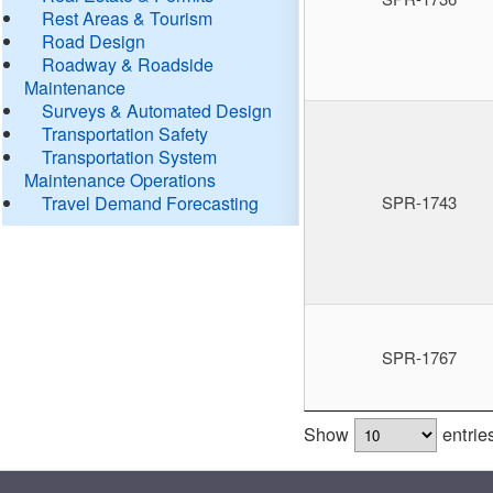
Rest Areas & Tourism
Road Design
Roadway & Roadside
Maintenance
Surveys & Automated Design
Transportation Safety
Transportation System
Maintenance Operations
Travel Demand Forecasting
SPR-1743
SPR-1767
Show
entrie