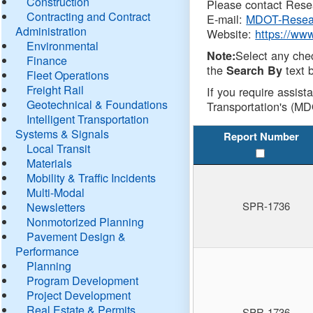
Construction
Please contact Resea
Contracting and Contract
E-mail:
MDOT-Resea
Administration
Website:
https://ww
Environmental
Select any che
Note:
Finance
the
text b
Search By
Fleet Operations
Freight Rail
If you require assist
Geotechnical & Foundations
Transportation's (MD
Intelligent Transportation
Systems & Signals
Report Number
Local Transit
Materials
Mobility & Traffic Incidents
Multi-Modal
SPR-1736
Newsletters
Nonmotorized Planning
Pavement Design &
Performance
Planning
Program Development
Project Development
Real Estate & Permits
SPR-1736