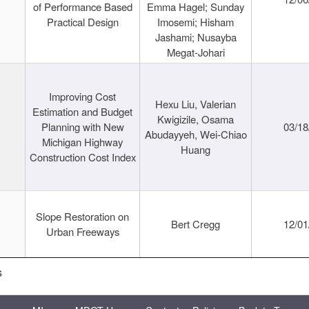
of Performance Based
Emma Hagel; Sunday
Practical Design
Imosemi; Hisham
Jashami; Nusayba
Megat-Johari
Improving Cost
Hexu Liu, Valerian
Estimation and Budget
Kwigizile, Osama
Planning with New
03/18
Abudayyeh, Wei-Chiao
Michigan Highway
Huang
Construction Cost Index
Slope Restoration on
Bert Cregg
12/01
Urban Freeways
s