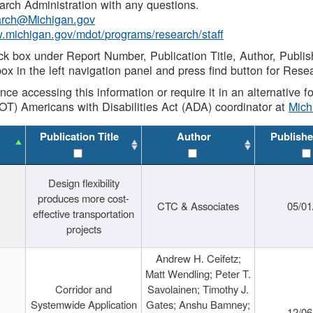
rch Administration with any questions.
rch@Michigan.gov
w.michigan.gov/mdot/programs/research/staff
ck box under Report Number, Publication Title, Author, Publi
ox in the left navigation panel and press find button for Rese
ance accessing this information or require it in an alternative
OT) Americans with Disabilities Act (ADA) coordinator at
Mic
Publication Title
Author
Publishe
Design flexibility
produces more cost-
CTC & Associates
05/01
effective transportation
projects
Andrew H. Ceifetz;
Matt Wendling; Peter T.
Corridor and
Savolainen; Timothy J.
Systemwide Application
Gates; Anshu Bamney;
12/06