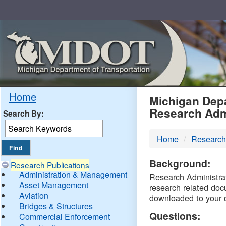
Skip
Navigation
MDO
Home
Michigan Depa
Research Adm
Search By:
-
Home
Research
DTM
Background:
Research Publications
Administration & Management
Research Administrati
Asset Management
research related doc
Aviation
downloaded to your 
Bridges & Structures
Questions:
Commercial Enforcement