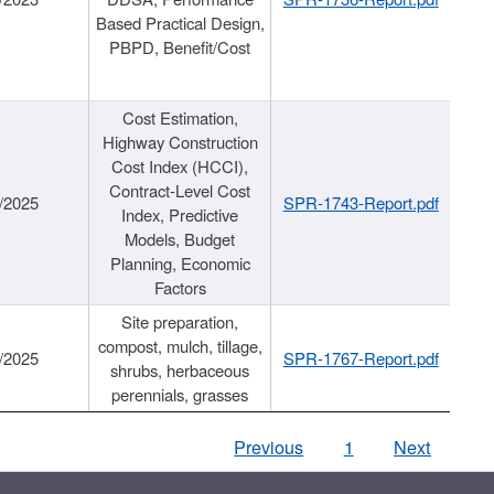
Based Practical Design,
PBPD, Benefit/Cost
Cost Estimation,
Highway Construction
Cost Index (HCCI),
Contract-Level Cost
/2025
SPR-1743-Report.pdf
Index, Predictive
Models, Budget
Planning, Economic
Factors
Site preparation,
compost, mulch, tillage,
/2025
SPR-1767-Report.pdf
shrubs, herbaceous
perennials, grasses
Previous
1
Next