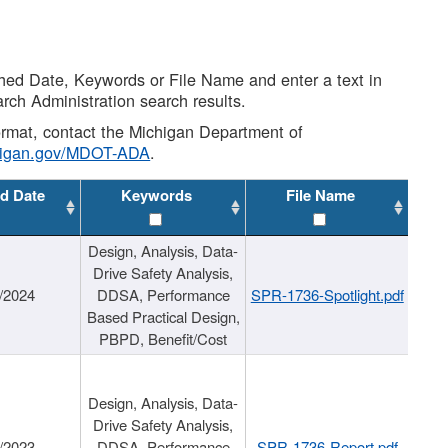
shed Date, Keywords or File Name and enter a text in
arch Administration search results.
 format, contact the Michigan Department of
higan.gov/MDOT-ADA
.
d Date
Keywords
File Name
Design, Analysis, Data-
Drive Safety Analysis,
/2024
DDSA, Performance
SPR-1736-Spotlight.pdf
Based Practical Design,
PBPD, Benefit/Cost
Design, Analysis, Data-
Drive Safety Analysis,
/2023
DDSA, Performance
SPR-1736-Report.pdf