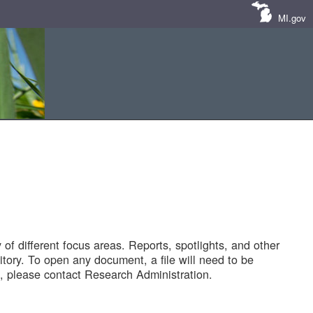
MI.gov
of different focus areas. Reports, spotlights, and other
tory. To open any document, a file will need to be
 please contact Research Administration.