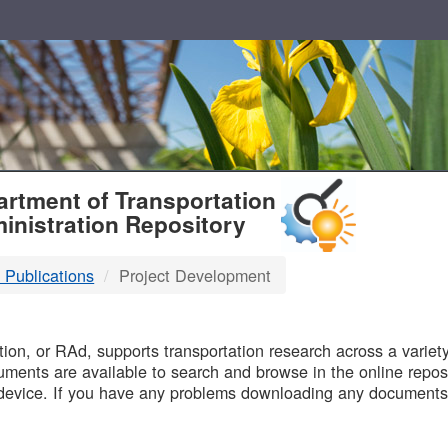
T
rtment of Transportation
inistration Repository
 Publications
Project Development
B
on, or RAd, supports transportation research across a variety 
uments are available to search and browse in the online reposi
device. If you have any problems downloading any documents,