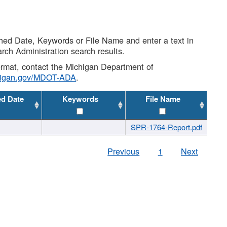
shed Date, Keywords or File Name and enter a text in
arch Administration search results.
 format, contact the Michigan Department of
higan.gov/MDOT-ADA
.
ed Date
Keywords
File Name
SPR-1764-Report.pdf
Previous
1
Next