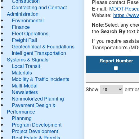
Construction
Please contact Resea
Contracting and Contract
E-mail:
MDOT-Resea
Administration
Website:
https://ww
Environmental
Select any che
Note:
Finance
the
text b
Search By
Fleet Operations
Freight Rail
If you require assist
Geotechnical & Foundations
Transportation's (MD
Intelligent Transportation
Systems & Signals
Report Number
Local Transit
Materials
Mobility & Traffic Incidents
Multi-Modal
Show
entrie
Newsletters
Nonmotorized Planning
Pavement Design &
Performance
Planning
Program Development
Project Development
Real Estate & Permits