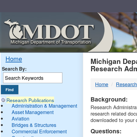
Skip
Navigation
MDO
Home
Michigan Depa
Research Adm
Search By:
-
Home
Research
DTM
Background:
Research Publications
Administration & Management
Research Administrati
Asset Management
research related doc
Aviation
downloaded to your 
Bridges & Structures
Questions:
Commercial Enforcement