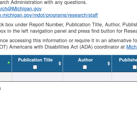
rch Administration with any questions.
rch@Michigan.gov
w.michigan.gov/mdot/programs/research/staff
ck box under Report Number, Publication Title, Author, Publi
ox in the left navigation panel and press find button for Rese
ance accessing this information or require it in an alternative
OT) Americans with Disabilities Act (ADA) coordinator at
Mic
Publication Title
Author
Publish
s