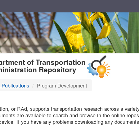
T
rtment of Transportation
inistration Repository
 Publications
Program Development
B
on, or RAd, supports transportation research across a variety 
uments are available to search and browse in the online reposi
device. If you have any problems downloading any documents,