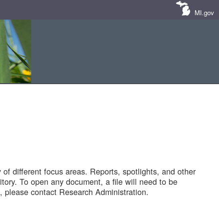
MI.gov
of different focus areas. Reports, spotlights, and other
tory. To open any document, a file will need to be
 please contact Research Administration.