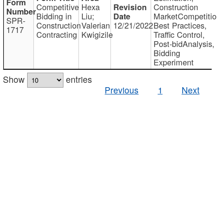
Competitive
Hexa
Construction
Bidding in
Liu;
MarketCompetitio
SPR-
Construction
Valerian
12/21/2022
Best Practices,
1717
Contracting
Kwigizile
Traffic Control,
Post-bidAnalysis,
Bidding
Experiment
Show
entries
Previous
1
Next