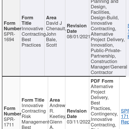
Planning and
Design,
Facilities,
Design-Build,
David J
Innovative
Innovative
Chenault,
Contracting,
SPR-
Contracting
John
Alternative
08/01/2021
1694
Best
Bale,
Project Delivery,
Practices
Scott
Innovation,
Public-Private-
Partnership,
Construction
Manager/General
Contractor
Alternative
Project
Delivery,
Best
Innovative
Andrew
Practices,
Contracting
R.
SP
Contingency,
Risk
Keetley,
171
SPR-
Innovative
Management
Glenn
03/11/2022
Rep
1711
Contracting,
Best
A.