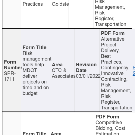
Risk
Practices
Goldste
Management,
Risk
Register,
Transportation
Alternative
Project
Delivery,
Risk
Best
management
Practices,
tools help
Contingency,
MDOT
CTC &
SPR-
Innovative
S
deliver
Associates
03/01/2022
1711
Contracting,
projects on
Risk
time and on
Management,
budget
Risk
Register,
Transportation
Competitive
Bidding, Cost
Estimation,