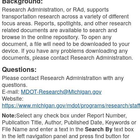
Background:
Research Administration, or RAd, supports
transportation research across a variety of different
focus areas. Reports, spotlights, and other research
related documents are available to search and
browse in the online repository. To open any
document, a file will need to be downloaded to your
device. If you have any problems downloading any
documents, please contact Research Administration.
Questions:
Please contact Research Administration with any
questions.
E-mail:
MDOT-Research@Michigan.gov
Website:
https://www.michigan.gov/mdot/programs/research/staff
Note:
Select any check box under Report Number,
Publication Title, Author, Published Date, Keywords or
File Name and enter a text in the
Search By
text box
in the left navigation panel and press find button for