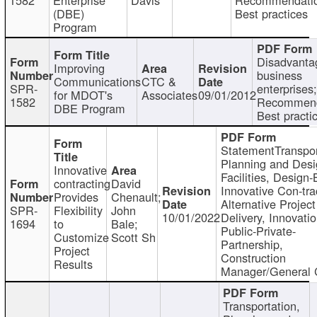
(DBE)
Best practices
Program
Disadvanta
Improving
business
Communications
CTC &
SPR-
enterprises;
for MDOT's
Associates
09/01/2012
1582
Recommend
DBE Program
Best practi
StatementTranspor
Planning and Desi
Innovative
Facilities, Design-
contracting
David
Innovative Con-tra
Provides
Chenault;
Alternative Project
SPR-
Flexibility
John
10/01/2022
Delivery, Innovatio
1694
to
Bale;
Public-Private-
Customize
Scott Sh
Partnership,
Project
Construction
Results
Manager/General 
Transportation,