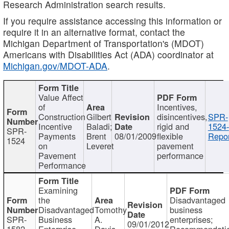
Research Administration search results.
If you require assistance accessing this information or
require it in an alternative format, contact the
Michigan Department of Transportation's (MDOT)
Americans with Disabilities Act (ADA) coordinator at
Michigan.gov/MDOT-ADA
.
Value Affect
of
Incentives,
Construction
Gilbert
disincentives,
SPR-
Incentive
Baladi;
rigid and
1524-
SPR-
Payments
Brent
08/01/2009
flexible
Repor
1524
on
Leveret
pavement
Pavement
performance
Performance
Examining
the
Disadvantaged
Disadvantaged
Tomothy
business
SPR-
Business
A.
enterprises;
09/01/2012
1582
Enterprise
Davis
Recommendatio