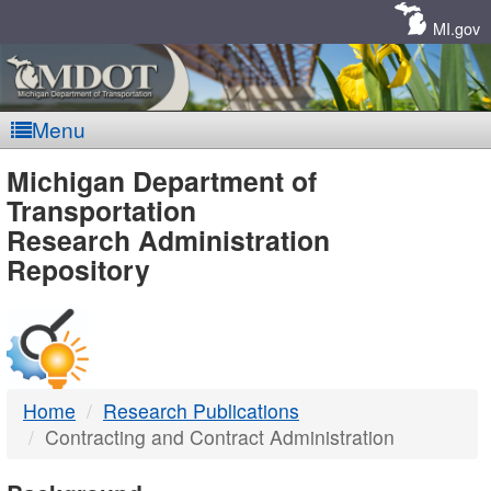
Skip
Navigation
MI.gov
Menu
MDOT
Michigan Department of
Transportation
-
Research Administration
Repository
DTMB
Home
Research Publications
Contracting and Contract Administration