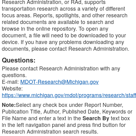
Research Administration, or RAd, supports
transportation research across a variety of different
focus areas. Reports, spotlights, and other research
related documents are available to search and
browse in the online repository. To open any
document, a file will need to be downloaded to your
device. If you have any problems downloading any
documents, please contact Research Administration.
Questions:
Please contact Research Administration with any
questions.
E-mail:
MDOT-Research@Michigan.gov
Website:
https://www.michigan.gov/mdot/programs/research/staff
Note:
Select any check box under Report Number,
Publication Title, Author, Published Date, Keywords or
File Name and enter a text in the
Search By
text box
in the left navigation panel and press find button for
Research Administration search results.