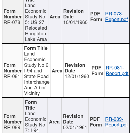
Land
Economic
RR-078-
Study No
Report.pdf
RR-078
5: US 27
10/01/1960
Relocated
Houghton
Lake Area
Land
Economic
Study No 6:
RR-081-
I-94 and
Report.pdf
RR-081
State Road
12/01/1960
Interchange
Ann Arbor
Vicinity
Land
Economic
RR-089-
Study No
Report.pdf
RR-089
02/01/1961
7: I-94