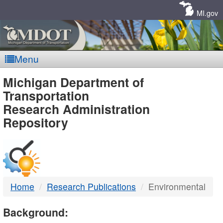
Skip
Navigation
MI.gov
Menu
MDOT
Michigan Department of
Transportation
-
Research Administration
Repository
DTMB
Home
Research Publications
Environmental
Background: