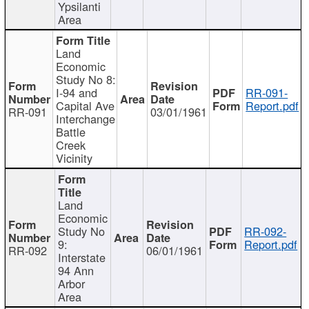
Ypsilanti
Area
Land
Economic
Study No 8:
I-94 and
RR-091-
Capital Ave
Report.pdf
RR-091
03/01/1961
Interchange
Battle
Creek
Vicinity
Land
Economic
Study No
RR-092-
9:
Report.pdf
RR-092
06/01/1961
Interstate
94 Ann
Arbor
Area