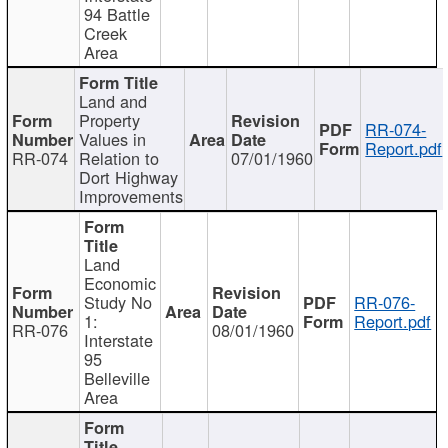
94 Battle
Creek
Area
Land and
Property
RR-074-
Values in
Report.pdf
RR-074
Relation to
07/01/1960
Dort Highway
Improvements
Land
Economic
Study No
RR-076-
1:
Report.pdf
RR-076
08/01/1960
Interstate
95
Belleville
Area