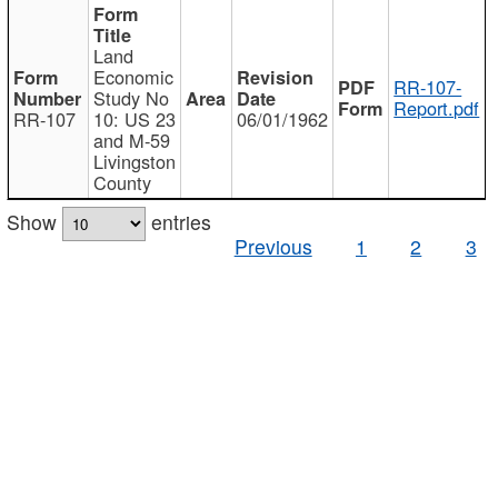
Land
Economic
RR-107-
Study No
Report.pdf
RR-107
10: US 23
06/01/1962
and M-59
Livingston
County
Show
entries
Previous
1
2
3