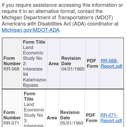
If you require assistance accessing this information or
require it in an alternative format, contact the
Michigan Department of Transportation's (MDOT)
Americans with Disabilities Act (ADA) coordinator at
Michigan.gov/MDOT-ADA
.
Land
Economic
Study No
RR-068-
2:
Report.pdf
RR-068
Interstate
04/01/1960
94
Kalamazoo
Bypass
Land
Economic
Study No
RR-071-
3:
Report.pdf
RR-071
05/01/1960
Interstate