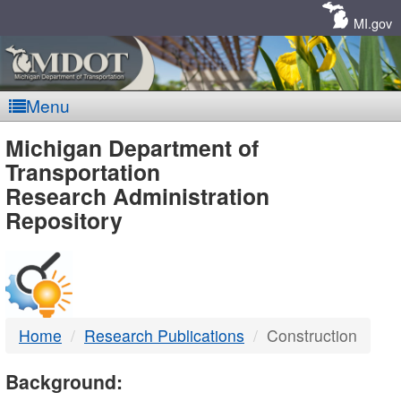
Skip
Navigation
MI.gov
Menu
MDOT
Michigan Department of
Transportation
-
Research Administration
Repository
DTMB
Home
Research Publications
Construction
Background: