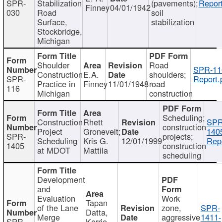
SPR-
Stabilization
(pavements);
Report
Finney
04/01/1942
030
Road
soil
Surface,
stabilization
Stockbridge,
Michigan
Shoulder
Road
SPR-11
Construction
E.A.
shoulders;
SPR-
Report.
Practice in
Finney
11/01/1948
road
116
Michigan
construction
Scheduling;
Construction
Rhett
SPR
construction
Project
Gronevelt;
140
SPR-
projects;
Scheduling
Kris G.
12/01/1999
Repo
1405
construction
at MDOT
Mattila
scheduling
Development
and
Evaluation
Work
Tapan
of the Lane
zone,
SPR-
Datta,
Merge
aggressive
1411-
SPR-
Kerrie