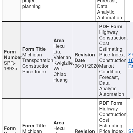
project
Forecast,
planning
Data
Analytic,
Automation
Highway
Construction,
Cost
Hexu
Estimating,
Liu,
Michigan
Price Index,
S
Valerian
Transportation
Construction
1
SPR-
Kwigizile,
Construction
06/01/2020
Market
Re
1693a
Wei-
Price Index
Condition,
Chiao
Forecast,
Huang
Data
Analytic,
Automation
Highway
Construction,
Cost
Estimating,
Hexu
Michigan
Price Index,
S