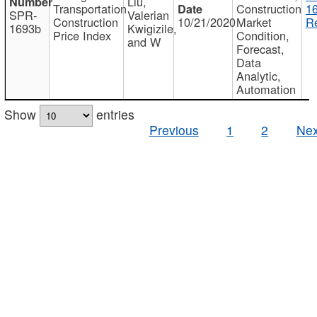
Liu,
Transportation
Construction
1
SPR-
Valerian
Construction
10/21/2020
Market
Re
1693b
Kwigizile,
Price Index
Condition,
and W
Forecast,
Data
Analytic,
Automation
Show
entries
Previous
1
2
Nex