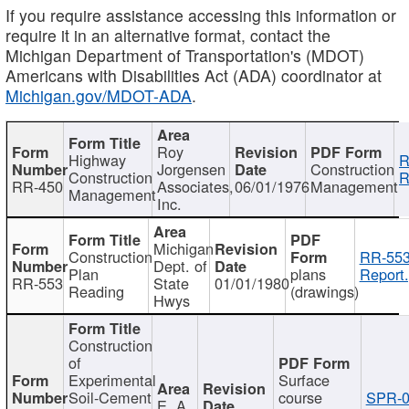
If you require assistance accessing this information or
require it in an alternative format, contact the
Michigan Department of Transportation's (MDOT)
Americans with Disabilities Act (ADA) coordinator at
Michigan.gov/MDOT-ADA
.
Roy
Highway
R
Jorgensen
Construction
Construction
R
RR-450
Associates,
06/01/1976
Management
Management
Inc.
Michigan
Construction
RR-553
Dept. of
Plan
plans
Report.
RR-553
State
01/01/1980
Reading
(drawings)
Hwys
Construction
of
Experimental
Surface
Soil-Cement
course
SPR-0
E. A.