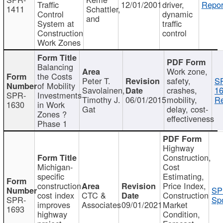
Traffic
12/01/2001
driver,
Repor
1411
Schattler,
Control
dynamic
and
System at
traffic
Construction
control
Work Zones
Balancing
Work zone,
the Costs
Peter T.
safety,
S
of Mobility
Savolainen,
crashes,
16
SPR-
Investments
Timothy J.
06/01/2015
mobility,
Re
1630
in Work
Gat
delay, cost-
Zones ?
effectiveness
Phase 1
Highway
Construction,
Michigan-
Cost
specific
Estimating,
construction
Price Index,
SP
cost index
CTC &
Construction
SPR-
Spo
improves
Associates
09/01/2021
Market
1693
highway
Condition,