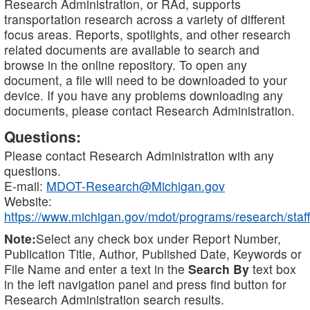
Research Administration, or RAd, supports
transportation research across a variety of different
focus areas. Reports, spotlights, and other research
related documents are available to search and
browse in the online repository. To open any
document, a file will need to be downloaded to your
device. If you have any problems downloading any
documents, please contact Research Administration.
Questions:
Please contact Research Administration with any
questions.
E-mail:
MDOT-Research@Michigan.gov
Website:
https://www.michigan.gov/mdot/programs/research/staff
Note:
Select any check box under Report Number,
Publication Title, Author, Published Date, Keywords or
File Name and enter a text in the
Search By
text box
in the left navigation panel and press find button for
Research Administration search results.