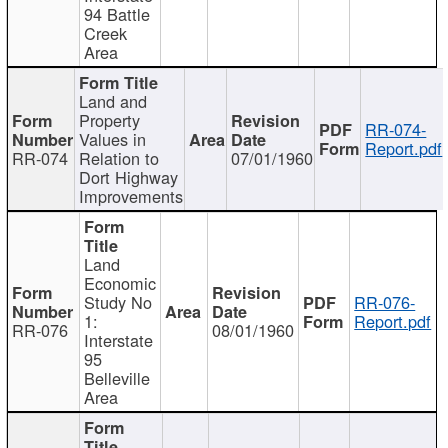
94 Battle
Creek
Area
Land and
Property
RR-074-
Values in
Report.pdf
RR-074
Relation to
07/01/1960
Dort Highway
Improvements
Land
Economic
Study No
RR-076-
1:
Report.pdf
RR-076
08/01/1960
Interstate
95
Belleville
Area