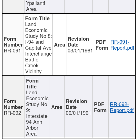
Ypsilanti
Area
Land
Economic
Study No 8:
I-94 and
RR-091-
Capital Ave
Report.pdf
RR-091
03/01/1961
Interchange
Battle
Creek
Vicinity
Land
Economic
Study No
RR-092-
9:
Report.pdf
RR-092
06/01/1961
Interstate
94 Ann
Arbor
Area