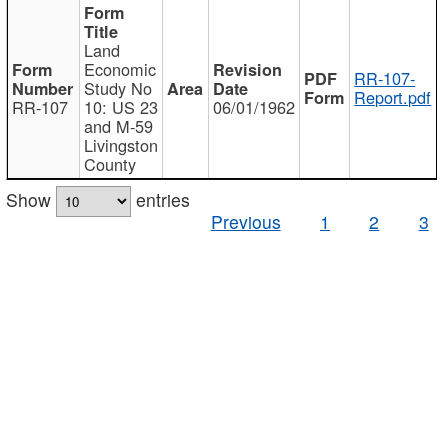
Land
Economic
RR-107-
Study No
Report.pdf
RR-107
10: US 23
06/01/1962
and M-59
Livingston
County
Show
entries
Previous
1
2
3