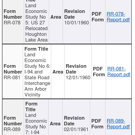
Land
Economic
RR-078-
Study No
Report.pdf
RR-078
5: US 27
10/01/1960
Relocated
Houghton
Lake Area
Land
Economic
Study No 6:
RR-081-
I-94 and
Report.pdf
RR-081
State Road
12/01/1960
Interchange
Ann Arbor
Vicinity
Land
Economic
RR-089-
Study No
Report.pdf
RR-089
02/01/1961
7: I-94