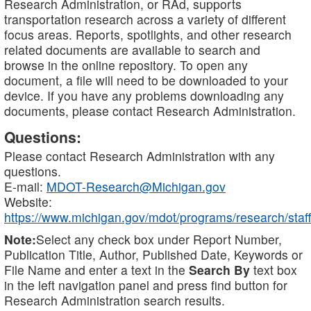
Research Administration, or RAd, supports
transportation research across a variety of different
focus areas. Reports, spotlights, and other research
related documents are available to search and
browse in the online repository. To open any
document, a file will need to be downloaded to your
device. If you have any problems downloading any
documents, please contact Research Administration.
Questions:
Please contact Research Administration with any
questions.
E-mail:
MDOT-Research@Michigan.gov
Website:
https://www.michigan.gov/mdot/programs/research/staff
Note:
Select any check box under Report Number,
Publication Title, Author, Published Date, Keywords or
File Name and enter a text in the
Search By
text box
in the left navigation panel and press find button for
Research Administration search results.