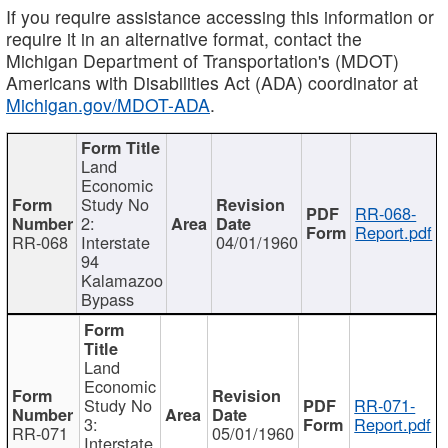
If you require assistance accessing this information or
require it in an alternative format, contact the
Michigan Department of Transportation's (MDOT)
Americans with Disabilities Act (ADA) coordinator at
Michigan.gov/MDOT-ADA
.
Land
Economic
Study No
RR-068-
2:
Report.pdf
RR-068
Interstate
04/01/1960
94
Kalamazoo
Bypass
Land
Economic
Study No
RR-071-
3:
Report.pdf
RR-071
05/01/1960
Interstate