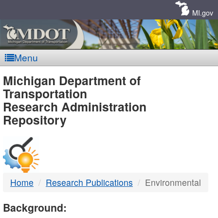
Skip
Navigation
MI.gov
Menu
MDOT
Michigan Department of
Transportation
-
Research Administration
Repository
DTMB
Home
Research Publications
Environmental
Background: