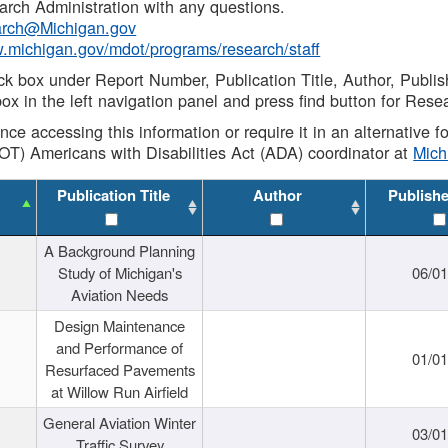
rch Administration with any questions.
rch@Michigan.gov
w.michigan.gov/mdot/programs/research/staff
ck box under Report Number, Publication Title, Author, Publi
ox in the left navigation panel and press find button for Rese
ance accessing this information or require it in an alternative
OT) Americans with Disabilities Act (ADA) coordinator at
Mic
Publication Title
Author
Publish
A Background Planning
Study of Michigan's
06/01
Aviation Needs
Design Maintenance
and Performance of
01/01
Resurfaced Pavements
at Willow Run Airfield
General Aviation Winter
03/01
Traffic Survey