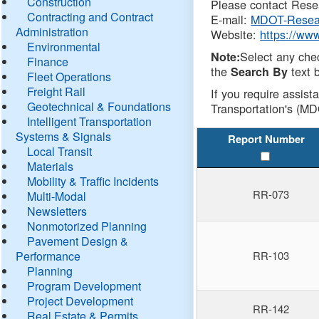
Construction
Please contact Resea
Contracting and Contract
E-mail:
MDOT-Resea
Administration
Website:
https://ww
Environmental
Select any che
Note:
Finance
the
text b
Search By
Fleet Operations
Freight Rail
If you require assist
Geotechnical & Foundations
Transportation's (MD
Intelligent Transportation
Systems & Signals
Report Number
Local Transit
Materials
Mobility & Traffic Incidents
RR-073
Multi-Modal
Newsletters
Nonmotorized Planning
Pavement Design &
Performance
RR-103
Planning
Program Development
Project Development
RR-142
Real Estate & Permits