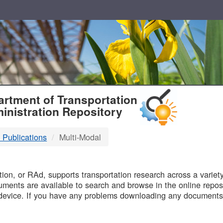
T
rtment of Transportation
inistration Repository
 Publications
Multi-Modal
B
on, or RAd, supports transportation research across a variety 
uments are available to search and browse in the online reposi
device. If you have any problems downloading any documents,