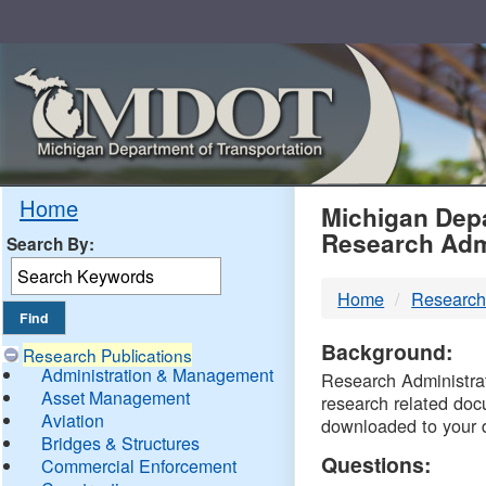
Skip
Navigation
MDO
Home
Michigan Depa
Research Adm
Search By:
-
Home
Research
DTM
Background:
Research Publications
Administration & Management
Research Administrati
Asset Management
research related doc
Aviation
downloaded to your 
Bridges & Structures
Questions:
Commercial Enforcement