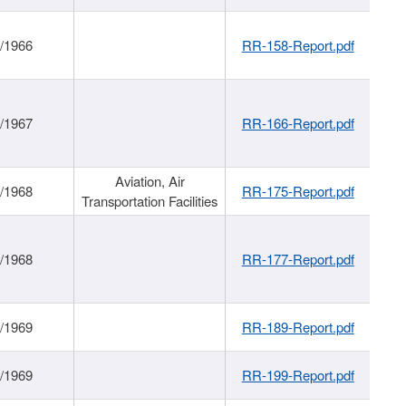
/1966
RR-158-Report.pdf
/1967
RR-166-Report.pdf
Aviation, Air
/1968
RR-175-Report.pdf
Transportation Facilities
/1968
RR-177-Report.pdf
/1969
RR-189-Report.pdf
/1969
RR-199-Report.pdf