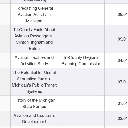
Forecasting General
Aviation Activity in
09/01
Michigan
Tri-County Facts About
Aviation Passengers -
09/01
Clinton, Ingham and
Eaton
Aviation Facilities and
Tri-County Regional
04/01
Activities Study
Planning Commission
The Potential for Use of
Alternative Fuels in
07/01
Michigan's Public Transit
Systems
History of the Michigan
01/01
State Ferries
Aviation and Economic
03/01
Development