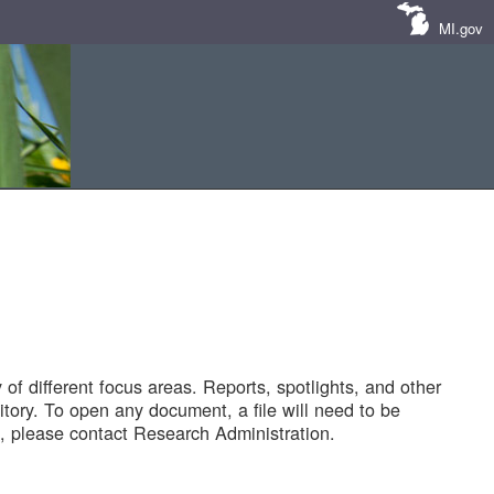
MI.gov
of different focus areas. Reports, spotlights, and other
tory. To open any document, a file will need to be
 please contact Research Administration.