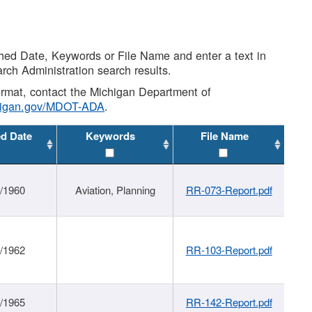
shed Date, Keywords or File Name and enter a text in
arch Administration search results.
 format, contact the Michigan Department of
higan.gov/MDOT-ADA
.
ed Date
Keywords
File Name
/1960
Aviation, Planning
RR-073-Report.pdf
/1962
RR-103-Report.pdf
/1965
RR-142-Report.pdf