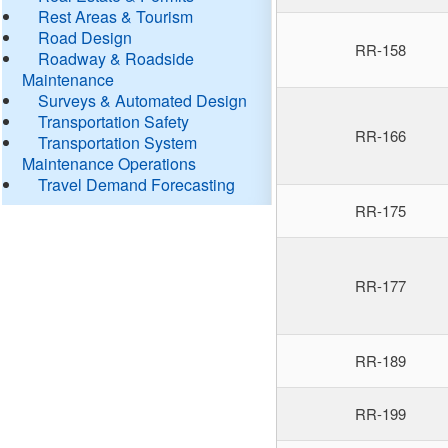
Rest Areas & Tourism
Road Design
RR-158
Roadway & Roadside
Maintenance
Surveys & Automated Design
Transportation Safety
RR-166
Transportation System
Maintenance Operations
Travel Demand Forecasting
RR-175
RR-177
RR-189
RR-199