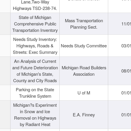
Lane,Two-Way
Highways TSD-238-74.
State of Michigan
Mass Transportation
Comprehensive Public
11/0
Planning Sect.
Transportation Inventory
Needs Study Inventory:
Highways, Roads &
Needs Study Committee
03/0
Streets: Exec Summary
An Analysis of Current
and Future Deterioration
Michigan Road Builders
08/0
of Michigan's State,
Association
County and City Roads
Parking on the State
U of M
01/0
Trunkline System
Michigan?s Experiment
in Snow and Ice
E.A. Finney
01/0
Removal on Highways
by Radiant Heat