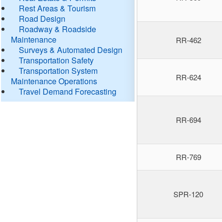
Rest Areas & Tourism
Road Design
Roadway & Roadside
Maintenance
RR-462
Surveys & Automated Design
Transportation Safety
Transportation System
RR-624
Maintenance Operations
Travel Demand Forecasting
RR-694
RR-769
SPR-120