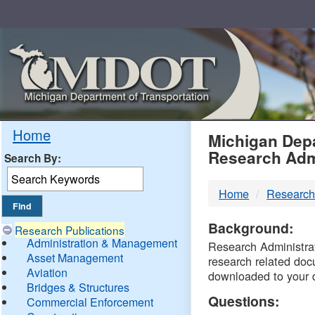
Skip
Navigation
MDO
Home
Michigan Depa
Research Adm
Search By:
-
Home
Research
DTM
Background:
Research Publications
Administration & Management
Research Administrati
Asset Management
research related doc
Aviation
downloaded to your 
Bridges & Structures
Questions:
Commercial Enforcement