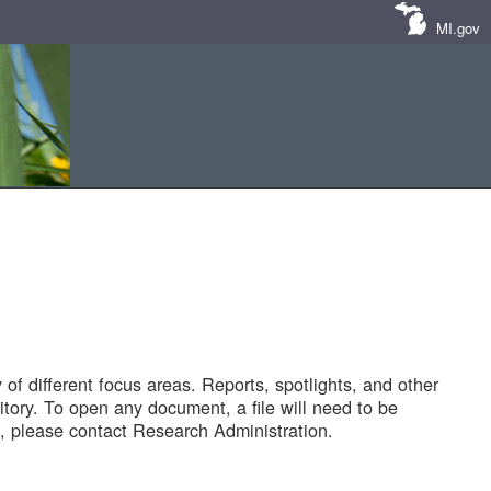
MI.gov
of different focus areas. Reports, spotlights, and other
tory. To open any document, a file will need to be
 please contact Research Administration.