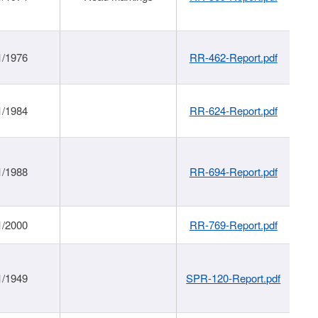
1/1976
RR-462-Report.pdf
1/1984
RR-624-Report.pdf
1/1988
RR-694-Report.pdf
1/2000
RR-769-Report.pdf
1/1949
SPR-120-Report.pdf