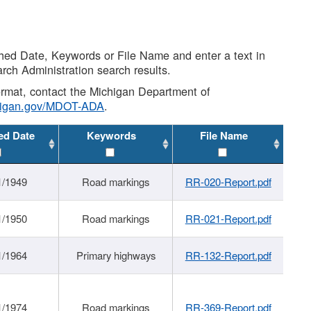
shed Date, Keywords or File Name and enter a text in
arch Administration search results.
 format, contact the Michigan Department of
higan.gov/MDOT-ADA
.
ed Date
Keywords
File Name
1/1949
Road markings
RR-020-Report.pdf
1/1950
Road markings
RR-021-Report.pdf
1/1964
Primary highways
RR-132-Report.pdf
1/1974
Road markings
RR-369-Report.pdf