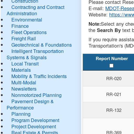
Construction
Please contact Resea
Contracting and Contract
E-mail:
MDOT-Resea
Administration
Website:
https://ww
Environmental
Select any che
Note:
Finance
the
text b
Search By
Fleet Operations
Freight Rail
If you require assist
Geotechnical & Foundations
Transportation's (MD
Intelligent Transportation
Systems & Signals
Report Number
Local Transit
Materials
Mobility & Traffic Incidents
RR-020
Multi-Modal
Newsletters
RR-021
Nonmotorized Planning
Pavement Design &
Performance
RR-132
Planning
Program Development
Project Development
Real Estate & Permits
RR-369