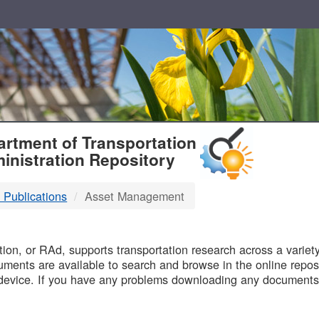
T
rtment of Transportation
inistration Repository
 Publications
Asset Management
B
on, or RAd, supports transportation research across a variety 
uments are available to search and browse in the online reposi
device. If you have any problems downloading any documents,