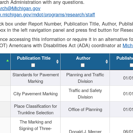
rch Administration with any questions.
rch@Michigan.gov
w.michigan.gov/mdot/programs/research/staff
ck box under Report Number, Publication Title, Author, Publi
ox in the left navigation panel and press find button for Rese
ance accessing this information or require it in an alternative
OT) Americans with Disabilities Act (ADA) coordinator at
Mic
Publication Title
Author
Publish
Standards for Pavement
Planning and Traffic
01/0
Marking
Division
Traffic and Safety
City Pavement Marking
01/0
Division
Place Classification for
Office of Planning
01/0
Trunkline Selection
The Marking and
Signing of Three-
Donald J. Mercer
06/0