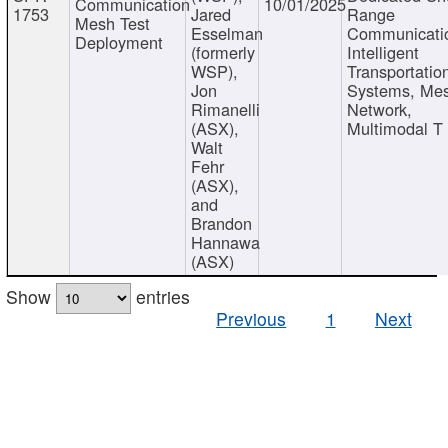
Communication
10/01/2025
1753
Jared
Range
Mesh Test
Esselman
Communicati
Deployment
(formerly
Intelligent
WSP),
Transportatio
Jon
Systems, Me
Rimanelli
Network,
(ASX),
Multimodal T
Walt
Fehr
(ASX),
and
Brandon
Hannawa
(ASX)
Show
entries
Previous
1
Next