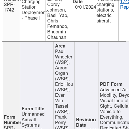
Charging
174
SPR-
Corey
charging
Station
10/01/2024
Repo
1742
Johnson,
stations,
Deployment
Basil Yap,
electric
- Phase I
Chris
aircraft
Fernando,
Bhoomin
Chauhan
Paul
Wheeler
(WSP),
Aaron
Organ
(WSP),
Eric Hou
(WSP),
Advanced Air
Evan
Mobility, Bey
Van
Visual Line of
Tassel
Sight, Cellula
(WSP),
Vehicle to
Unmanned
Frank
Everything,
Aircraft
Perry
Communicati
Systems
SPR-
(WSP),
Dedicated Sh