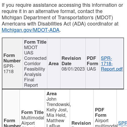
If you require assistance accessing this information or
require it in an alternative format, contact the
Michigan Department of Transportation's (MDOT)
Americans with Disabilities Act (ADA) coordinator at
Michigan.gov/MDOT-ADA
.
MDOT
UAS
Connected
SPR-
Corridor
1718-
SPR-
Feasibility
08/01/2023
UAS
Report.pdf
1718
Analysis
Final
Report
John
Trendowski,
Kelly Jost,
Mia Held,
Multimodal
Matthew
Airport
Airport
SPR
LaRue,
multimodal