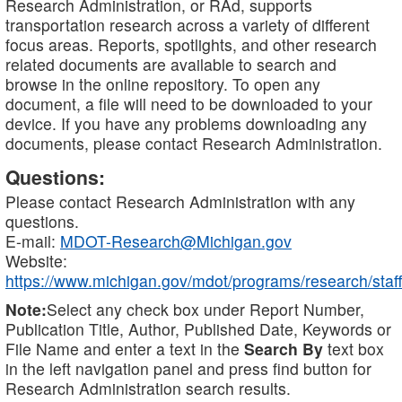
Research Administration, or RAd, supports
transportation research across a variety of different
focus areas. Reports, spotlights, and other research
related documents are available to search and
browse in the online repository. To open any
document, a file will need to be downloaded to your
device. If you have any problems downloading any
documents, please contact Research Administration.
Questions:
Please contact Research Administration with any
questions.
E-mail:
MDOT-Research@Michigan.gov
Website:
https://www.michigan.gov/mdot/programs/research/staff
Note:
Select any check box under Report Number,
Publication Title, Author, Published Date, Keywords or
File Name and enter a text in the
Search By
text box
in the left navigation panel and press find button for
Research Administration search results.