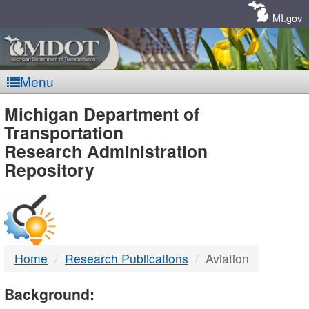
Skip
Navigation
MI.gov
Menu
MDOT
Michigan Department of
Transportation
-
Research Administration
Repository
DTMB
Home
Research Publications
Aviation
Background: