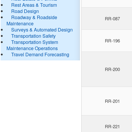
Rest Areas & Tourism
Road Design
Roadway & Roadside
RR-087
Maintenance
Surveys & Automated Design
Transportation Safety
RR-196
Transportation System
Maintenance Operations
Travel Demand Forecasting
RR-200
RR-201
RR-221