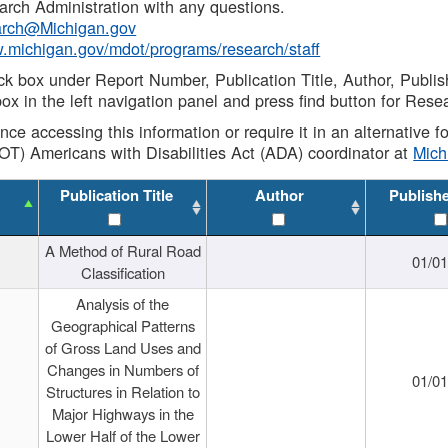
rch Administration with any questions.
rch@Michigan.gov
w.michigan.gov/mdot/programs/research/staff
ck box under Report Number, Publication Title, Author, Publi
ox in the left navigation panel and press find button for Rese
ance accessing this information or require it in an alternative
OT) Americans with Disabilities Act (ADA) coordinator at
Mic
Publication Title
Author
Publish
A Method of Rural Road
01/0
Classification
Analysis of the
Geographical Patterns
of Gross Land Uses and
Changes in Numbers of
01/0
Structures in Relation to
Major Highways in the
Lower Half of the Lower