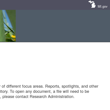
MI.gov
of different focus areas. Reports, spotlights, and other
tory. To open any document, a file will need to be
 please contact Research Administration.