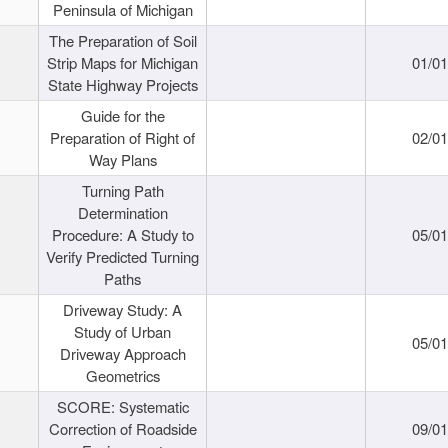
Peninsula of Michigan
The Preparation of Soil
Strip Maps for Michigan
01/0
State Highway Projects
Guide for the
Preparation of Right of
02/0
Way Plans
Turning Path
Determination
Procedure: A Study to
05/0
Verify Predicted Turning
Paths
Driveway Study: A
Study of Urban
05/0
Driveway Approach
Geometrics
SCORE: Systematic
Correction of Roadside
09/0