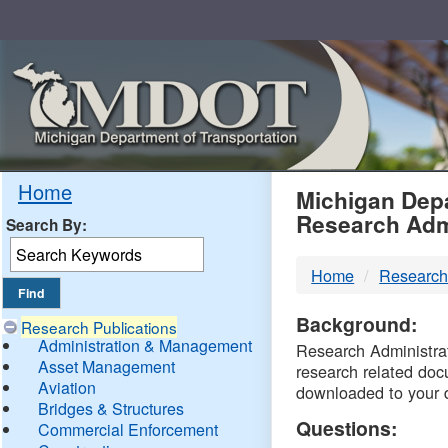
Skip
Navigation
MDO
Home
Michigan Depa
Research Adm
Search By:
-
Home
Research
DTM
Background:
Research Publications
Administration & Management
Research Administrati
Asset Management
research related doc
Aviation
downloaded to your 
Bridges & Structures
Questions:
Commercial Enforcement