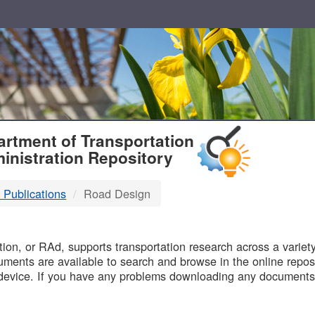
T
rtment of Transportation
inistration Repository
 Publications
Road Design
B
on, or RAd, supports transportation research across a variety 
uments are available to search and browse in the online reposi
device. If you have any problems downloading any documents,