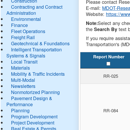
Construction
Please contact Resea
Contracting and Contract
E-mail:
MDOT-Resea
Administration
Website:
https://ww
Environmental
Select any che
Note:
Finance
the
text b
Search By
Fleet Operations
Freight Rail
If you require assist
Geotechnical & Foundations
Transportation's (MD
Intelligent Transportation
Systems & Signals
Report Number
Local Transit
Materials
Mobility & Traffic Incidents
RR-025
Multi-Modal
Newsletters
Nonmotorized Planning
Pavement Design &
Performance
Planning
RR-084
Program Development
Project Development
Real Estate & Permits