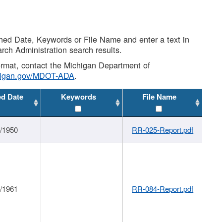
shed Date, Keywords or File Name and enter a text in
arch Administration search results.
 format, contact the Michigan Department of
higan.gov/MDOT-ADA
.
ed Date
Keywords
File Name
1/1950
RR-025-Report.pdf
1/1961
RR-084-Report.pdf