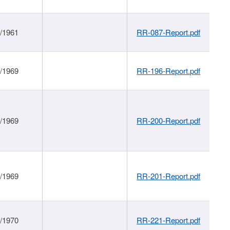
1/1961
RR-087-Report.pdf
1/1969
RR-196-Report.pdf
1/1969
RR-200-Report.pdf
1/1969
RR-201-Report.pdf
1/1970
RR-221-Report.pdf