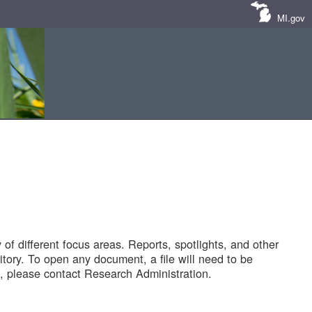
MI.gov
of different focus areas. Reports, spotlights, and other
tory. To open any document, a file will need to be
 please contact Research Administration.