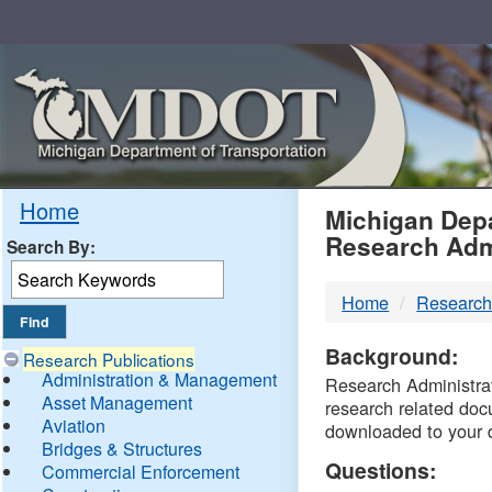
Skip
Navigation
MDO
Home
Michigan Depa
Research Adm
Search By:
-
Home
Research
DTM
Background:
Research Publications
Administration & Management
Research Administrati
Asset Management
research related doc
Aviation
downloaded to your 
Bridges & Structures
Questions:
Commercial Enforcement