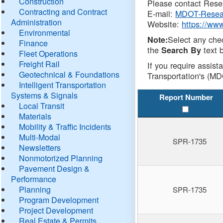
Construction
Please contact Resea
Contracting and Contract
E-mail:
MDOT-Resea
Administration
Website:
https://ww
Environmental
Select any che
Note:
Finance
the
text b
Search By
Fleet Operations
Freight Rail
If you require assist
Geotechnical & Foundations
Transportation's (MD
Intelligent Transportation
Systems & Signals
Report Number
Local Transit
Materials
Mobility & Traffic Incidents
Multi-Modal
SPR-1735
Newsletters
Nonmotorized Planning
Pavement Design &
Performance
Planning
SPR-1735
Program Development
Project Development
Real Estate & Permits