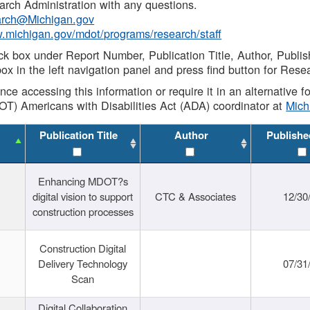
rch Administration with any questions.
rch@Michigan.gov
w.michigan.gov/mdot/programs/research/staff
ck box under Report Number, Publication Title, Author, Publi
ox in the left navigation panel and press find button for Rese
ance accessing this information or require it in an alternative
OT) Americans with Disabilities Act (ADA) coordinator at
Mic
Publication Title
Author
Publishe
Enhancing MDOT?s
digital vision to support
CTC & Associates
12/30
construction processes
Construction Digital
Delivery Technology
07/31
Scan
Digital Collaboration