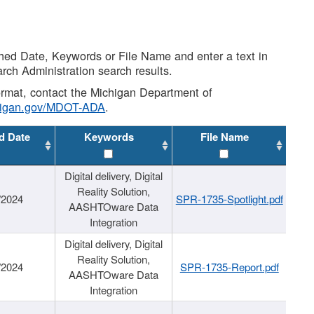
shed Date, Keywords or File Name and enter a text in
arch Administration search results.
 format, contact the Michigan Department of
higan.gov/MDOT-ADA
.
d Date
Keywords
File Name
Digital delivery, Digital
Reality Solution,
/2024
SPR-1735-Spotlight.pdf
AASHTOware Data
Integration
Digital delivery, Digital
Reality Solution,
/2024
SPR-1735-Report.pdf
AASHTOware Data
Integration