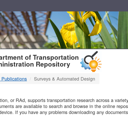
T
rtment of Transportation
inistration Repository
 Publications
Surveys & Automated Design
B
on, or RAd, supports transportation research across a variety 
uments are available to search and browse in the online reposi
device. If you have any problems downloading any documents,