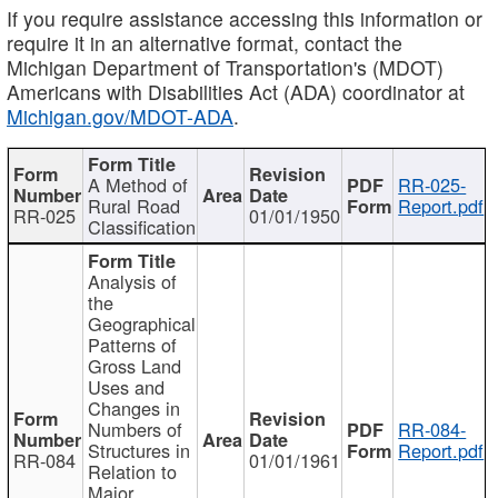
If you require assistance accessing this information or
require it in an alternative format, contact the
Michigan Department of Transportation's (MDOT)
Americans with Disabilities Act (ADA) coordinator at
Michigan.gov/MDOT-ADA
.
A Method of
RR-025-
Rural Road
Report.pdf
RR-025
01/01/1950
Classification
Analysis of
the
Geographical
Patterns of
Gross Land
Uses and
Changes in
Numbers of
RR-084-
Structures in
Report.pdf
RR-084
01/01/1961
Relation to
Major