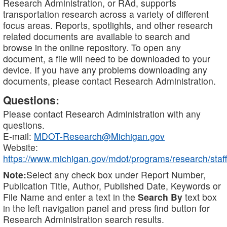
Research Administration, or RAd, supports
transportation research across a variety of different
focus areas. Reports, spotlights, and other research
related documents are available to search and
browse in the online repository. To open any
document, a file will need to be downloaded to your
device. If you have any problems downloading any
documents, please contact Research Administration.
Questions:
Please contact Research Administration with any
questions.
E-mail:
MDOT-Research@Michigan.gov
Website:
https://www.michigan.gov/mdot/programs/research/staff
Note:
Select any check box under Report Number,
Publication Title, Author, Published Date, Keywords or
File Name and enter a text in the
Search By
text box
in the left navigation panel and press find button for
Research Administration search results.