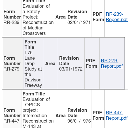
Evaluation of
a Safety
RR-239-
Project:
Report.pdf
RR-239
Reconstruction
02/01/1971
of Median
Crossovers
I-75
Lane
RR-279-
Drop
Report.pdf
RR-279
Study at
03/01/1972
the
Davison
Freeway
Evaluation of
TOPICS
project:
RR-447-
Intersection
Report.pdf
RR-447
Reconstruction
06/01/1976
M-143 at