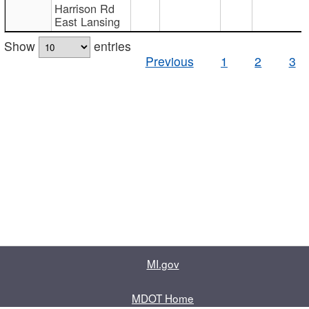
Harrison Rd
East Lansing
Show
entries
Previous
1
2
3
MI.gov
MDOT Home