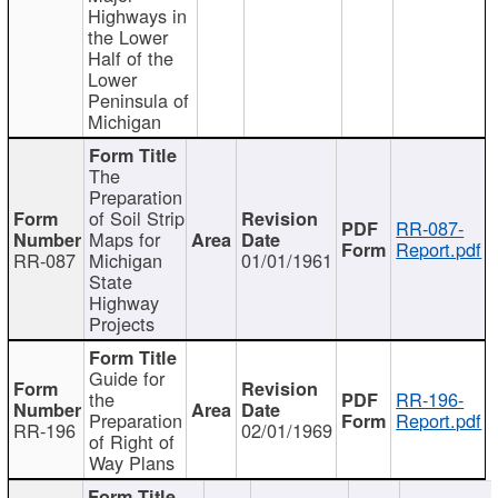
Highways in
the Lower
Half of the
Lower
Peninsula of
Michigan
The
Preparation
of Soil Strip
RR-087-
Maps for
Report.pdf
RR-087
Michigan
01/01/1961
State
Highway
Projects
Guide for
the
RR-196-
Preparation
Report.pdf
RR-196
02/01/1969
of Right of
Way Plans