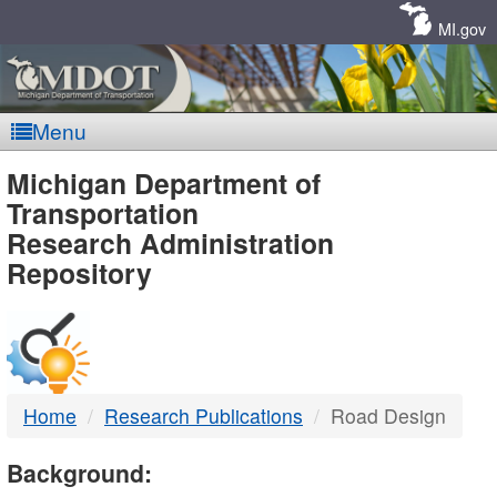
Skip
Navigation
MI.gov
Menu
MDOT
Michigan Department of
Transportation
-
Research Administration
Repository
DTMB
Home
Research Publications
Road Design
Background: