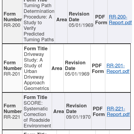
Turning Path
Determination
Procedure: A
RR-200-
Study to
Report.pdf
RR-200
05/01/1969
Verify
Predicted
Turning Paths
Driveway
Study: A
Study of
RR-201-
Urban
Report.pdf
RR-201
05/01/1969
Driveway
Approach
Geometrics
SCORE:
Systematic
RR-221-
Correction
Report.pdf
RR-221
09/01/1970
of Roadside
Environment