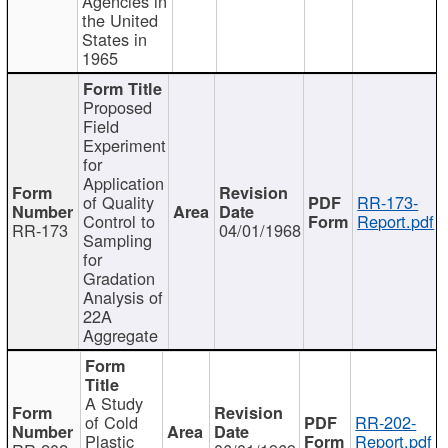
Agencies in
the United
States in
1965
Proposed
Field
Experiment
for
Application
of Quality
RR-173-
Control to
Report.pdf
RR-173
04/01/1968
Sampling
for
Gradation
Analysis of
22A
Aggregate
A Study
of Cold
RR-202-
Plastic
Report.pdf