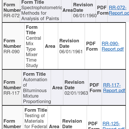
Spectrophotometric
RR-072-
Methods for
Report.pd
RR-072
06/01/1960
Analysis of Paints
Central
Mix
RR-090-
Type
Report.pdf
RR-090
06/01/1961
Mixer
Time
Study
Automation
of
RR-117-
Bituminous
Report.pdf
RR-117
02/01/1963
Mixture
Proportioning
Testing of
Materials
RR-125-
for Federal
Report.pdf