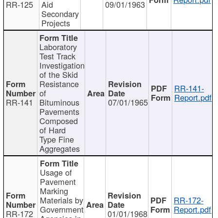
RR-125
Aid
09/01/1963
Secondary
Projects
Laboratory
Test Track
Investigation
of the Skid
Resistance
RR-141-
of
Report.pdf
RR-141
Bituminous
07/01/1965
Pavements
Composed
of Hard
Type Fine
Aggregates
Usage of
Pavement
Marking
Materials by
RR-172-
Government
Report.pdf
RR-172
01/01/1968