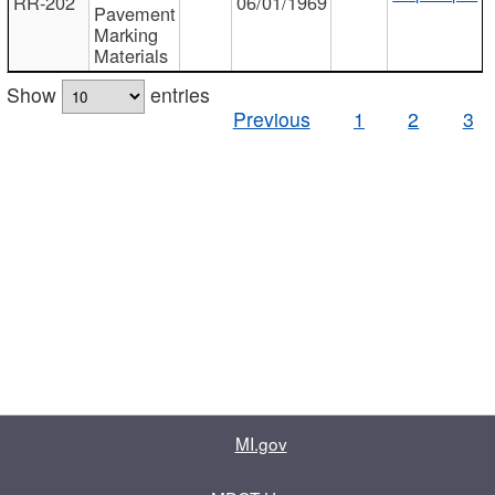
RR-202
06/01/1969
Pavement
Marking
Materials
Show
entries
Previous
1
2
3
MI.gov