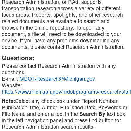
Research Administration, or RAd, supports
transportation research across a variety of different
focus areas. Reports, spotlights, and other research
related documents are available to search and
browse in the online repository. To open any
document, a file will need to be downloaded to your
device. If you have any problems downloading any
documents, please contact Research Administration.
Questions:
Please contact Research Administration with any
questions.
E-mail:
MDOT-Research@Michigan.gov
Website:
https://www.michigan.gov/mdot/programs/research/staff
Note:
Select any check box under Report Number,
Publication Title, Author, Published Date, Keywords or
File Name and enter a text in the
Search By
text box
in the left navigation panel and press find button for
Research Administration search results.