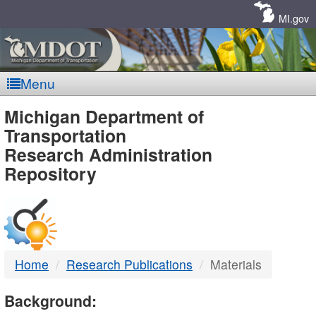
Skip
Navigation
MI.gov
Menu
MDOT
Michigan Department of
Transportation
-
Research Administration
Repository
DTMB
Home
Research Publications
Materials
Background: