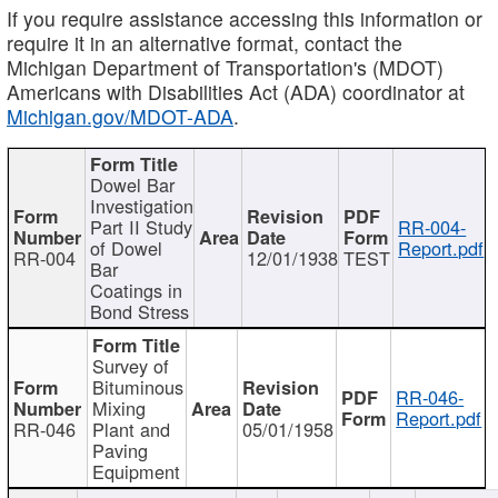
If you require assistance accessing this information or
require it in an alternative format, contact the
Michigan Department of Transportation's (MDOT)
Americans with Disabilities Act (ADA) coordinator at
Michigan.gov/MDOT-ADA
.
Dowel Bar
Investigation
Part II Study
RR-004-
of Dowel
Report.pdf
RR-004
12/01/1938
TEST
Bar
Coatings in
Bond Stress
Survey of
Bituminous
RR-046-
Mixing
Report.pdf
RR-046
Plant and
05/01/1958
Paving
Equipment