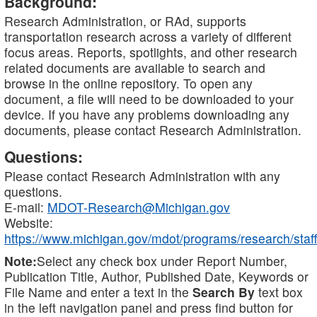
Background:
Research Administration, or RAd, supports
transportation research across a variety of different
focus areas. Reports, spotlights, and other research
related documents are available to search and
browse in the online repository. To open any
document, a file will need to be downloaded to your
device. If you have any problems downloading any
documents, please contact Research Administration.
Questions:
Please contact Research Administration with any
questions.
E-mail:
MDOT-Research@Michigan.gov
Website:
https://www.michigan.gov/mdot/programs/research/staff
Note:
Select any check box under Report Number,
Publication Title, Author, Published Date, Keywords or
File Name and enter a text in the
Search By
text box
in the left navigation panel and press find button for