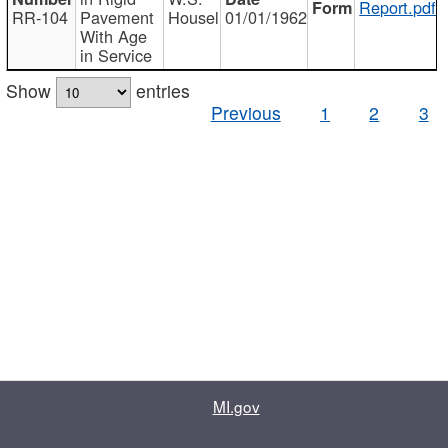
Report.pdf
RR-104
Pavement
Housel
01/01/1962
With Age
in Service
Show
entries
Previous
1
2
3
MI.gov