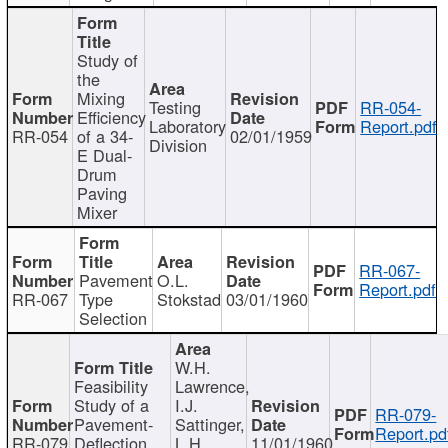
Study of
the
Mixing
Testing
RR-054-
Efficiency
Laboratory
Report.pdf
RR-054
of a 34-
02/01/1959
Division
E Dual-
Drum
Paving
Mixer
RR-067-
Pavement
O.L.
Report.pdf
RR-067
Type
Stokstad
03/01/1960
Selection
W.H.
Feasibility
Lawrence,
Study of a
I.J.
RR-079-
Pavement-
Sattinger,
Report.pd
RR-079
Deflection
L.H.
11/01/1960