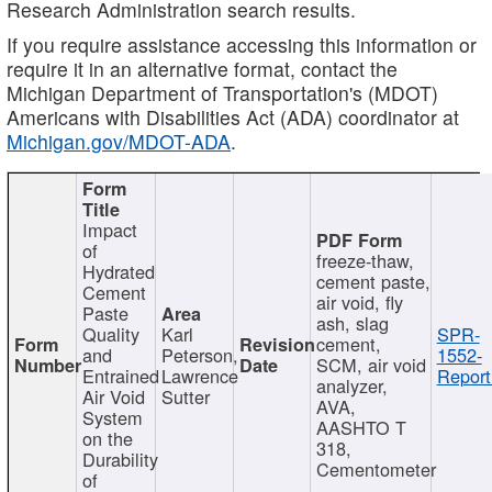
Research Administration search results.
If you require assistance accessing this information or
require it in an alternative format, contact the
Michigan Department of Transportation's (MDOT)
Americans with Disabilities Act (ADA) coordinator at
Michigan.gov/MDOT-ADA
.
Impact
of
freeze-thaw,
Hydrated
cement paste,
Cement
air void, fly
Paste
ash, slag
Quality
Karl
SPR-
cement,
and
Peterson,
1552-
SCM, air void
Entrained
Lawrence
Report
analyzer,
Air Void
Sutter
AVA,
System
AASHTO T
on the
318,
Durability
Cementometer
of