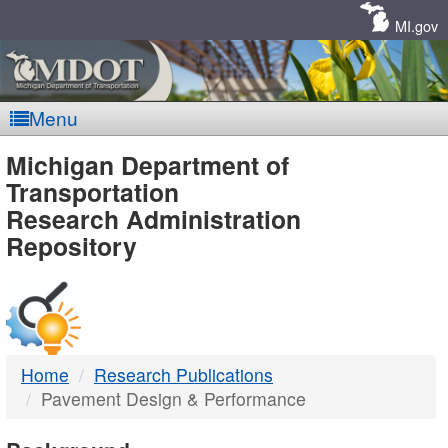
Skip
Navigation
MI.gov
Menu
MDOT
Michigan Department of
Transportation
-
Research Administration
Repository
DTMB
Home
Research Publications
Pavement Design & Performance