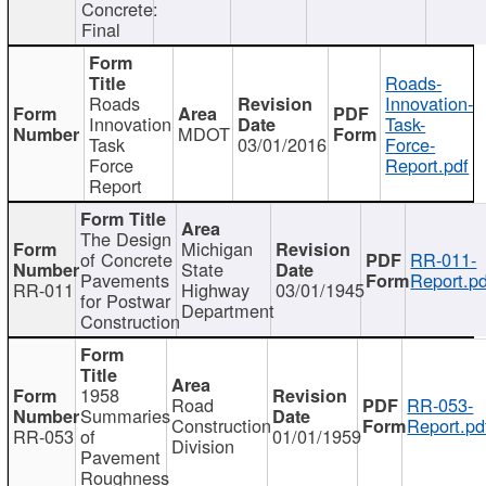
Concrete:
Final
Roads-
Roads
Innovation-
Innovation
Task-
MDOT
Task
03/01/2016
Force-
Force
Report.pdf
Report
The Design
Michigan
of Concrete
RR-011-
State
Pavements
Report.pd
RR-011
Highway
03/01/1945
for Postwar
Department
Construction
1958
Road
RR-053-
Summaries
Construction
Report.pd
RR-053
of
01/01/1959
Division
Pavement
Roughness