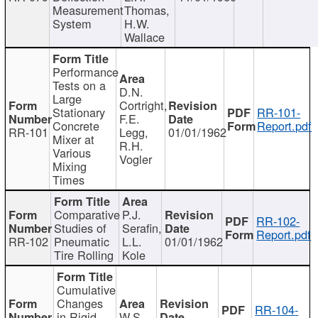
Measurement
Thomas,
System
H.W.
Wallace
Performance
Tests on a
D.N.
Large
Cortright,
Stationary
RR-101-
F.E.
Concrete
Report.pdf
RR-101
Legg,
01/01/1962
Mixer at
R.H.
Various
Vogler
Mixing
Times
Comparative
P.J.
RR-102-
Studies of
Serafin,
Report.pdf
RR-102
Pneumatic
L.L.
01/01/1962
Tire Rolling
Kole
Cumulative
Changes
RR-104-
in Rigid
W.S.