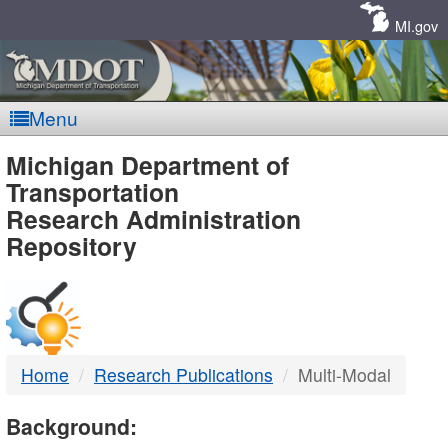
Skip
Navigation
MI.gov
Menu
MDOT
Michigan Department of
Transportation
-
Research Administration
Repository
DTMB
Home
Research Publications
Multi-Modal
Background: