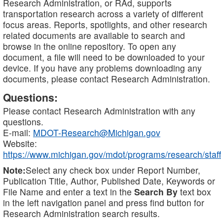
Research Administration, or RAd, supports
transportation research across a variety of different
focus areas. Reports, spotlights, and other research
related documents are available to search and
browse in the online repository. To open any
document, a file will need to be downloaded to your
device. If you have any problems downloading any
documents, please contact Research Administration.
Questions:
Please contact Research Administration with any
questions.
E-mail:
MDOT-Research@Michigan.gov
Website:
https://www.michigan.gov/mdot/programs/research/staff
Note:
Select any check box under Report Number,
Publication Title, Author, Published Date, Keywords or
File Name and enter a text in the
Search By
text box
in the left navigation panel and press find button for
Research Administration search results.