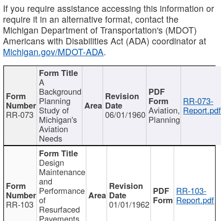
If you require assistance accessing this information or
require it in an alternative format, contact the
Michigan Department of Transportation's (MDOT)
Americans with Disabilities Act (ADA) coordinator at
Michigan.gov/MDOT-ADA
.
A
Background
Planning
RR-073-
Study of
Aviation,
Report.pd
RR-073
06/01/1960
Michigan's
Planning
Aviation
Needs
Design
Maintenance
and
Performance
RR-103-
of
Report.pdf
RR-103
01/01/1962
Resurfaced
Pavements