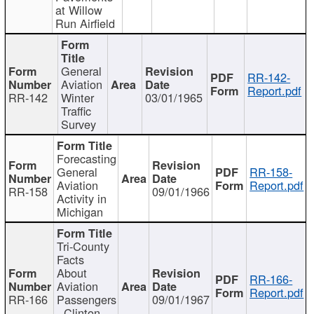
at Willow
Run Airfield
General
RR-142-
Aviation
Report.pdf
RR-142
Winter
03/01/1965
Traffic
Survey
Forecasting
General
RR-158-
Aviation
Report.pdf
RR-158
09/01/1966
Activity in
Michigan
Tri-County
Facts
About
RR-166-
Aviation
Report.pdf
RR-166
Passengers
09/01/1967
- Clinton,