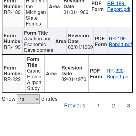
History of
RR-189-
the
Report.pdf
RR-189
Michigan
01/01/1969
State
Ferries
Aviation and
RR-199-
Economic
Report.pdf
RR-199
03/01/1969
Development
Grand
RR-222-
Haven
Report.pdf
RR-222
09/01/1970
Airport
Study
Show
entries
Previous
1
2
3