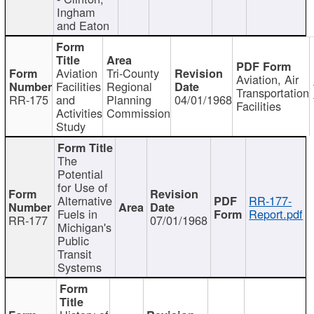
Ingham
and Eaton
Aviation
Tri-County
Aviation, Air
Facilities
Regional
Transportation
RR-175
and
Planning
04/01/1968
Facilities
Activities
Commission
Study
The
Potential
for Use of
Alternative
RR-177-
Fuels in
Report.pdf
RR-177
07/01/1968
Michigan's
Public
Transit
Systems