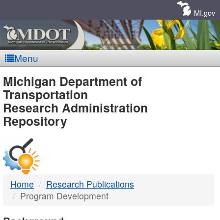
Skip
Navigation
MI.gov
Menu
MDOT
Michigan Department of
Transportation
-
Research Administration
Repository
DTMB
Home
Research Publications
Program Development