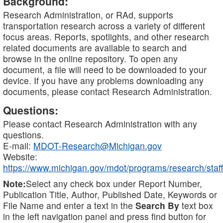
Background:
Research Administration, or RAd, supports
transportation research across a variety of different
focus areas. Reports, spotlights, and other research
related documents are available to search and
browse in the online repository. To open any
document, a file will need to be downloaded to your
device. If you have any problems downloading any
documents, please contact Research Administration.
Questions:
Please contact Research Administration with any
questions.
E-mail:
MDOT-Research@Michigan.gov
Website:
https://www.michigan.gov/mdot/programs/research/staff
Note:
Select any check box under Report Number,
Publication Title, Author, Published Date, Keywords or
File Name and enter a text in the
Search By
text box
in the left navigation panel and press find button for