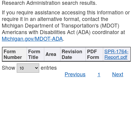
Research Administration search results.
If you require assistance accessing this information or
require it in an alternative format, contact the
Michigan Department of Transportation's (MDOT)
Americans with Disabilities Act (ADA) coordinator at
Michigan.gov/MDOT-ADA
.
SPR-1764-
Report.pdf
Show
entries
Previous
1
Next