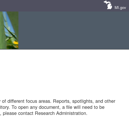
MI.gov
of different focus areas. Reports, spotlights, and other
tory. To open any document, a file will need to be
 please contact Research Administration.