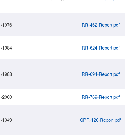
1/1976
RR-462-Report.pdf
1/1984
RR-624-Report.pdf
1/1988
RR-694-Report.pdf
1/2000
RR-769-Report.pdf
1/1949
SPR-120-Report.pdf