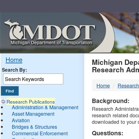
Skip
Navigation
MDO
Home
Michigan Depa
Research Adm
Search By:
-
Home
Research
DTM
Background:
Research Publications
Administration & Management
Research Administrati
Asset Management
research related doc
Aviation
downloaded to your 
Bridges & Structures
Questions:
Commercial Enforcement