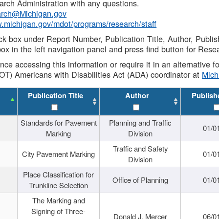
rch Administration with any questions.
rch@Michigan.gov
w.michigan.gov/mdot/programs/research/staff
ck box under Report Number, Publication Title, Author, Publi
ox in the left navigation panel and press find button for Rese
ance accessing this information or require it in an alternative
OT) Americans with Disabilities Act (ADA) coordinator at
Mic
Publication Title
Author
Publish
Standards for Pavement
Planning and Traffic
01/0
Marking
Division
Traffic and Safety
City Pavement Marking
01/0
Division
Place Classification for
Office of Planning
01/0
Trunkline Selection
The Marking and
Signing of Three-
Donald J. Mercer
06/0