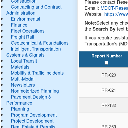
Construction
Please contact Resea
Contracting and Contract
E-mail:
MDOT-Resea
Administration
Website:
https://ww
Environmental
Select any che
Note:
Finance
the
text b
Search By
Fleet Operations
Freight Rail
If you require assist
Geotechnical & Foundations
Transportation's (MD
Intelligent Transportation
Systems & Signals
Report Number
Local Transit
Materials
Mobility & Traffic Incidents
RR-020
Multi-Modal
Newsletters
RR-021
Nonmotorized Planning
Pavement Design &
Performance
RR-132
Planning
Program Development
Project Development
Real Estate & Permits
RR-369