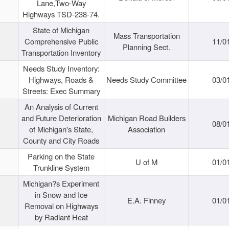
Lane,Two-Way
Highways TSD-238-74.
State of Michigan
Mass Transportation
Comprehensive Public
11/0
Planning Sect.
Transportation Inventory
Needs Study Inventory:
Highways, Roads &
Needs Study Committee
03/0
Streets: Exec Summary
An Analysis of Current
and Future Deterioration
Michigan Road Builders
08/0
of Michigan's State,
Association
County and City Roads
Parking on the State
U of M
01/0
Trunkline System
Michigan?s Experiment
in Snow and Ice
E.A. Finney
01/0
Removal on Highways
by Radiant Heat