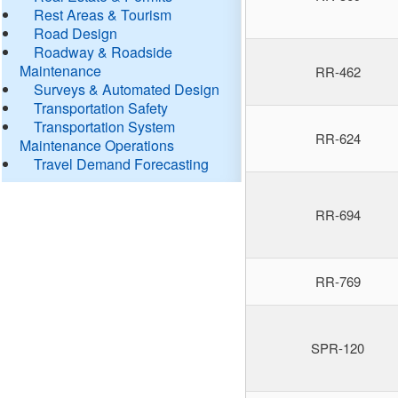
Rest Areas & Tourism
Road Design
Roadway & Roadside
Maintenance
RR-462
Surveys & Automated Design
Transportation Safety
Transportation System
RR-624
Maintenance Operations
Travel Demand Forecasting
RR-694
RR-769
SPR-120