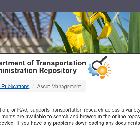
T
rtment of Transportation
inistration Repository
 Publications
Asset Management
B
on, or RAd, supports transportation research across a variety 
uments are available to search and browse in the online reposi
device. If you have any problems downloading any documents,