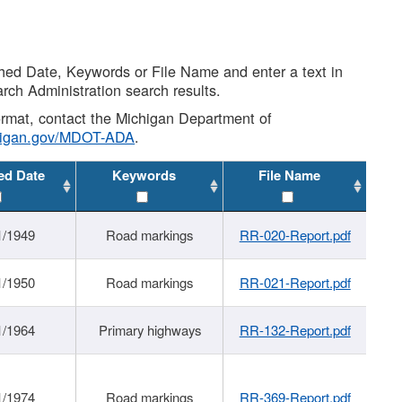
shed Date, Keywords or File Name and enter a text in
arch Administration search results.
 format, contact the Michigan Department of
higan.gov/MDOT-ADA
.
ed Date
Keywords
File Name
1/1949
Road markings
RR-020-Report.pdf
1/1950
Road markings
RR-021-Report.pdf
1/1964
Primary highways
RR-132-Report.pdf
1/1974
Road markings
RR-369-Report.pdf