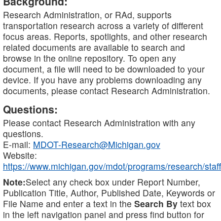
Background:
Research Administration, or RAd, supports
transportation research across a variety of different
focus areas. Reports, spotlights, and other research
related documents are available to search and
browse in the online repository. To open any
document, a file will need to be downloaded to your
device. If you have any problems downloading any
documents, please contact Research Administration.
Questions:
Please contact Research Administration with any
questions.
E-mail:
MDOT-Research@Michigan.gov
Website:
https://www.michigan.gov/mdot/programs/research/staff
Note:
Select any check box under Report Number,
Publication Title, Author, Published Date, Keywords or
File Name and enter a text in the
Search By
text box
in the left navigation panel and press find button for