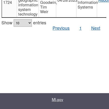
1724
Goodwin,
Information
information
Tim
Systems
system
Weir
technology
Show
entries
Previous
1
Next
MI.gov