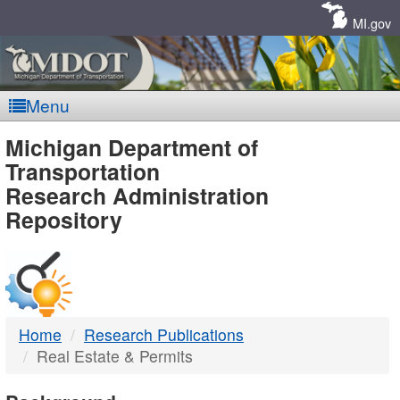
Skip
Navigation
MI.gov
Menu
MDOT
Michigan Department of
Transportation
-
Research Administration
Repository
DTMB
Home
Research Publications
Real Estate & Permits