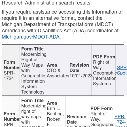
Research Administration search results.
If you require assistance accessing this information or
require it in an alternative format, contact the
Michigan Department of Transportation's (MDOT)
Americans with Disabilities Act (ADA) coordinator at
Michigan.gov/MDOT-ADA
.
Modernizing
Right of
Right of
Way Maps
Way,
SPR
with
CTC &
SPR-
Geographic
Spot
Geographic
Associates
10/01/2023
1724
Information
Information
Systems
System
Technology
Modernizing
Erin L.
right of
Bunting,
Right of
waymaps
SPR-
Robert
Way,
with
1724-
SPR-
F.
Geographic
geographic
04/28/2023
Repor