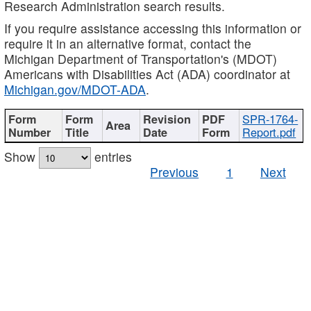
Research Administration search results.
If you require assistance accessing this information or
require it in an alternative format, contact the
Michigan Department of Transportation's (MDOT)
Americans with Disabilities Act (ADA) coordinator at
Michigan.gov/MDOT-ADA
.
SPR-1764-
Report.pdf
Show
entries
Previous
1
Next