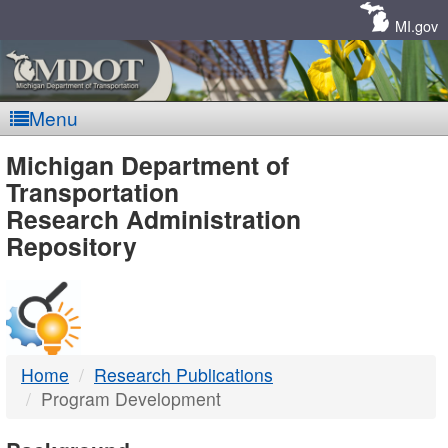
Skip
Navigation
MI.gov
Menu
MDOT
Michigan Department of
Transportation
-
Research Administration
Repository
DTMB
Home
Research Publications
Program Development