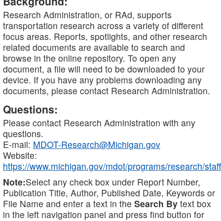
Background:
Research Administration, or RAd, supports
transportation research across a variety of different
focus areas. Reports, spotlights, and other research
related documents are available to search and
browse in the online repository. To open any
document, a file will need to be downloaded to your
device. If you have any problems downloading any
documents, please contact Research Administration.
Questions:
Please contact Research Administration with any
questions.
E-mail:
MDOT-Research@Michigan.gov
Website:
https://www.michigan.gov/mdot/programs/research/staff
Note:
Select any check box under Report Number,
Publication Title, Author, Published Date, Keywords or
File Name and enter a text in the
Search By
text box
in the left navigation panel and press find button for