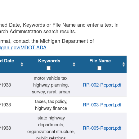
shed Date, Keywords or File Name and enter a text in
arch Administration search results.
 format, contact the Michigan Department of
higan.gov/MDOT-ADA
.
d Date
Keywords
File Name
motor vehicle tax,
/1938
highway planning,
RR-002-Report.pdf
survey, rural, urban
taxes, tax policy,
/1938
RR-003-Report.pdf
highway finance
state highway
departments,
/1938
RR-005-Report.pdf
organizational structure,
public relations