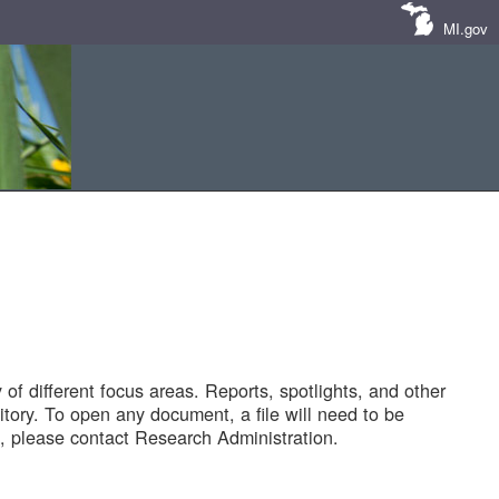
MI.gov
of different focus areas. Reports, spotlights, and other
tory. To open any document, a file will need to be
 please contact Research Administration.