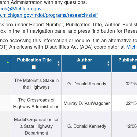
rch Administration with any questions.
rch@Michigan.gov
w.michigan.gov/mdot/programs/research/staff
ck box under Report Number, Publication Title, Author, Publi
ox in the left navigation panel and press find button for Rese
ance accessing this information or require it in an alternative
OT) Americans with Disabilities Act (ADA) coordinator at
Mic
Publication Title
Author
Publishe
The Motorist's Stake in
G. Donald Kennedy
02/15
the Highways
The Crossroads of
Murray D. VanWagoner
02/15
Highway Administration
Model Organization for
a State Highway
G. Donald Kennedy
12/06
Department