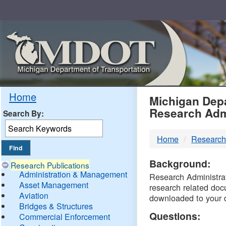
Skip
Navigation
MDO
Home
Michigan Depa
Research Adm
Search By:
-
Home
Research
DTM
Background:
Research Publications
Administration & Management
Research Administrati
Asset Management
research related doc
Aviation
downloaded to your 
Bridges & Structures
Questions:
Commercial Enforcement