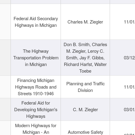
Federal Aid Secondary
Charles M. Ziegler
11/01
Highways in Michigan
Don B. Smith, Charles
The Highway
M. Ziegler, Leroy C.
Transportation Problem
Smith, Jay F. Gibbs,
03/12
in Michigan
Richard Harfst, Walter
Toebe
Financing Michigan
Planning and Traffic
Highways Roads and
11/01
Division
Streets 1910-1946
Federal Aid for
Developing Michigan's
C. M. Ziegler
03/01
Highways
Modern Highways for
Michigan - An
Automotive Safety