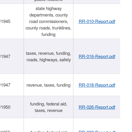
state highway
departments, county
/1945
road commissioners,
RR-010-Report.pdf
county roads, trunklines,
funding
taxes, revenue, funding,
/1947
RR-016-Report.pdf
roads, highways, safety
/1947
revenue, taxes, funding
RR-018-Report.pdf
funding, federal aid,
/1950
RR-026-Report.pdf
taxes, revenue