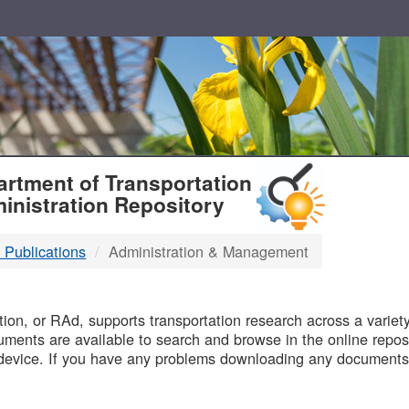
T
rtment of Transportation
inistration Repository
 Publications
Administration & Management
B
on, or RAd, supports transportation research across a variety 
uments are available to search and browse in the online reposi
device. If you have any problems downloading any documents,