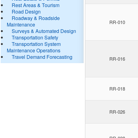
Rest Areas & Tourism
Road Design
Roadway & Roadside
RR-010
Maintenance
Surveys & Automated Design
Transportation Safety
Transportation System
Maintenance Operations
Travel Demand Forecasting
RR-016
RR-018
RR-026