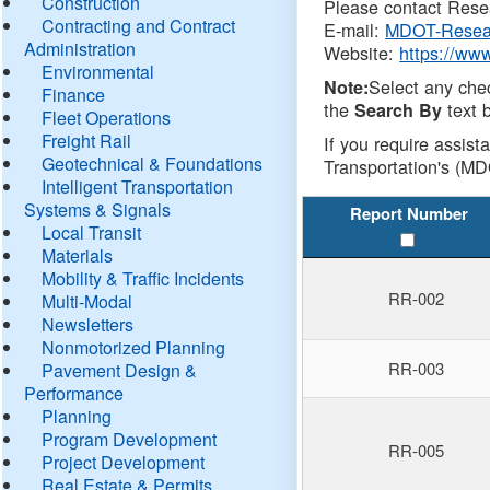
Construction
Please contact Resea
Contracting and Contract
E-mail:
MDOT-Resea
Administration
Website:
https://ww
Environmental
Select any che
Note:
Finance
the
text b
Search By
Fleet Operations
Freight Rail
If you require assist
Geotechnical & Foundations
Transportation's (MD
Intelligent Transportation
Systems & Signals
Report Number
Local Transit
Materials
Mobility & Traffic Incidents
RR-002
Multi-Modal
Newsletters
Nonmotorized Planning
RR-003
Pavement Design &
Performance
Planning
Program Development
RR-005
Project Development
Real Estate & Permits