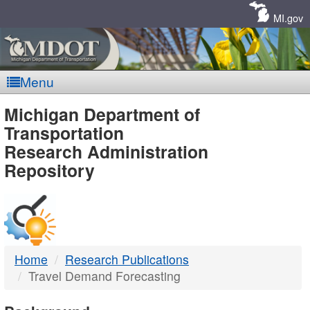
Skip
Navigation
MI.gov
Menu
MDOT
Michigan Department of
Transportation
-
Research Administration
Repository
DTMB
Home
Research Publications
Travel Demand Forecasting