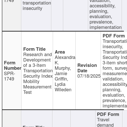
transportation
accessibility,
insecurity
planning,
evaluation,
prevalence,
implementation
Transportat
insecurity,
Transportat
Research and
Alexandra
Security In
Development
K.
3-item shor
of a 3-Item
Murphy,
form, surve
Transportation
SPR-
Jamie
measureme
Security Index
07/18/2025
1749
Griffin,
validation,
Mobility
Lydia
accessibility
Measurement
Wileden
planning,
Test
evaluation,
prevalence,
implementa
Travel
demand