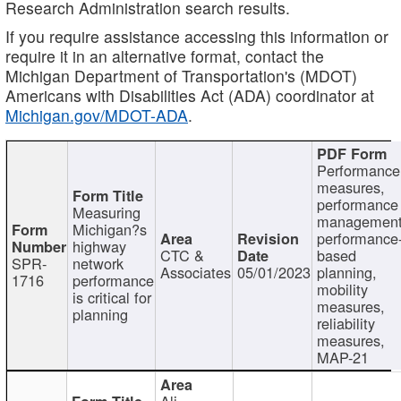
Research Administration search results.
If you require assistance accessing this information or
require it in an alternative format, contact the
Michigan Department of Transportation's (MDOT)
Americans with Disabilities Act (ADA) coordinator at
Michigan.gov/MDOT-ADA
.
Performance
measures,
performance
Measuring
management
Michigan?s
performance
highway
CTC &
based
SPR-
network
Associates
05/01/2023
planning,
1716
performance
mobility
is critical for
measures,
planning
reliability
measures,
MAP-21
Ali