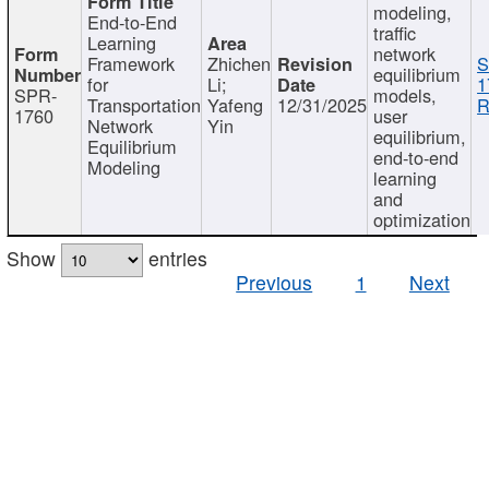
modeling,
End-to-End
traffic
Learning
network
Framework
Zhichen
S
equilibrium
for
Li;
1
SPR-
models,
Transportation
Yafeng
12/31/2025
R
1760
user
Network
Yin
equilibrium,
Equilibrium
end-to-end
Modeling
learning
and
optimization
Show
entries
Previous
1
Next