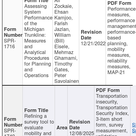
Assessing
Zockaie,
Performance
System
Ehsan
measures,
Performance
Kamjoo,
performance
of the
Farish
management
Michigan
Jazlan,
performance
Trunkline:
William
based
SPR-
Measures
(Bill)
12/21/2022
planning,
1716
and
Eisele,
mobility
Analytical
Mehrnaz
measures,
Procedures
Ghamami,
reliability
for Planning
Timothy
measures,
and
Gates,
MAP-21
Operations
Peter
Savolainen
Transportation
insecurity,
Transportation
Security Index,
Refining a
3-item short
survey tool to
form, survey
S
evaluate
SPR-
measurement,
S
mobility and
12/08/2025
1749
validation,