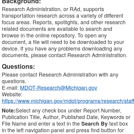
Background:
Research Administration, or RAd, supports
transportation research across a variety of different
focus areas. Reports, spotlights, and other research
related documents are available to search and
browse in the online repository. To open any
document, a file will need to be downloaded to your
device. If you have any problems downloading any
documents, please contact Research Administration.
Questions:
Please contact Research Administration with any
questions.
E-mail:
MDOT-Research@Michigan.gov
Website:
https://www.michigan.gov/mdot/programs/research/staff
Note:
Select any check box under Report Number,
Publication Title, Author, Published Date, Keywords or
File Name and enter a text in the
Search By
text box
in the left navigation panel and press find button for