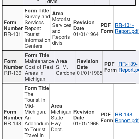
divis
Survey and
Motorist
Services
Services
RR-131-
Report:
and
Report.pdf
RR-131
Tourist
01/01/1964
Reports
Information
divis
Centers
Maintenance
RR-139-
Cost of Rest
S. M.
Report.p
RR-139
Areas in
Cardone
01/01/1965
Michigan
The
Tourist in
Mid-
Michigan:
Michigan
RR-148-
An
State
Report.pdf
RR-148
Addendum
Hwy
01/01/1966
to Tourist
Dept.
Travel in