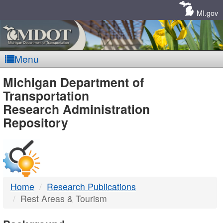
Skip
Navigation
MI.gov
Menu
MDOT
Michigan Department of
Transportation
-
Research Administration
Repository
DTMB
Home
Research Publications
Rest Areas & Tourism