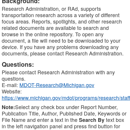
Background:
Research Administration, or RAd, supports
transportation research across a variety of different
focus areas. Reports, spotlights, and other research
related documents are available to search and
browse in the online repository. To open any
document, a file will need to be downloaded to your
device. If you have any problems downloading any
documents, please contact Research Administration.
Questions:
Please contact Research Administration with any
questions.
E-mail:
MDOT-Research@Michigan.gov
Website:
https://www.michigan.gov/mdot/programs/research/staff
Note:
Select any check box under Report Number,
Publication Title, Author, Published Date, Keywords or
File Name and enter a text in the
Search By
text box
in the left navigation panel and press find button for