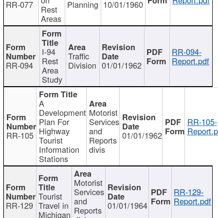
RR-077
Planning
10/01/1960
Rest
Areas
I-94
RR-094-
Traffic
Rest
Report.pdf
RR-094
Division
01/01/1962
Area
Study
A
Development
Motorist
Plan For
Services
RR-105-
Highway
and
Report.p
RR-105
01/01/1962
Tourist
Reports
Information
divis
Stations
Motorist
Services
RR-129-
Tourist
and
Report.pdf
RR-129
Travel in
01/01/1964
Reports
Michigan