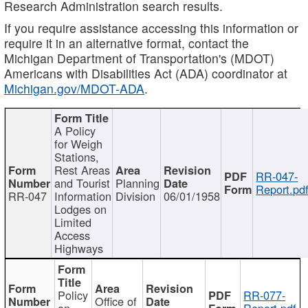
Research Administration search results.
If you require assistance accessing this information or
require it in an alternative format, contact the
Michigan Department of Transportation's (MDOT)
Americans with Disabilities Act (ADA) coordinator at
Michigan.gov/MDOT-ADA
.
A Policy
for Weigh
Stations,
Rest Areas
RR-047-
and Tourist
Planning
Report.pd
RR-047
Information
Division
06/01/1958
Lodges on
Limited
Access
Highways
Policy
RR-077-
Office of
on
Report.pdf