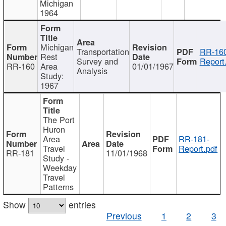
Michigan
1964
Michigan
Transportation
RR-160
Rest
Survey and
Report
RR-160
Area
01/01/1967
Analysis
Study:
1967
The Port
Huron
Area
RR-181-
Travel
Report.pdf
RR-181
11/01/1968
Study -
Weekday
Travel
Patterns
Show
entries
Previous
1
2
3