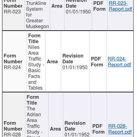
Trunkline
RR-023-
System
Report.pdf
RR-023
01/01/1950
for
Greater
Muskegon
Niles
Area
Traffic
RR-024-
Study -
Report.pdf
RR-024
01/01/1950
Basic
Facts
and
Tables
The
Adrian
Area
Traffic
RR-028-
Study -
Report.pdf
RR-028
01/01/1952