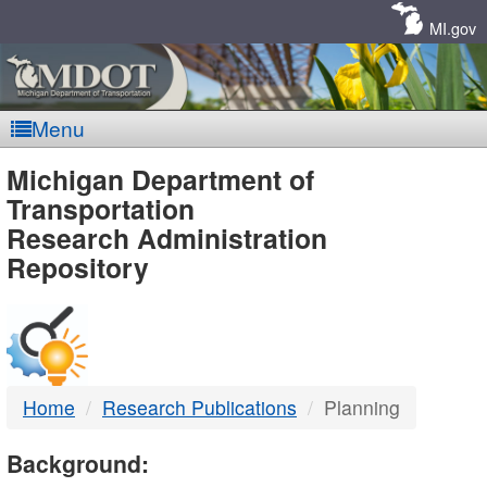
Skip
Navigation
MI.gov
Menu
MDOT
Michigan Department of
Transportation
-
Research Administration
Repository
DTMB
Home
Research Publications
Planning
Background: