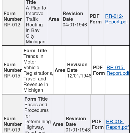
A Plan to
Improve
RR-012-
Traffic
Report.pdf
RR-012
Routing
04/01/1946
in Bay
City
Michigan
Trends in
Motor
Vehicle
RR-015-
Registrations,
Report.pdf
RR-015
12/01/1946
Travel and
Revenue in
Michigan
Bases and
Procedures
for
Determining
RR-019-
Highway,
Report.pdf
RR-019
01/01/1948
Road and