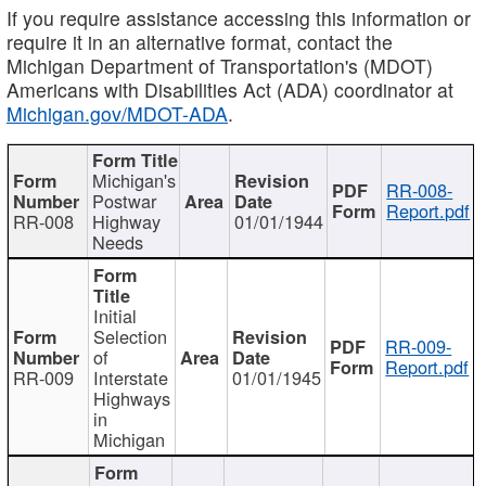
If you require assistance accessing this information or
require it in an alternative format, contact the
Michigan Department of Transportation's (MDOT)
Americans with Disabilities Act (ADA) coordinator at
Michigan.gov/MDOT-ADA
.
Michigan's
RR-008-
Postwar
Report.pdf
RR-008
Highway
01/01/1944
Needs
Initial
Selection
RR-009-
of
Report.pdf
RR-009
Interstate
01/01/1945
Highways
in
Michigan