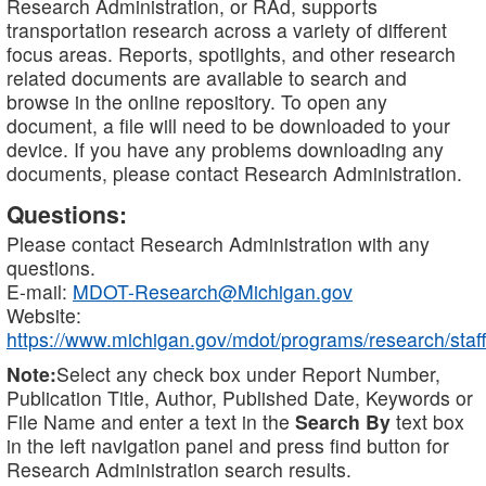
Research Administration, or RAd, supports
transportation research across a variety of different
focus areas. Reports, spotlights, and other research
related documents are available to search and
browse in the online repository. To open any
document, a file will need to be downloaded to your
device. If you have any problems downloading any
documents, please contact Research Administration.
Questions:
Please contact Research Administration with any
questions.
E-mail:
MDOT-Research@Michigan.gov
Website:
https://www.michigan.gov/mdot/programs/research/staff
Note:
Select any check box under Report Number,
Publication Title, Author, Published Date, Keywords or
File Name and enter a text in the
Search By
text box
in the left navigation panel and press find button for
Research Administration search results.