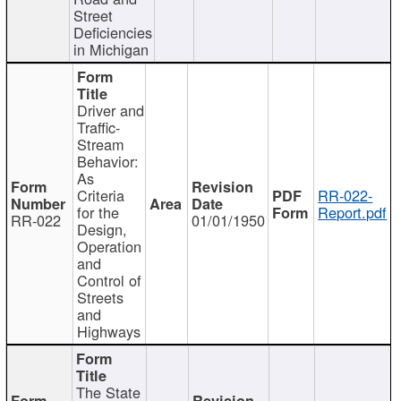
Street
Deficiencies
in Michigan
Driver and
Traffic-
Stream
Behavior:
As
Criteria
RR-022-
for the
Report.pdf
RR-022
01/01/1950
Design,
Operation
and
Control of
Streets
and
Highways
The State