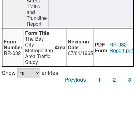
Street
Traffic
and
Trunkline
Report
The Bay
City
RR-032-
Metropolitan
Report.pdf
RR-032
07/01/1965
Area Traffic
Study
Show
entries
Previous
1
2
3