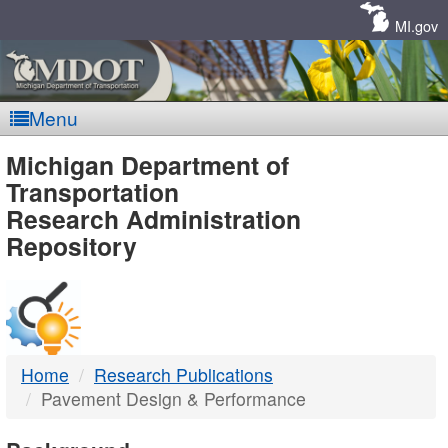
Skip
Navigation
MI.gov
Menu
MDOT
Michigan Department of
Transportation
-
Research Administration
Repository
DTMB
Home
Research Publications
Pavement Design & Performance