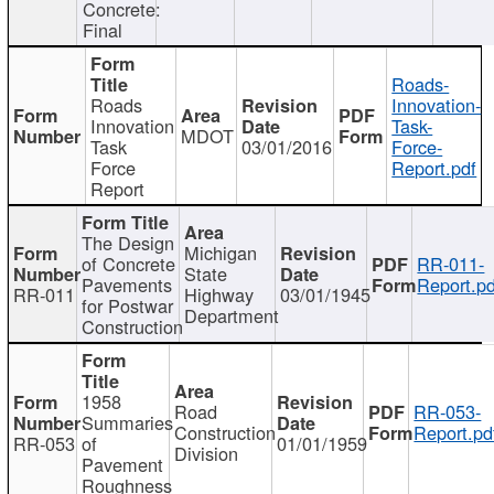
Concrete:
Final
Roads-
Roads
Innovation-
Innovation
Task-
MDOT
Task
03/01/2016
Force-
Force
Report.pdf
Report
The Design
Michigan
of Concrete
RR-011-
State
Pavements
Report.pd
RR-011
Highway
03/01/1945
for Postwar
Department
Construction
1958
Road
RR-053-
Summaries
Construction
Report.pd
RR-053
of
01/01/1959
Division
Pavement
Roughness