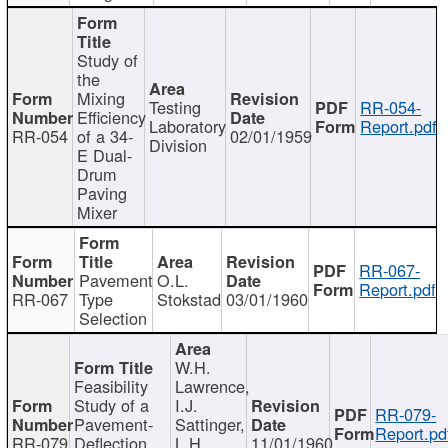
Study of
the
Mixing
Testing
RR-054-
Efficiency
Laboratory
Report.pdf
RR-054
of a 34-
02/01/1959
Division
E Dual-
Drum
Paving
Mixer
RR-067-
Pavement
O.L.
Report.pdf
RR-067
Type
Stokstad
03/01/1960
Selection
W.H.
Feasibility
Lawrence,
Study of a
I.J.
RR-079-
Pavement-
Sattinger,
Report.pd
RR-079
Deflection
L.H.
11/01/1960