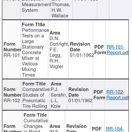
Measurement
Thomas,
System
H.W.
Wallace
Performance
Tests on a
D.N.
Large
Cortright,
Stationary
RR-101-
F.E.
Concrete
Report.pdf
RR-101
Legg,
01/01/1962
Mixer at
R.H.
Various
Vogler
Mixing
Times
Comparative
P.J.
RR-102-
Studies of
Serafin,
Report.pdf
RR-102
Pneumatic
L.L.
01/01/1962
Tire Rolling
Kole
Cumulative
Changes
RR-104-
in Rigid
W.S.