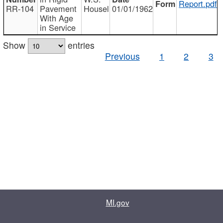
Report.pdf
RR-104
Pavement
Housel
01/01/1962
With Age
in Service
Show
entries
Previous
1
2
3
MI.gov