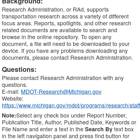
Background:
Research Administration, or RAd, supports
transportation research across a variety of different
focus areas. Reports, spotlights, and other research
related documents are available to search and
browse in the online repository. To open any
document, a file will need to be downloaded to your
device. If you have any problems downloading any
documents, please contact Research Administration.
Questions:
Please contact Research Administration with any
questions.
E-mail:
MDOT-Research@Michigan.gov
Website:
https://www.michigan.gov/mdot/programs/research/staff
Note:
Select any check box under Report Number,
Publication Title, Author, Published Date, Keywords or
File Name and enter a text in the
Search By
text box
in the left navigation panel and press find button for