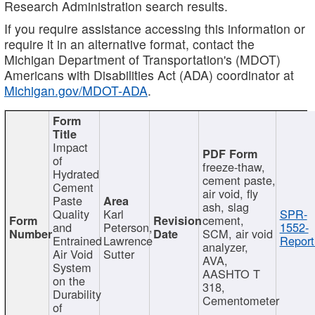
Research Administration search results.
If you require assistance accessing this information or
require it in an alternative format, contact the
Michigan Department of Transportation's (MDOT)
Americans with Disabilities Act (ADA) coordinator at
Michigan.gov/MDOT-ADA
.
Impact
of
freeze-thaw,
Hydrated
cement paste,
Cement
air void, fly
Paste
ash, slag
Quality
Karl
SPR-
cement,
and
Peterson,
1552-
SCM, air void
Entrained
Lawrence
Report
analyzer,
Air Void
Sutter
AVA,
System
AASHTO T
on the
318,
Durability
Cementometer
of