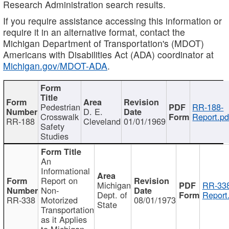
Research Administration search results.
If you require assistance accessing this information or
require it in an alternative format, contact the
Michigan Department of Transportation's (MDOT)
Americans with Disabilities Act (ADA) coordinator at
Michigan.gov/MDOT-ADA
.
Pedestrian
RR-188-
D. E.
Crosswalk
Report.pd
RR-188
Cleveland
01/01/1969
Safety
Studies
An
Informational
Report on
Michigan
RR-338
Non-
Dept. of
Report
RR-338
Motorized
08/01/1973
State
Transportation
as it Applies
to Michigan