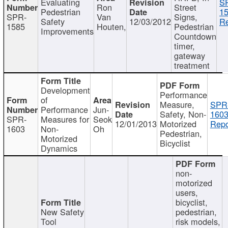
Evaluating
S
Ron
Street
Pedestrian
15
SPR-
Van
Signs,
Safety
12/03/2012
Re
1585
Houten,
Pedestrian
Improvements
Countdown
timer,
gateway
treatment
Development
Performance
of
Measure,
SPR
Performance
Jun-
Safety, Non-
1603
SPR-
Measures for
Seok
12/01/2013
Motorized
Repo
1603
Non-
Oh
Pedestrian,
Motorized
Bicyclist
Dynamics
non-
motorized
users,
bicyclist,
New Safety
pedestrian,
Tool
risk models,