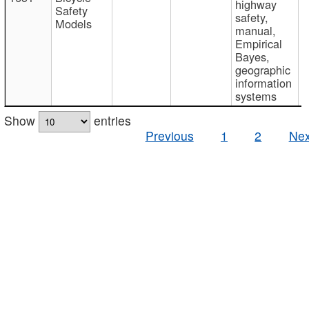
highway
Safety
safety,
Models
manual,
Empirical
Bayes,
geographic
information
systems
Show
entries
Previous
1
2
Nex