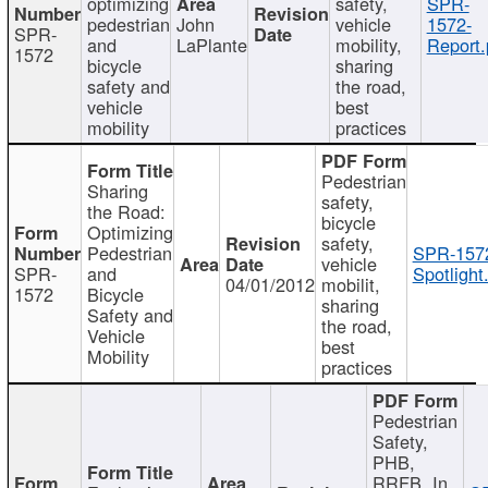
optimizing
safety,
SPR-
pedestrian
John
vehicle
1572-
SPR-
and
LaPlante
mobility,
Report.
1572
bicycle
sharing
safety and
the road,
vehicle
best
mobility
practices
Pedestrian
Sharing
safety,
the Road:
bicycle
Optimizing
safety,
Pedestrian
SPR-157
vehicle
SPR-
and
Spotlight
04/01/2012
mobilit,
1572
Bicycle
sharing
Safety and
the road,
Vehicle
best
Mobility
practices
Pedestrian
Safety,
PHB,
RRFB, In