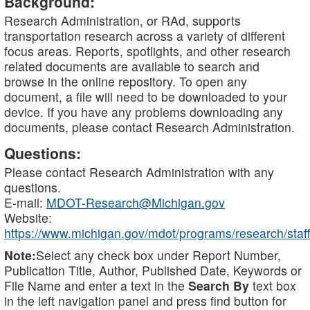
Background:
Research Administration, or RAd, supports
transportation research across a variety of different
focus areas. Reports, spotlights, and other research
related documents are available to search and
browse in the online repository. To open any
document, a file will need to be downloaded to your
device. If you have any problems downloading any
documents, please contact Research Administration.
Questions:
Please contact Research Administration with any
questions.
E-mail:
MDOT-Research@Michigan.gov
Website:
https://www.michigan.gov/mdot/programs/research/staff
Note:
Select any check box under Report Number,
Publication Title, Author, Published Date, Keywords or
File Name and enter a text in the
Search By
text box
in the left navigation panel and press find button for