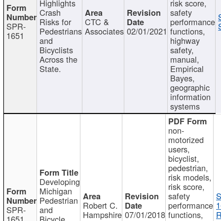
Highlights
risk score,
Crash
safety
Risks for
CTC &
performance
SPR-
Pedestrians
Associates
02/01/2021
functions,
1651
and
highway
Bicyclists
safety,
Across the
manual,
State.
Empirical
Bayes,
geographic
information
systems
non-
motorized
users,
bicyclist,
pedestrian,
risk models,
Developing
risk score,
Michigan
safety
S
Pedestrian
Robert C.
performance
1
SPR-
and
Hampshire
07/01/2018
functions,
R
1651
Bicycle