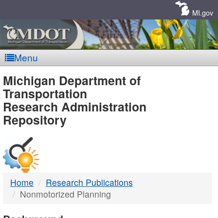
Skip
Navigation
MI.gov
Menu
MDOT
Michigan Department of
Transportation
-
Research Administration
Repository
DTMB
Home
Research Publications
Nonmotorized Planning