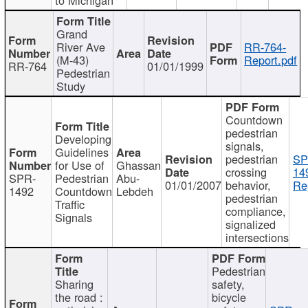
Grand
River Ave
RR-764-
(M-43)
Report.pdf
RR-764
01/01/1999
Pedestrian
Study
Countdown
pedestrian
Developing
signals,
Guidelines
pedestrian
SP
for Use of
Ghassan
crossing
14
SPR-
Pedestrian
Abu-
01/01/2007
behavior,
Re
1492
Countdown
Lebdeh
pedestrian
Traffic
compliance,
Signals
signalized
intersections
Pedestrian
Sharing
safety,
the road :
bicycle