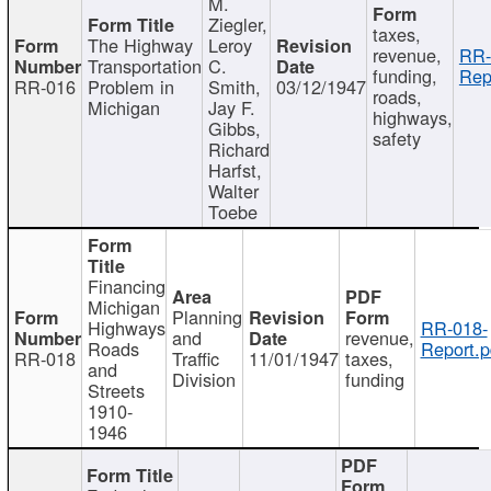
M.
Ziegler,
taxes,
The Highway
Leroy
revenue,
RR-
Transportation
C.
funding,
Rep
RR-016
Problem in
Smith,
03/12/1947
roads,
Michigan
Jay F.
highways,
Gibbs,
safety
Richard
Harfst,
Walter
Toebe
Financing
Michigan
Planning
Highways
RR-018-
and
revenue,
Roads
Report.p
RR-018
Traffic
11/01/1947
taxes,
and
Division
funding
Streets
1910-
1946