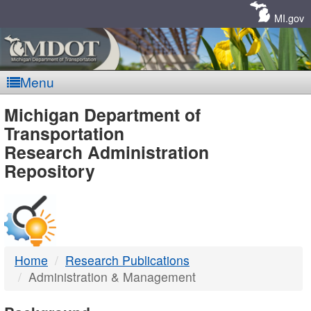
Skip
Navigation
MI.gov
Menu
MDOT
Michigan Department of
Transportation
-
Research Administration
Repository
DTMB
Home
Research Publications
Administration & Management