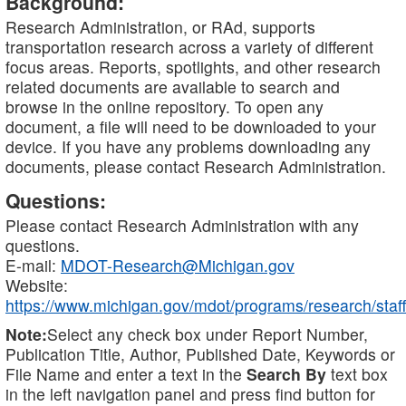
Background:
Research Administration, or RAd, supports
transportation research across a variety of different
focus areas. Reports, spotlights, and other research
related documents are available to search and
browse in the online repository. To open any
document, a file will need to be downloaded to your
device. If you have any problems downloading any
documents, please contact Research Administration.
Questions:
Please contact Research Administration with any
questions.
E-mail:
MDOT-Research@Michigan.gov
Website:
https://www.michigan.gov/mdot/programs/research/staff
Note:
Select any check box under Report Number,
Publication Title, Author, Published Date, Keywords or
File Name and enter a text in the
Search By
text box
in the left navigation panel and press find button for