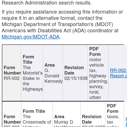
Research Administration search results.
If you require assistance accessing this information or
require it in an alternative format, contact the
Michigan Department of Transportation's (MDOT)
Americans with Disabilities Act (ADA) coordinator at
Michigan.gov/MDOT-ADA
.
motor
vehicle
The
G.
tax,
RR-002
Motorist's
Donald
highway
Report.
RR-002
Stake in
02/15/1938
Kennedy
planning,
the
survey,
Highways
rural,
urban
The
taxes,
Crossroads of
Murray D.
tax
RR-003
Highway
VanWagoner
02/15/1938
policy,