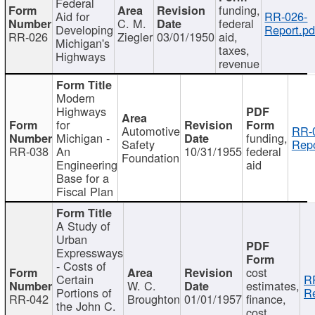
Federal
funding,
Aid for
RR-026-
C. M.
federal
Developing
Report.pd
RR-026
Ziegler
03/01/1950
aid,
Michigan's
taxes,
Highways
revenue
Modern
Highways
for
Automotive
RR-
Michigan -
funding,
Safety
Repo
RR-038
An
10/31/1955
federal
Foundation
Engineering
aid
Base for a
Fiscal Plan
A Study of
Urban
Expressways
- Costs of
cost
Certain
R
W. C.
estimates,
Portions of
Re
RR-042
Broughton
01/01/1957
finance,
the John C.
cost