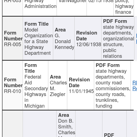
Administration
highway
finance
state highway
Model
departments,
Organization
G.
organizational
for a State
Donald
RR-005
12/06/1938
structure,
Highway
Kennedy
public
Department
relations
state highway
Federal
departments,
Aid
Charles
county road
R
Secondary
M.
commissioners,
R
RR-010
11/01/1945
Highways
Ziegler
county roads,
in
trunklines,
Michigan
funding
Don B.
Smith,
Charles