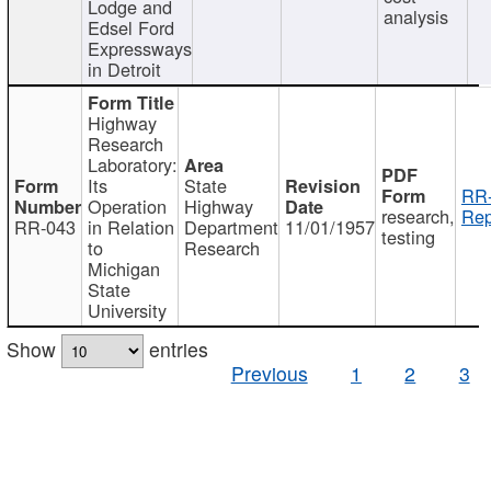
Lodge and
analysis
Edsel Ford
Expressways
in Detroit
Highway
Research
Laboratory:
Its
State
RR-
Operation
Highway
research,
Rep
RR-043
in Relation
Department
11/01/1957
testing
to
Research
Michigan
State
University
Show
entries
Previous
1
2
3