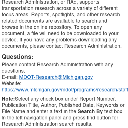
Research Administration, or RAd, supports
transportation research across a variety of different
focus areas. Reports, spotlights, and other research
related documents are available to search and
browse in the online repository. To open any
document, a file will need to be downloaded to your
device. If you have any problems downloading any
documents, please contact Research Administration.
Questions:
Please contact Research Administration with any
questions.
E-mail:
MDOT-Research@Michigan.gov
Website:
https://www.michigan.gov/mdot/programs/research/staff
Note:
Select any check box under Report Number,
Publication Title, Author, Published Date, Keywords or
File Name and enter a text in the
Search By
text box
in the left navigation panel and press find button for
Research Administration search results.