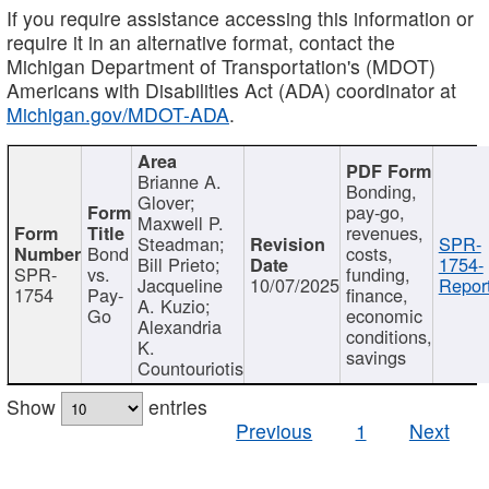
If you require assistance accessing this information or
require it in an alternative format, contact the
Michigan Department of Transportation's (MDOT)
Americans with Disabilities Act (ADA) coordinator at
Michigan.gov/MDOT-ADA
.
Brianne A.
Bonding,
Glover;
pay-go,
Maxwell P.
revenues,
Steadman;
SPR-
Bond
costs,
Bill Prieto;
1754-
SPR-
vs.
funding,
Jacqueline
10/07/2025
Report
1754
Pay-
finance,
A. Kuzio;
Go
economic
Alexandria
conditions,
K.
savings
Countouriotis
Show
entries
Previous
1
Next