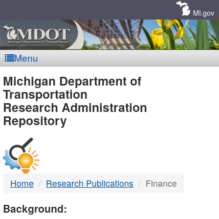
Skip
Navigation
MI.gov
Menu
MDOT
Michigan Department of
Transportation
-
Research Administration
Repository
DTMB
Home
Research Publications
Finance
Background: