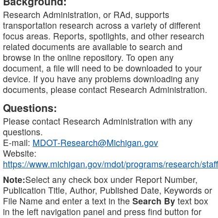
Background:
Research Administration, or RAd, supports
transportation research across a variety of different
focus areas. Reports, spotlights, and other research
related documents are available to search and
browse in the online repository. To open any
document, a file will need to be downloaded to your
device. If you have any problems downloading any
documents, please contact Research Administration.
Questions:
Please contact Research Administration with any
questions.
E-mail:
MDOT-Research@Michigan.gov
Website:
https://www.michigan.gov/mdot/programs/research/staff
Note:
Select any check box under Report Number,
Publication Title, Author, Published Date, Keywords or
File Name and enter a text in the
Search By
text box
in the left navigation panel and press find button for