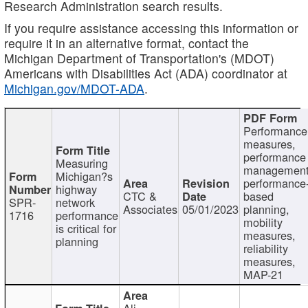
Research Administration search results.
If you require assistance accessing this information or
require it in an alternative format, contact the
Michigan Department of Transportation's (MDOT)
Americans with Disabilities Act (ADA) coordinator at
Michigan.gov/MDOT-ADA
.
Performance
measures,
performance
Measuring
management
Michigan?s
performance
highway
CTC &
based
SPR-
network
Associates
05/01/2023
planning,
1716
performance
mobility
is critical for
measures,
planning
reliability
measures,
MAP-21
Ali