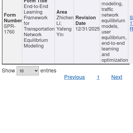
modeling,
End-to-End
traffic
Learning
network
Framework
Zhichen
S
equilibrium
for
Li;
1
SPR-
models,
Transportation
Yafeng
12/31/2025
R
1760
user
Network
Yin
equilibrium,
Equilibrium
end-to-end
Modeling
learning
and
optimization
Show
entries
Previous
1
Next