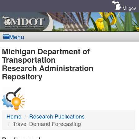
Skip
Navigation
MI.gov
Menu
MDOT
Michigan Department of
Transportation
-
Research Administration
Repository
DTMB
Home
Research Publications
Travel Demand Forecasting