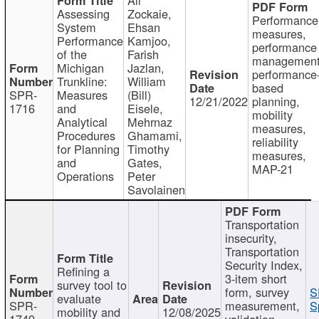
Assessing
Zockaie,
Performance
System
Ehsan
measures,
Performance
Kamjoo,
performance
of the
Farish
management
Michigan
Jazlan,
performance
Trunkline:
William
based
SPR-
Measures
(Bill)
12/21/2022
planning,
1716
and
Eisele,
mobility
Analytical
Mehrnaz
measures,
Procedures
Ghamami,
reliability
for Planning
Timothy
measures,
and
Gates,
MAP-21
Operations
Peter
Savolainen
Transportation
insecurity,
Transportation
Security Index,
Refining a
3-item short
survey tool to
form, survey
S
evaluate
SPR-
measurement,
S
mobility and
12/08/2025
1749
validation,