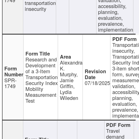
transportation
accessibility,
insecurity
planning,
evaluation,
prevalence,
implementation
Transportat
insecurity,
Transportat
Research and
Alexandra
Security In
Development
K.
3-item shor
of a 3-Item
Murphy,
form, surve
Transportation
SPR-
Jamie
measureme
Security Index
07/18/2025
1749
Griffin,
validation,
Mobility
Lydia
accessibility
Measurement
Wileden
planning,
Test
evaluation,
prevalence,
implementa
Travel
demand