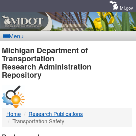
Skip
Navigation
MI.gov
Menu
MDOT
Michigan Department of
Transportation
-
Research Administration
Repository
DTMB
Home
Research Publications
Transportation Safety