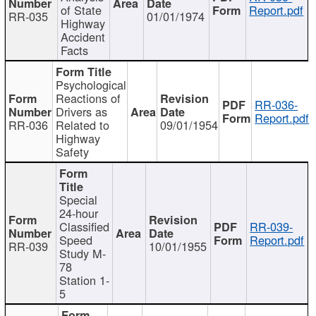
of State
Report.pdf
RR-035
01/01/1974
Highway
Accident
Facts
Psychological
Reactions of
RR-036-
Drivers as
Report.pdf
RR-036
Related to
09/01/1954
Highway
Safety
Special
24-hour
Classified
RR-039-
Speed
Report.pdf
RR-039
10/01/1955
Study M-
78
Station 1-
5