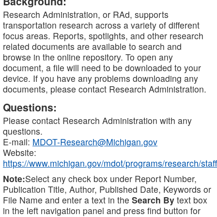
Background:
Research Administration, or RAd, supports
transportation research across a variety of different
focus areas. Reports, spotlights, and other research
related documents are available to search and
browse in the online repository. To open any
document, a file will need to be downloaded to your
device. If you have any problems downloading any
documents, please contact Research Administration.
Questions:
Please contact Research Administration with any
questions.
E-mail:
MDOT-Research@Michigan.gov
Website:
https://www.michigan.gov/mdot/programs/research/staff
Note:
Select any check box under Report Number,
Publication Title, Author, Published Date, Keywords or
File Name and enter a text in the
Search By
text box
in the left navigation panel and press find button for