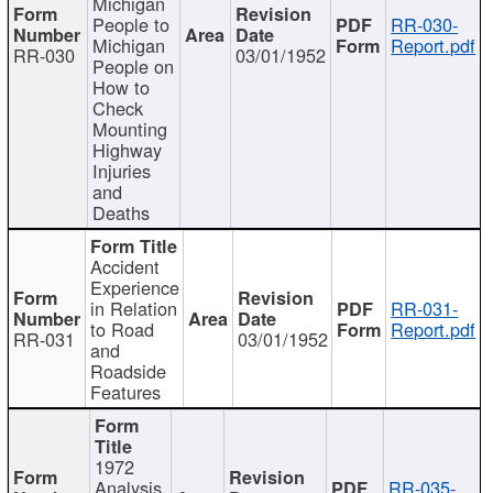
Michigan
People to
RR-030-
Michigan
Report.pdf
RR-030
03/01/1952
People on
How to
Check
Mounting
Highway
Injuries
and
Deaths
Accident
Experience
in Relation
RR-031-
to Road
Report.pdf
RR-031
03/01/1952
and
Roadside
Features
1972
Analysis
RR-035-