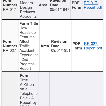
Modern
RR-017-
Design
Report.pdf
RR-017
05/01/1947
Reduces
Accidents
How
Roadside
Features
Affect
RR-027-
Traffic
Report.pdf
RR-027
Accident
09/01/1951
Experience
- 2nd
Progress
Report
A Kitten
on a
Telephone
Pole - A
Report by