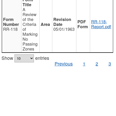
A
Review
of the
RR-118-
Criteria
Report.pdf
RR-118
of
05/01/1963
Marking
No
Passing
Zones
Show
entries
Previous
1
2
3