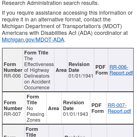
Research Administration search results.
If you require assistance accessing this information or
require it in an alternative format, contact the
Michigan Department of Transportation's (MDOT)
Americans with Disabilities Act (ADA) coordinator at
Michigan.gov/MDOT-ADA
.
The
Effectiveness
RR-006-
of Highway
Report.pdf
RR-006
Delineators
01/01/1941
on Accident
Occurrence
RR-007-
No
Report.pdf
RR-007
Passing
01/01/1943
Zones