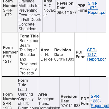
Drainage
SPR-
Methods for
E. C.
1072-
SPR-
Preventing
Novak,
09/01/1977
Report.pdf
1072
Frost Heave
Jr.
in Full Depth
Concrete
Shoulders
Benkelman
Beam
Testing of
SPR-
Shoulder
J. H.
1217-
SPR-
and
DeFoe
03/01/1983
Report.pdf
1217
Pavement
Recycling
Projects
Load
Carrying
SPR-
Capacity
Michigan
1233-
SPR-
of I-75
Trans.
07/01/1983
Report.pd
1233
Bituminous
Commission