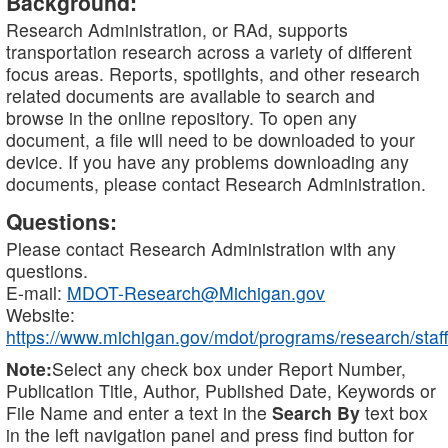
Background:
Research Administration, or RAd, supports
transportation research across a variety of different
focus areas. Reports, spotlights, and other research
related documents are available to search and
browse in the online repository. To open any
document, a file will need to be downloaded to your
device. If you have any problems downloading any
documents, please contact Research Administration.
Questions:
Please contact Research Administration with any
questions.
E-mail:
MDOT-Research@Michigan.gov
Website:
https://www.michigan.gov/mdot/programs/research/staff
Note:
Select any check box under Report Number,
Publication Title, Author, Published Date, Keywords or
File Name and enter a text in the
Search By
text box
in the left navigation panel and press find button for