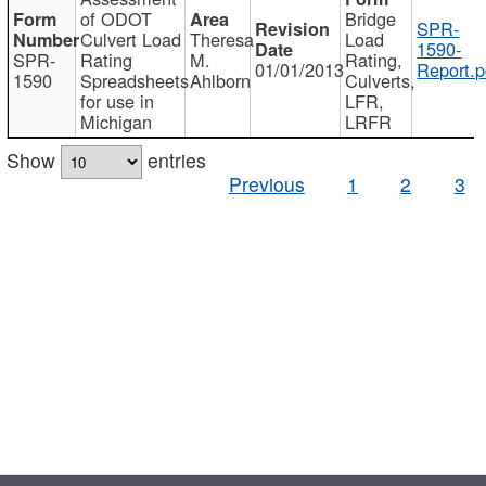
of ODOT
Bridge
SPR-
Culvert Load
Theresa
Load
1590-
SPR-
Rating
M.
Rating,
01/01/2013
Report.p
1590
Spreadsheets
Ahlborn
Culverts,
for use in
LFR,
Michigan
LRFR
Show
entries
Previous
1
2
3