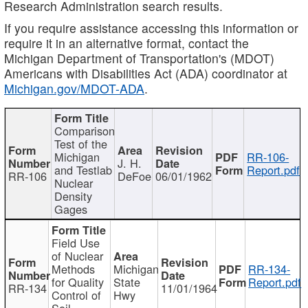
Research Administration search results.
If you require assistance accessing this information or
require it in an alternative format, contact the
Michigan Department of Transportation's (MDOT)
Americans with Disabilities Act (ADA) coordinator at
Michigan.gov/MDOT-ADA
.
Comparison
Test of the
Michigan
RR-106-
J. H.
and Testlab
Report.pdf
RR-106
DeFoe
06/01/1962
Nuclear
Density
Gages
Field Use
of Nuclear
Methods
Michigan
RR-134-
for Quality
State
Report.pdf
RR-134
11/01/1964
Control of
Hwy
Soil