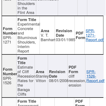
Shoulders
in the
Flint Area
Experimental
Concrete
SPR-
and
V. T.
1271-
SPR-
Bituminous
Barnhart
03/01/1985
Report.pdf
1271
Shoulders,
Interim
Report
Estimate
of Cliff
SPR-
Recession
Stanley
cliff
1526-
SPR-
Rates for
Vitton
08/01/2008
recession,
Report.pdf
1526
the
erosion
Baraga
Cliffs
Assessment