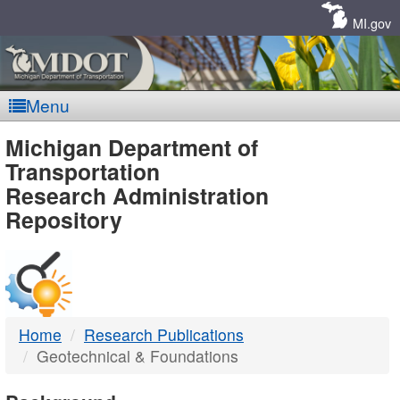
Skip
Navigation
MI.gov
Menu
MDOT
Michigan Department of
Transportation
-
Research Administration
Repository
DTMB
Home
Research Publications
Geotechnical & Foundations