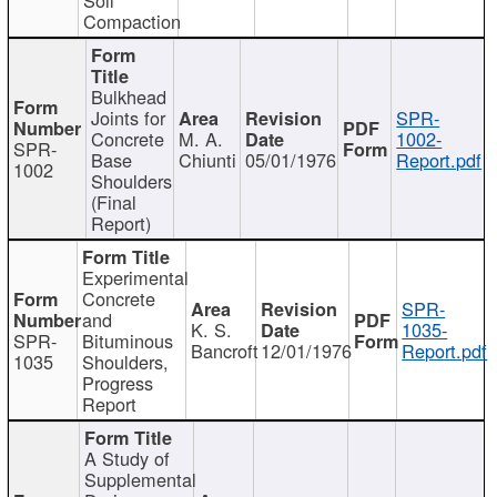
Compaction
Bulkhead
Joints for
SPR-
Concrete
M. A.
1002-
SPR-
Base
Chiunti
05/01/1976
Report.pdf
1002
Shoulders
(Final
Report)
Experimental
Concrete
SPR-
and
K. S.
1035-
SPR-
Bituminous
Bancroft
12/01/1976
Report.pdf
1035
Shoulders,
Progress
Report
A Study of
Supplemental