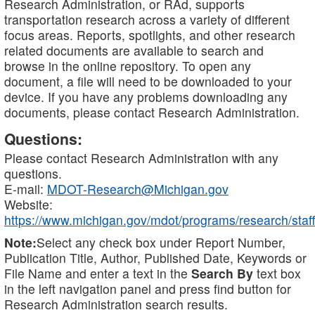
Research Administration, or RAd, supports
transportation research across a variety of different
focus areas. Reports, spotlights, and other research
related documents are available to search and
browse in the online repository. To open any
document, a file will need to be downloaded to your
device. If you have any problems downloading any
documents, please contact Research Administration.
Questions:
Please contact Research Administration with any
questions.
E-mail:
MDOT-Research@Michigan.gov
Website:
https://www.michigan.gov/mdot/programs/research/staff
Note:
Select any check box under Report Number,
Publication Title, Author, Published Date, Keywords or
File Name and enter a text in the
Search By
text box
in the left navigation panel and press find button for
Research Administration search results.