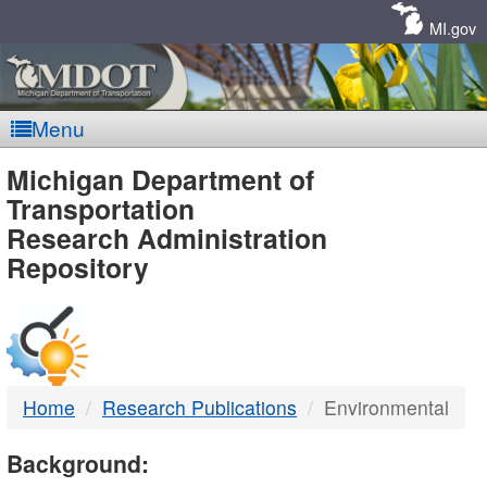
Skip
Navigation
MI.gov
Menu
MDOT
Michigan Department of
Transportation
-
Research Administration
Repository
DTMB
Home
Research Publications
Environmental
Background: