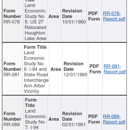
Land
Economic
RR-078-
Study No
Report.pdf
RR-078
5: US 27
10/01/1960
Relocated
Houghton
Lake Area
Land
Economic
Study No
RR-081-
6: I-94 and
Report.pdf
RR-081
State Road
12/01/1960
Interchange
Ann Arbor
Vicinity
Land
Economic
RR-089-
Study No
Report.pdf
RR-089
02/01/1961
7: I-94