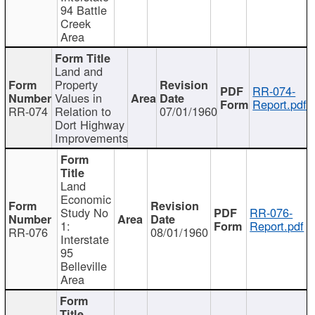
94 Battle
Creek
Area
Land and
Property
RR-074-
Values in
Report.pdf
RR-074
Relation to
07/01/1960
Dort Highway
Improvements
Land
Economic
Study No
RR-076-
1:
Report.pdf
RR-076
08/01/1960
Interstate
95
Belleville
Area