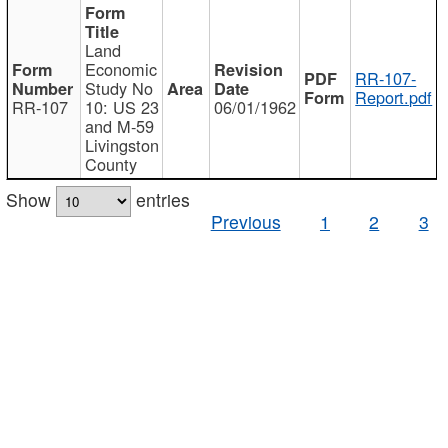
Land
Economic
RR-107-
Study No
Report.pdf
RR-107
10: US 23
06/01/1962
and M-59
Livingston
County
Show
entries
Previous
1
2
3