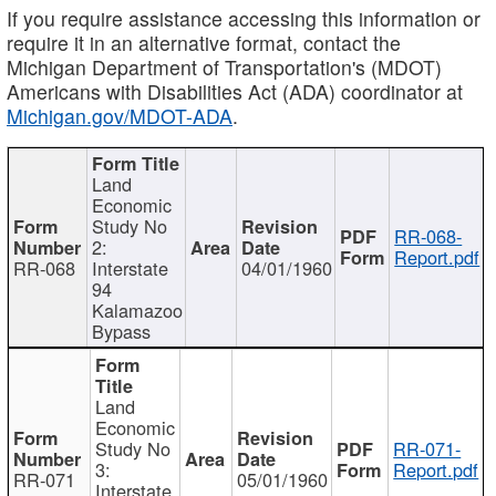
If you require assistance accessing this information or
require it in an alternative format, contact the
Michigan Department of Transportation's (MDOT)
Americans with Disabilities Act (ADA) coordinator at
Michigan.gov/MDOT-ADA
.
Land
Economic
Study No
RR-068-
2:
Report.pdf
RR-068
Interstate
04/01/1960
94
Kalamazoo
Bypass
Land
Economic
Study No
RR-071-
3:
Report.pdf
RR-071
05/01/1960
Interstate