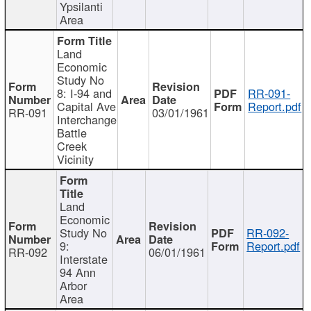
Ypsilanti
Area
Land
Economic
Study No
8: I-94 and
RR-091-
Capital Ave
Report.pdf
RR-091
03/01/1961
Interchange
Battle
Creek
Vicinity
Land
Economic
Study No
RR-092-
9:
Report.pdf
RR-092
06/01/1961
Interstate
94 Ann
Arbor
Area