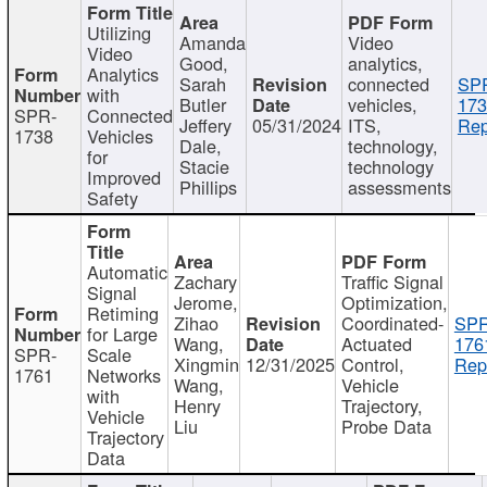
Utilizing
Amanda
Video
Video
Good,
analytics,
Analytics
Sarah
connected
SP
with
Butler
vehicles,
173
SPR-
Connected
Jeffery
05/31/2024
ITS,
Rep
1738
Vehicles
Dale,
technology,
for
Stacie
technology
Improved
Phillips
assessments
Safety
Automatic
Zachary
Traffic Signal
Signal
Jerome,
Optimization,
Retiming
Zihao
Coordinated-
SPR
for Large
Wang,
Actuated
176
SPR-
Scale
Xingmin
12/31/2025
Control,
Rep
1761
Networks
Wang,
Vehicle
with
Henry
Trajectory,
Vehicle
Liu
Probe Data
Trajectory
Data