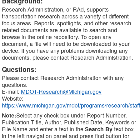
Background:
Research Administration, or RAd, supports
transportation research across a variety of different
focus areas. Reports, spotlights, and other research
related documents are available to search and
browse in the online repository. To open any
document, a file will need to be downloaded to your
device. If you have any problems downloading any
documents, please contact Research Administration.
Questions:
Please contact Research Administration with any
questions.
E-mail:
MDOT-Research@Michigan.gov
Website:
https://www.michigan.gov/mdot/programs/research/staff
Note:
Select any check box under Report Number,
Publication Title, Author, Published Date, Keywords or
File Name and enter a text in the
Search By
text box
in the left navigation panel and press find button for