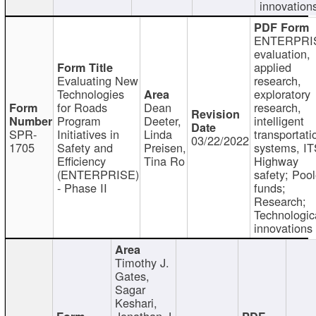
innovation
ENTERPRI
evaluation,
applied
Evaluating New
research,
Technologies
exploratory
for Roads
Dean
research,
Program
Deeter,
intelligent
SPR-
Initiatives in
Linda
transportati
03/22/2022
1705
Safety and
Preisen,
systems, IT
Efficiency
Tina Ro
Highway
(ENTERPRISE)
safety; Poo
- Phase II
funds;
Research;
Technologic
innovations
Timothy J.
Gates,
Sagar
Keshari,
Jonathan J.