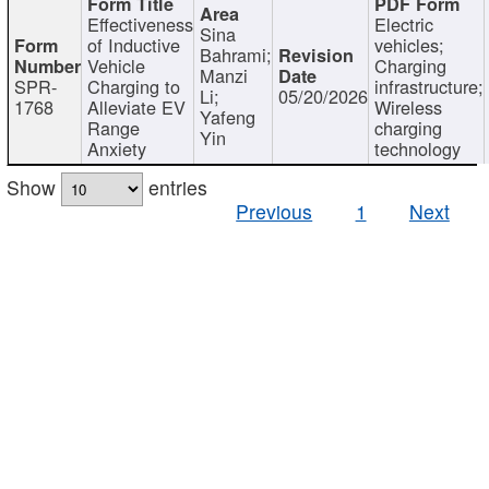
Effectiveness
Electric
Sina
of Inductive
vehicles;
Bahrami;
Vehicle
Charging
Manzi
SPR-
Charging to
infrastructure;
Li;
05/20/2026
1768
Alleviate EV
Wireless
Yafeng
Range
charging
Yin
Anxiety
technology
Show
entries
Previous
1
Next