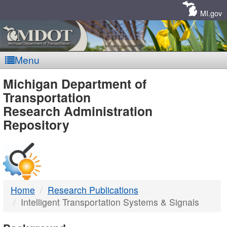
Skip
Navigation
MI.gov
Menu
MDOT
Michigan Department of
Transportation
-
Research Administration
Repository
DTMB
Home
Research Publications
Intelligent Transportation Systems & Signals