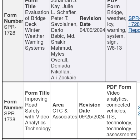
Kay, Julie
Evaluation
L. Schaffer,
Bridge,
of Bridge
Peter T.
weather,
SPR
Deck
Savolainen,
icy,
1728
SPR-
Winter
Dario
04/09/2024
warning,
Repo
1728
Weather
Babic, Md.
system,
Warning
Shakir
sign,
Systems
Mahmud,
W8-13
Myles
Overall,
Deniada
Nikollari,
Ali Zockaie
Video
Improving
analytics,
Road
connected
Safety
CTC &
vehicles,
SPR-
with Video
Associates
09/25/2024
ITS,
1738
Analytics
technology,
Technology
technology
assessments