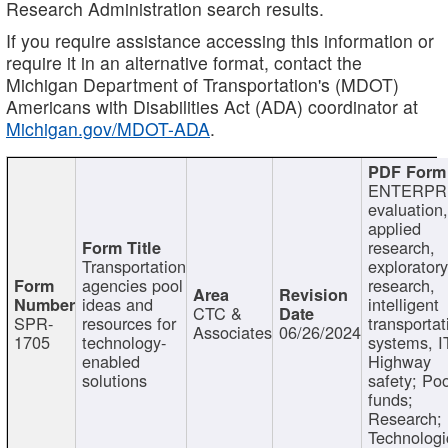
Research Administration search results.
If you require assistance accessing this information or
require it in an alternative format, contact the
Michigan Department of Transportation's (MDOT)
Americans with Disabilities Act (ADA) coordinator at
Michigan.gov/MDOT-ADA
.
ENTERPR
evaluation,
applied
research,
Transportation
exploratory
agencies pool
research,
ideas and
intelligent
CTC &
SPR-
resources for
transportat
Associates
06/26/2024
1705
technology-
systems, I
enabled
Highway
solutions
safety; Po
funds;
Research;
Technologi