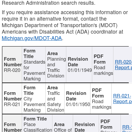
Research Administration search results.
If you require assistance accessing this information or
require it in an alternative format, contact the
Michigan Department of Transportation's (MDOT)
Americans with Disabilities Act (ADA) coordinator at
Michigan.gov/MDOT-ADA
.
Planning
Standards
RR-020
and
for
Road
Report.
RR-020
Traffic
01/01/1949
Pavement
markings
Division
Marking
Traffic
RR-021-
City
and
Road
Report.p
RR-021
Pavement
Safety
01/01/1950
markings
Marking
Division
Place
RR-
Classification
Office of