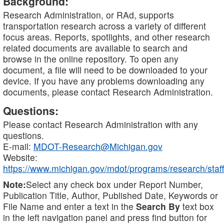
Background:
Research Administration, or RAd, supports
transportation research across a variety of different
focus areas. Reports, spotlights, and other research
related documents are available to search and
browse in the online repository. To open any
document, a file will need to be downloaded to your
device. If you have any problems downloading any
documents, please contact Research Administration.
Questions:
Please contact Research Administration with any
questions.
E-mail:
MDOT-Research@Michigan.gov
Website:
https://www.michigan.gov/mdot/programs/research/staff
Note:
Select any check box under Report Number,
Publication Title, Author, Published Date, Keywords or
File Name and enter a text in the
Search By
text box
in the left navigation panel and press find button for