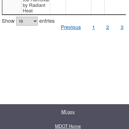
by Radiant
Heat
Show
entries
Previous
1
2
3
MI.gov
MDOT Home