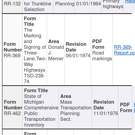
Primary
Repo
RR-132
for Trunkline
Planning
01/01/1964
highways
Selection
The
Marking
and
Signing of
Donald
RR-369-
Three-
J.
Road
Report.pd
RR-369
06/01/1974
Lane,Two-
Mercer
markings
Way
Highways
TSD-238-
74.
State of
Michigan
Mass
Comprehensive
Transportation
RR-462
Public
Planning
11/01/1976
Transportation
Sect.
Inventory