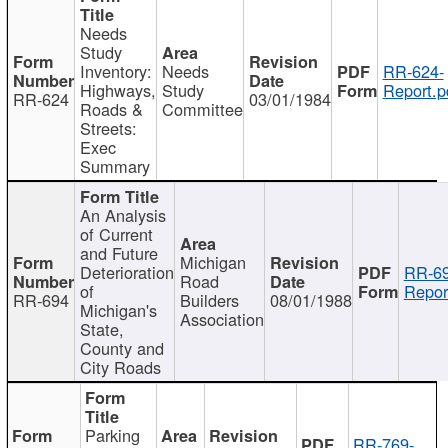
Needs
Study
Inventory:
Needs
RR-624-
Highways,
Study
Report.p
RR-624
03/01/1984
Roads &
Committee
Streets:
Exec
Summary
An Analysis
of Current
and Future
Michigan
Deterioration
RR-69
Road
of
Repor
RR-694
Builders
08/01/1988
Michigan's
Association
State,
County and
City Roads
Parking
RR-769-