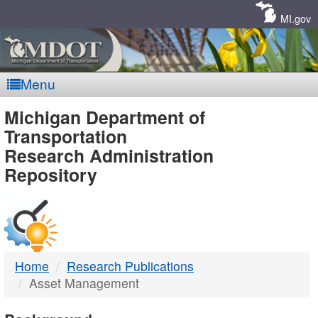
Skip
Navigation
MI.gov
Menu
MDOT
Michigan Department of
Transportation
-
Research Administration
Repository
DTMB
Home
Research Publications
Asset Management