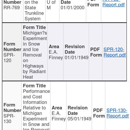
on the
U of
Report.pdf
RR-769
State
M
01/01/2000
Trunkline
System
Michigan?s
Experiment
in Snow
and Ice
SPR-120-
E.A.
SPR-
Removal
Report.pdf
Finney
01/01/1949
120
on
Highways
by Radiant
Heat
Performance
and Cost
Information
Relative to
SPR-130-
Michigan
E.A.
SPR-
Report.pdf
Experiment
Finney
05/01/1949
130
in Snow and
Ice Removal