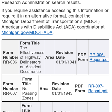
Research Administration search results.
If you require assistance accessing this information or
require it in an alternative format, contact the
Michigan Department of Transportation's (MDOT)
Americans with Disabilities Act (ADA) coordinator at
Michigan.gov/MDOT-ADA
.
The
Effectiveness
RR-006-
of Highway
Report.pdf
RR-006
Delineators
01/01/1941
on Accident
Occurrence
RR-007-
No
Report.pdf
RR-007
Passing
01/01/1943
Zones