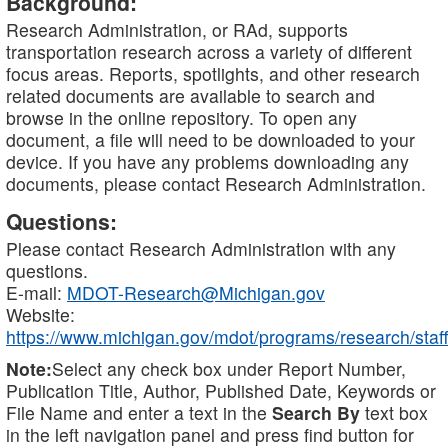
Background:
Research Administration, or RAd, supports
transportation research across a variety of different
focus areas. Reports, spotlights, and other research
related documents are available to search and
browse in the online repository. To open any
document, a file will need to be downloaded to your
device. If you have any problems downloading any
documents, please contact Research Administration.
Questions:
Please contact Research Administration with any
questions.
E-mail:
MDOT-Research@Michigan.gov
Website:
https://www.michigan.gov/mdot/programs/research/staff
Note:
Select any check box under Report Number,
Publication Title, Author, Published Date, Keywords or
File Name and enter a text in the
Search By
text box
in the left navigation panel and press find button for