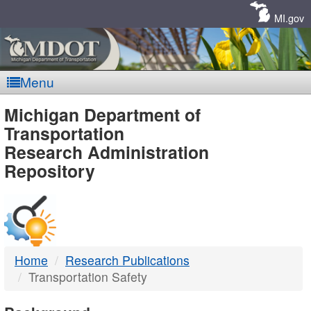
Skip
Navigation
MI.gov
Menu
MDOT
Michigan Department of
Transportation
-
Research Administration
Repository
DTMB
Home
Research Publications
Transportation Safety