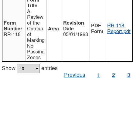
A
Review
of the
RR-118-
Criteria
Report.pdf
RR-118
of
05/01/1963
Marking
No
Passing
Zones
Show
entries
Previous
1
2
3