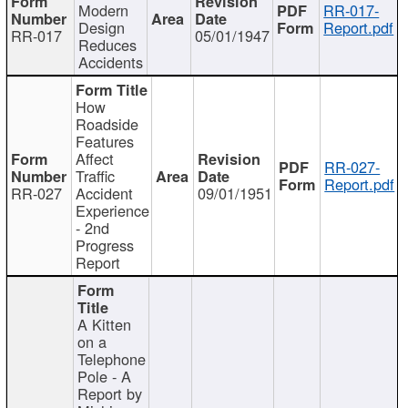
Modern
RR-017-
Design
Report.pdf
RR-017
05/01/1947
Reduces
Accidents
How
Roadside
Features
Affect
RR-027-
Traffic
Report.pdf
RR-027
Accident
09/01/1951
Experience
- 2nd
Progress
Report
A Kitten
on a
Telephone
Pole - A
Report by