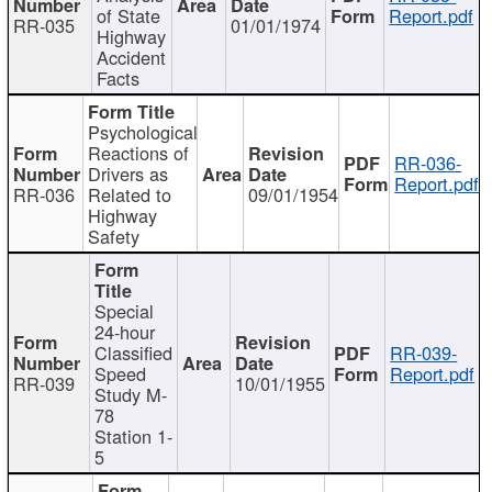
of State
Report.pdf
RR-035
01/01/1974
Highway
Accident
Facts
Psychological
Reactions of
RR-036-
Drivers as
Report.pdf
RR-036
Related to
09/01/1954
Highway
Safety
Special
24-hour
Classified
RR-039-
Speed
Report.pdf
RR-039
10/01/1955
Study M-
78
Station 1-
5