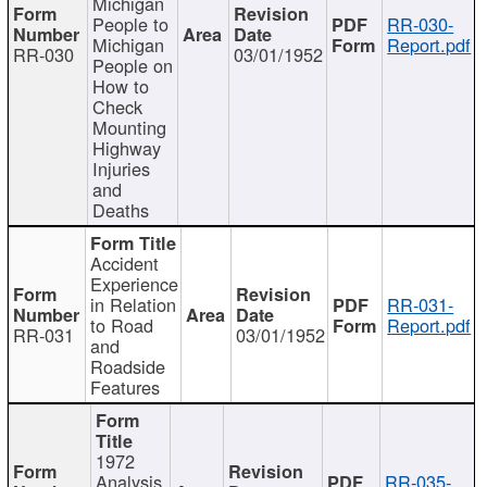
Michigan
People to
RR-030-
Michigan
Report.pdf
RR-030
03/01/1952
People on
How to
Check
Mounting
Highway
Injuries
and
Deaths
Accident
Experience
in Relation
RR-031-
to Road
Report.pdf
RR-031
03/01/1952
and
Roadside
Features
1972
Analysis
RR-035-