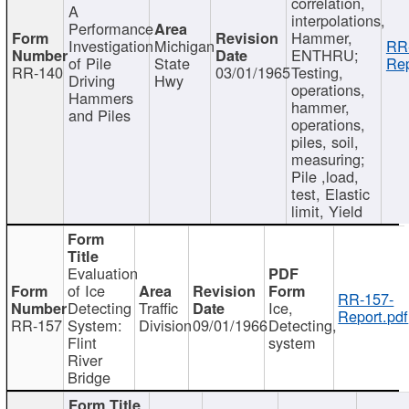
correlation,
A
interpolations,
Performance
Hammer,
Investigation
Michigan
RR
ENTHRU;
of Pile
State
Rep
RR-140
03/01/1965
Testing,
Driving
Hwy
operations,
Hammers
hammer,
and Piles
operations,
piles, soil,
measuring;
Pile ,load,
test, Elastic
limit, Yield
Evaluation
of Ice
RR-157-
Detecting
Traffic
Ice,
Report.pdf
RR-157
System:
Division
09/01/1966
Detecting,
Flint
system
River
Bridge