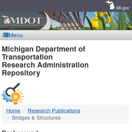
Skip
Navigation
MI.gov
Menu
MDOT
Michigan Department of
Transportation
-
Research Administration
Repository
DTMB
Home
Research Publications
Bridges & Structures