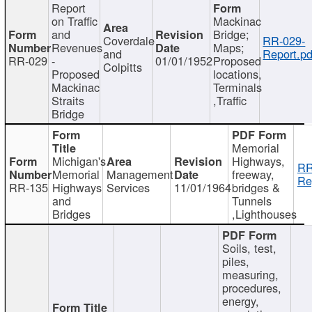
Report
on Traffic
Mackinac
and
Bridge;
Coverdale
RR-029-
Revenues
Maps;
and
Report.pd
RR-029
-
01/01/1952
Proposed
Colpitts
Proposed
locations,
Mackinac
Terminals
Straits
,Traffic
Bridge
Memorial
Michigan's
Highways,
RR
Memorial
Management
freeway,
Re
RR-135
Highways
Services
11/01/1964
bridges &
and
Tunnels
Bridges
,Lighthouses
Soils, test,
piles,
measuring,
procedures,
energy,