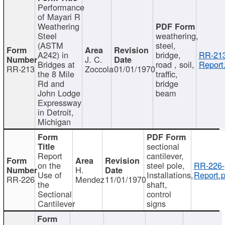
Performance
of Mayari R
Weathering
Steel
weathering,
(ASTM
steel,
A242) in
bridge,
RR-213
J. C.
Bridges at
road , soil,
Report
RR-213
Zoccola
01/01/1970
the 8 Mile
traffic,
Rd and
bridge
John Lodge
beam
Expressway
in Detroit,
Michigan
sectional
Report
cantilever,
on the
steel pole,
RR-226-
H.
Use of
Installations,
Report.p
RR-226
Mendez
11/01/1970
the
shaft,
Sectional
control
Cantilever
signs