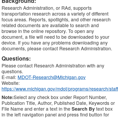
Background:
Research Administration, or RAd, supports
transportation research across a variety of different
focus areas. Reports, spotlights, and other research
related documents are available to search and
browse in the online repository. To open any
document, a file will need to be downloaded to your
device. If you have any problems downloading any
documents, please contact Research Administration.
Questions:
Please contact Research Administration with any
questions.
E-mail:
MDOT-Research@Michigan.gov
Website:
https://www.michigan.gov/mdot/programs/research/staff
Note:
Select any check box under Report Number,
Publication Title, Author, Published Date, Keywords or
File Name and enter a text in the
Search By
text box
in the left navigation panel and press find button for