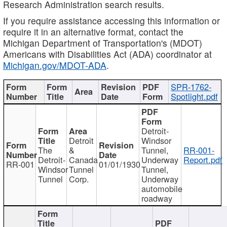
Research Administration search results.
If you require assistance accessing this information or
require it in an alternative format, contact the
Michigan Department of Transportation's (MDOT)
Americans with Disabilities Act (ADA) coordinator at
Michigan.gov/MDOT-ADA
.
SPR-1762-
Spotlight.pdf
Detroit-
Detroit
Windsor
The
&
Tunnel,
RR-001-
Detroit-
Canada
Underway
Report.pdf
RR-001
01/01/1930
Windsor
Tunnel
Tunnel,
Tunnel
Corp.
Underway
automobile
roadway