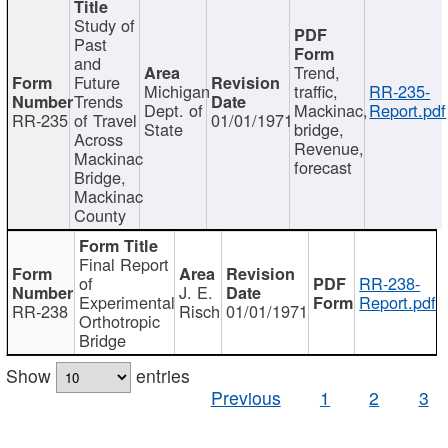
Study of
Past
and
Trend,
Future
Michigan
traffic,
RR-235-
Trends
Dept. of
Mackinac,
Report.pdf
RR-235
of Travel
01/01/1971
State
bridge,
Across
Revenue,
Mackinac
forecast
Bridge,
Mackinac
County
Final Report
of
RR-238-
J. E.
Experimental
Report.pdf
RR-238
Risch
01/01/1971
Orthotropic
Bridge
Show
entries
Previous
1
2
3