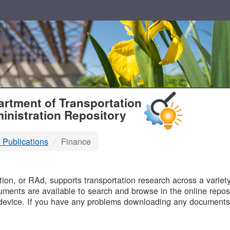
T
rtment of Transportation
inistration Repository
 Publications
Finance
B
on, or RAd, supports transportation research across a variety 
uments are available to search and browse in the online reposi
device. If you have any problems downloading any documents,