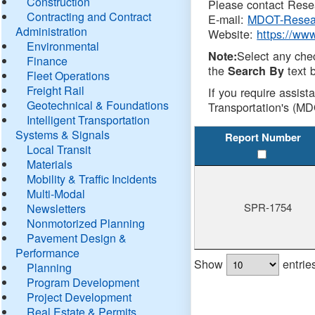
Construction
Please contact Resea
Contracting and Contract
E-mail:
MDOT-Resea
Administration
Website:
https://ww
Environmental
Select any che
Note:
Finance
the
text b
Search By
Fleet Operations
Freight Rail
If you require assist
Geotechnical & Foundations
Transportation's (MD
Intelligent Transportation
Systems & Signals
Report Number
Local Transit
Materials
Mobility & Traffic Incidents
Multi-Modal
SPR-1754
Newsletters
Nonmotorized Planning
Pavement Design &
Performance
Show
entrie
Planning
Program Development
Project Development
Real Estate & Permits