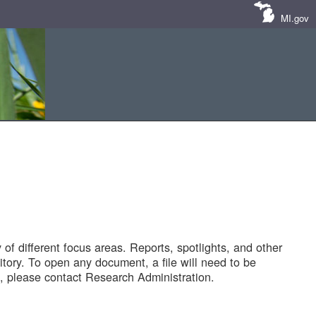
MI.gov
of different focus areas. Reports, spotlights, and other
tory. To open any document, a file will need to be
 please contact Research Administration.