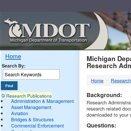
Skip
Navigation
MDO
Home
Michigan Depa
Research Adm
Search By:
-
Home
Research
DTM
Background:
Research Publications
Administration & Management
Research Administrati
Asset Management
research related doc
Aviation
downloaded to your 
Bridges & Structures
Questions:
Commercial Enforcement