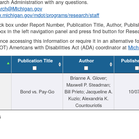
rch Administration with any questions.
rch@Michigan.gov
w.michigan.gov/mdot/programs/research/staff
ck box under Report Number, Publication Title, Author, Publi
ox in the left navigation panel and press find button for Rese
ance accessing this information or require it in an alternative
OT) Americans with Disabilities Act (ADA) coordinator at
Mic
Publication Title
Author
Publish
Brianne A. Glover;
Maxwell P. Steadman;
Bond vs. Pay-Go
Bill Prieto; Jacqueline A.
10/0
Kuzio; Alexandria K.
Countouriotis
s