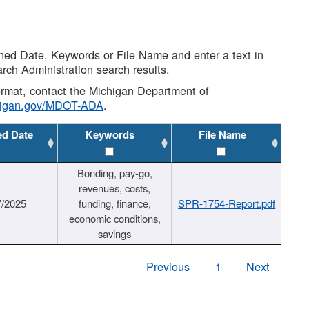
shed Date, Keywords or File Name and enter a text in
arch Administration search results.
 format, contact the Michigan Department of
higan.gov/MDOT-ADA
.
ed Date
Keywords
File Name
Bonding, pay-go,
revenues, costs,
7/2025
funding, finance,
SPR-1754-Report.pdf
economic conditions,
savings
Previous
1
Next