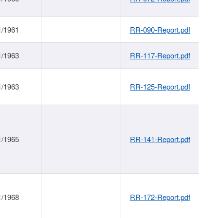
1/1961
RR-090-Report.pdf
1/1963
RR-117-Report.pdf
1/1963
RR-125-Report.pdf
1/1965
RR-141-Report.pdf
1/1968
RR-172-Report.pdf