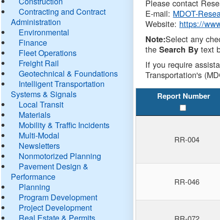
Construction
Please contact Resea
Contracting and Contract
E-mail:
MDOT-Resea
Administration
Website:
https://ww
Environmental
Select any che
Note:
Finance
the
text b
Search By
Fleet Operations
Freight Rail
If you require assist
Geotechnical & Foundations
Transportation's (MD
Intelligent Transportation
Systems & Signals
Report Number
Local Transit
Materials
Mobility & Traffic Incidents
Multi-Modal
RR-004
Newsletters
Nonmotorized Planning
Pavement Design &
Performance
RR-046
Planning
Program Development
Project Development
Real Estate & Permits
RR-072