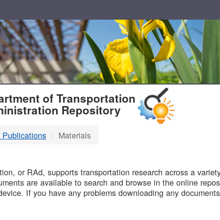
T
rtment of Transportation
inistration Repository
 Publications
Materials
B
on, or RAd, supports transportation research across a variety 
uments are available to search and browse in the online reposi
device. If you have any problems downloading any documents,