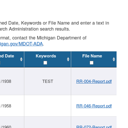
shed Date, Keywords or File Name and enter a text in
arch Administration search results.
 format, contact the Michigan Department of
higan.gov/MDOT-ADA
.
ed Date
Keywords
File Name
1/1938
TEST
RR-004-Report.pdf
1/1958
RR-046-Report.pdf
1/1960
RR-072-Report.pdf