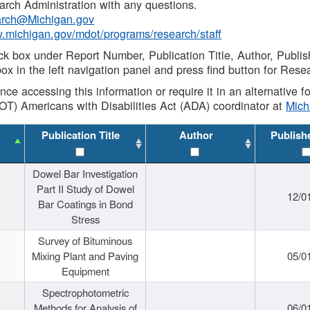
rch Administration with any questions.
rch@Michigan.gov
w.michigan.gov/mdot/programs/research/staff
ck box under Report Number, Publication Title, Author, Publi
ox in the left navigation panel and press find button for Rese
ance accessing this information or require it in an alternative
OT) Americans with Disabilities Act (ADA) coordinator at
Mic
Publication Title
Author
Publish
Dowel Bar Investigation
Part II Study of Dowel
12/0
Bar Coatings in Bond
Stress
Survey of Bituminous
Mixing Plant and Paving
05/0
Equipment
Spectrophotometric
Methods for Analysis of
06/0