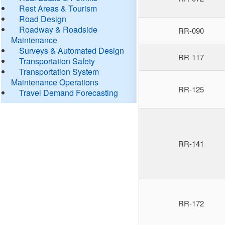
Rest Areas & Tourism
Road Design
Roadway & Roadside
RR-090
Maintenance
Surveys & Automated Design
RR-117
Transportation Safety
Transportation System
Maintenance Operations
RR-125
Travel Demand Forecasting
RR-141
RR-172