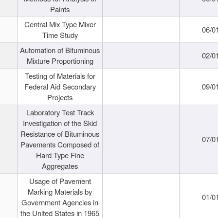
Paints
Central Mix Type Mixer
06/0
Time Study
Automation of Bituminous
02/0
Mixture Proportioning
Testing of Materials for
Federal Aid Secondary
09/0
Projects
Laboratory Test Track
Investigation of the Skid
Resistance of Bituminous
07/0
Pavements Composed of
Hard Type Fine
Aggregates
Usage of Pavement
Marking Materials by
01/0
Government Agencies in
the United States in 1965