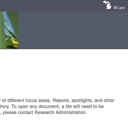
MI.gov
of different focus areas. Reports, spotlights, and other
tory. To open any document, a file will need to be
 please contact Research Administration.