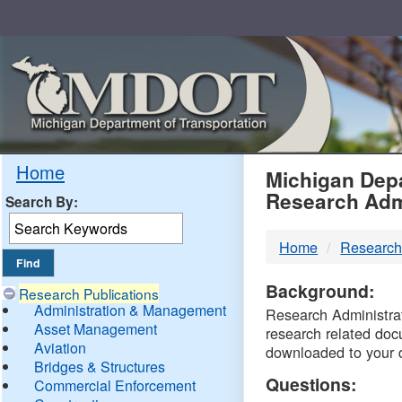
Skip
Navigation
MDO
Home
Michigan Depa
Research Adm
Search By:
-
Home
Research
DTM
Background:
Research Publications
Administration & Management
Research Administrati
Asset Management
research related doc
Aviation
downloaded to your 
Bridges & Structures
Questions:
Commercial Enforcement