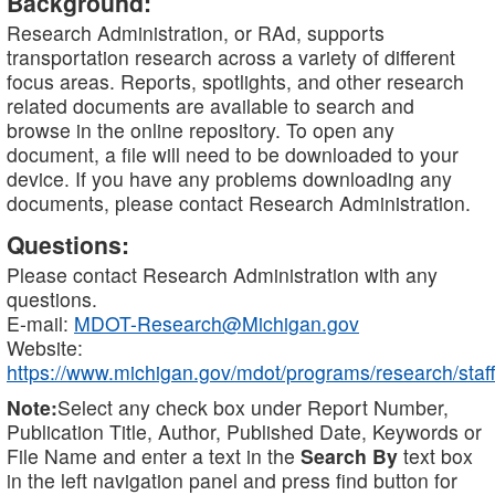
Background:
Research Administration, or RAd, supports
transportation research across a variety of different
focus areas. Reports, spotlights, and other research
related documents are available to search and
browse in the online repository. To open any
document, a file will need to be downloaded to your
device. If you have any problems downloading any
documents, please contact Research Administration.
Questions:
Please contact Research Administration with any
questions.
E-mail:
MDOT-Research@Michigan.gov
Website:
https://www.michigan.gov/mdot/programs/research/staff
Note:
Select any check box under Report Number,
Publication Title, Author, Published Date, Keywords or
File Name and enter a text in the
Search By
text box
in the left navigation panel and press find button for