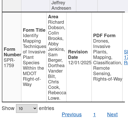
Jeffrey
Andresen
Richard
Dobson,
Colin
Identify
Brooks,
Mapping
Drones,
Abby
Techniques
Invasive
Jenkins,
of Invasive
Plants,
S
Sam
Plant
Mapping,
1
SPR-
Berger,
Species
12/01/2025
Classification,
R
1759
Dorthea
Within the
Remote
Vander
MDOT
Sensing,
Bilt,
Right-of-
Rights-of-Way
Chris
Way
Cook,
Rebecca
Lowe.
Show
entries
Previous
1
Next