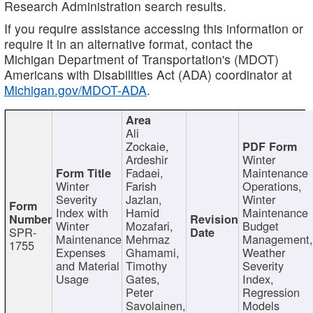
Research Administration search results.
If you require assistance accessing this information or
require it in an alternative format, contact the
Michigan Department of Transportation's (MDOT)
Americans with Disabilities Act (ADA) coordinator at
Michigan.gov/MDOT-ADA
.
Ali
Zockaie,
Ardeshir
Winter
Fadaei,
Maintenance
Winter
Farish
Operations,
Severity
Jazlan,
Winter
Index with
Hamid
Maintenance
Winter
Mozafari,
Budget
SPR-
Maintenance
Mehrnaz
Management
1755
Expenses
Ghamami,
Weather
and Material
Timothy
Severity
Usage
Gates,
Index,
Peter
Regression
Savolainen,
Models