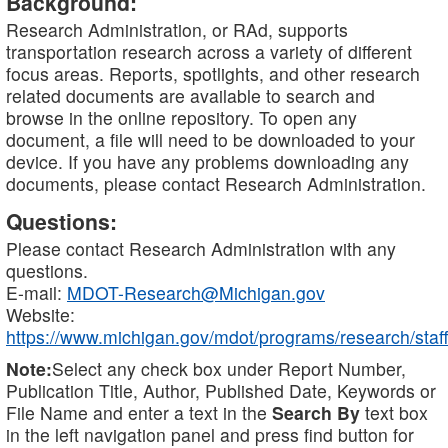
Background:
Research Administration, or RAd, supports
transportation research across a variety of different
focus areas. Reports, spotlights, and other research
related documents are available to search and
browse in the online repository. To open any
document, a file will need to be downloaded to your
device. If you have any problems downloading any
documents, please contact Research Administration.
Questions:
Please contact Research Administration with any
questions.
E-mail:
MDOT-Research@Michigan.gov
Website:
https://www.michigan.gov/mdot/programs/research/staff
Note:
Select any check box under Report Number,
Publication Title, Author, Published Date, Keywords or
File Name and enter a text in the
Search By
text box
in the left navigation panel and press find button for