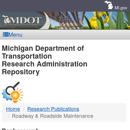
Skip
Navigation
MI.gov
Menu
MDOT
Michigan Department of
Transportation
-
Research Administration
Repository
DTMB
Home
Research Publications
Roadway & Roadside Maintenance