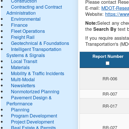
Construction
Please contact Resea
Contracting and Contract
E-mail:
MDOT-Resea
Administration
Website:
https://ww
Environmental
Select any che
Note:
Finance
the
text b
Search By
Fleet Operations
Freight Rail
If you require assist
Geotechnical & Foundations
Transportation's (MD
Intelligent Transportation
Systems & Signals
Report Number
Local Transit
Materials
Mobility & Traffic Incidents
RR-006
Multi-Modal
Newsletters
Nonmotorized Planning
RR-007
Pavement Design &
Performance
RR-017
Planning
Program Development
Project Development
Real Estate & Permits
RR-027