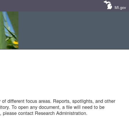
MI.gov
of different focus areas. Reports, spotlights, and other
tory. To open any document, a file will need to be
 please contact Research Administration.