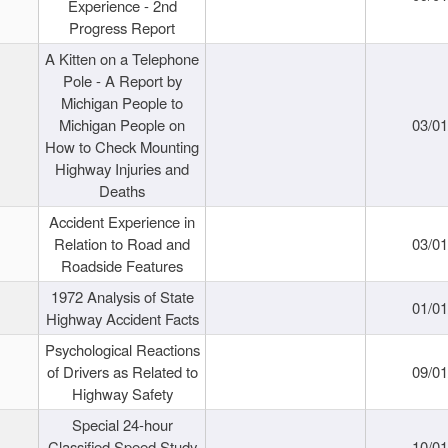
Experience - 2nd
Progress Report
A Kitten on a Telephone
Pole - A Report by
Michigan People to
Michigan People on
03/0
How to Check Mounting
Highway Injuries and
Deaths
Accident Experience in
Relation to Road and
03/0
Roadside Features
1972 Analysis of State
01/0
Highway Accident Facts
Psychological Reactions
of Drivers as Related to
09/0
Highway Safety
Special 24-hour
Classified Speed Study
10/0