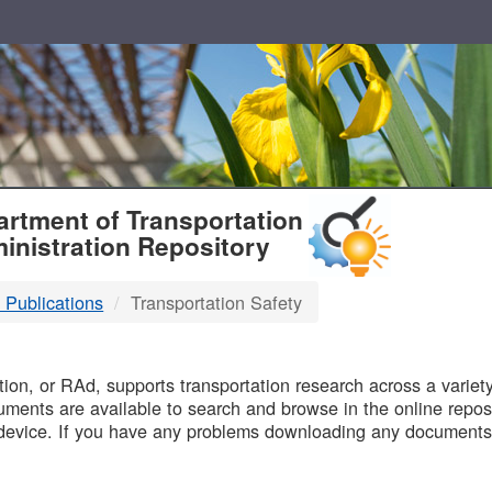
T
rtment of Transportation
inistration Repository
 Publications
Transportation Safety
B
on, or RAd, supports transportation research across a variety 
uments are available to search and browse in the online reposi
device. If you have any problems downloading any documents,