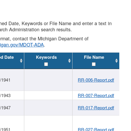
shed Date, Keywords or File Name and enter a text in
arch Administration search results.
 format, contact the Michigan Department of
higan.gov/MDOT-ADA
.
ed Date
Keywords
File Name
1/1941
RR-006-Report.pdf
1/1943
RR-007-Report.pdf
1/1947
RR-017-Report.pdf
1/1951
RR-027-Report.pdf