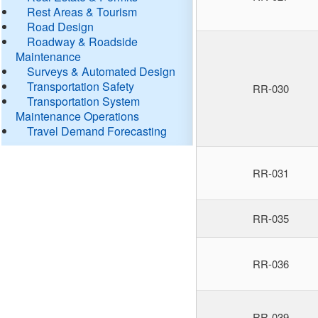
Rest Areas & Tourism
Road Design
Roadway & Roadside
Maintenance
Surveys & Automated Design
Transportation Safety
RR-030
Transportation System
Maintenance Operations
Travel Demand Forecasting
RR-031
RR-035
RR-036
RR-039