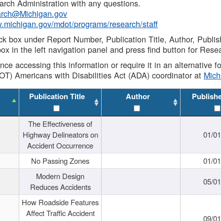
rch Administration with any questions.
rch@Michigan.gov
w.michigan.gov/mdot/programs/research/staff
ck box under Report Number, Publication Title, Author, Publi
ox in the left navigation panel and press find button for Rese
ance accessing this information or require it in an alternative
OT) Americans with Disabilities Act (ADA) coordinator at
Mic
Publication Title
Author
Publish
The Effectiveness of
Highway Delineators on
01/0
Accident Occurrence
No Passing Zones
01/0
Modern Design
05/0
Reduces Accidents
How Roadside Features
Affect Traffic Accident
09/0