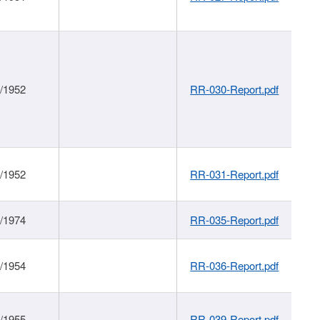
1/1952
RR-030-Report.pdf
1/1952
RR-031-Report.pdf
1/1974
RR-035-Report.pdf
1/1954
RR-036-Report.pdf
1/1955
RR-039-Report.pdf