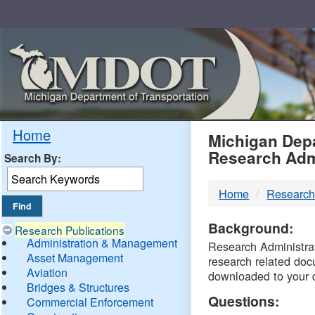
Skip
Navigation
MDO
Home
Michigan Depa
Research Adm
Search By:
-
Home
Research
DTM
Background:
Research Publications
Administration & Management
Research Administrati
Asset Management
research related doc
Aviation
downloaded to your 
Bridges & Structures
Questions:
Commercial Enforcement