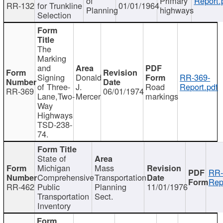
of
Primary
Report.
RR-132
for Trunkline
01/01/1964
Planning
highways
Selection
The
Marking
and
Signing
Donald
RR-369-
of Three-
J.
Road
Report.pdf
RR-369
06/01/1974
Lane,Two-
Mercer
markings
Way
Highways
TSD-238-
74.
State of
Michigan
Mass
RR-
Comprehensive
Transportation
Rep
RR-462
Public
Planning
11/01/1976
Transportation
Sect.
Inventory