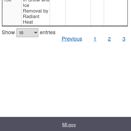
Ice
Removal by
Radiant
Heat
Show
entries
Previous
1
2
3
MI.gov