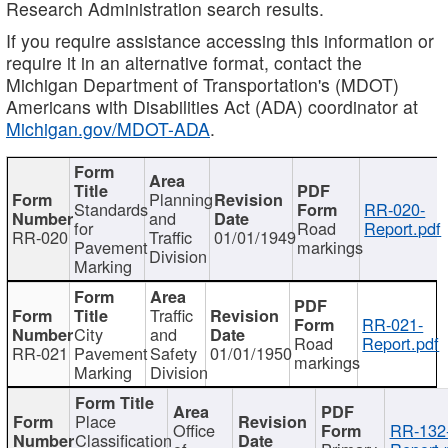
Research Administration search results.
If you require assistance accessing this information or
require it in an alternative format, contact the
Michigan Department of Transportation's (MDOT)
Americans with Disabilities Act (ADA) coordinator at
Michigan.gov/MDOT-ADA
.
Planning
Standards
RR-020-
and
for
Road
Report.pdf
RR-020
Traffic
01/01/1949
Pavement
markings
Division
Marking
Traffic
RR-021-
City
and
Road
Report.pdf
RR-021
Pavement
Safety
01/01/1950
markings
Marking
Division
Place
Office
RR-132
Classification