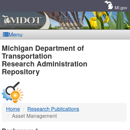
Skip
Navigation
MI.gov
Menu
MDOT
Michigan Department of
Transportation
-
Research Administration
Repository
DTMB
Home
Research Publications
Asset Management