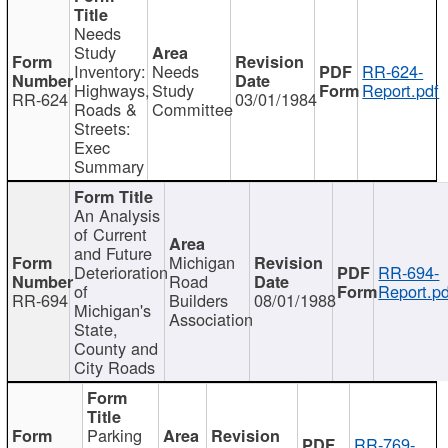
Needs
Study
Inventory:
Needs
RR-624-
Highways,
Study
Report.pdf
RR-624
03/01/1984
Roads &
Committee
Streets:
Exec
Summary
An Analysis
of Current
and Future
Michigan
Deterioration
RR-694-
Road
of
Report.pd
RR-694
Builders
08/01/1988
Michigan's
Association
State,
County and
City Roads
Parking
RR-769-