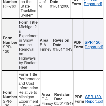
on the
U of
Report.pdf
RR-769
State
M
01/01/2000
Trunkline
System
Michigan?
s
Experiment
in Snow
SPR-120-
and Ice
E.A.
SPR-
Report.pdf
Removal
Finney
01/01/1949
120
on
Highways
by Radiant
Heat
Performance
and Cost
Information
Relative to
Michigan
SPR-130-
E.A.
SPR-
Experiment
Report.pdf
Finney
05/01/1949
130
in Snow and