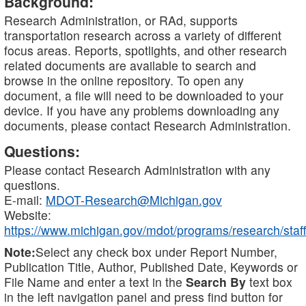
Background:
Research Administration, or RAd, supports
transportation research across a variety of different
focus areas. Reports, spotlights, and other research
related documents are available to search and
browse in the online repository. To open any
document, a file will need to be downloaded to your
device. If you have any problems downloading any
documents, please contact Research Administration.
Questions:
Please contact Research Administration with any
questions.
E-mail:
MDOT-Research@Michigan.gov
Website:
https://www.michigan.gov/mdot/programs/research/staff
Note:
Select any check box under Report Number,
Publication Title, Author, Published Date, Keywords or
File Name and enter a text in the
Search By
text box
in the left navigation panel and press find button for