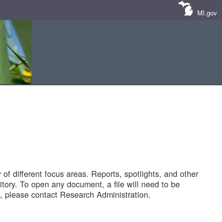
MI.gov
of different focus areas. Reports, spotlights, and other
tory. To open any document, a file will need to be
 please contact Research Administration.