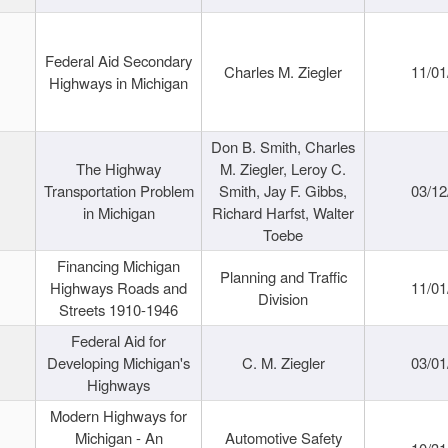
Federal Aid Secondary
Charles M. Ziegler
11/01
Highways in Michigan
Don B. Smith, Charles
The Highway
M. Ziegler, Leroy C.
Transportation Problem
Smith, Jay F. Gibbs,
03/12
in Michigan
Richard Harfst, Walter
Toebe
Financing Michigan
Planning and Traffic
Highways Roads and
11/01
Division
Streets 1910-1946
Federal Aid for
Developing Michigan's
C. M. Ziegler
03/01
Highways
Modern Highways for
Michigan - An
Automotive Safety