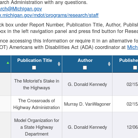
rch Administration with any questions.
rch@Michigan.gov
w.michigan.gov/mdot/programs/research/staff
ck box under Report Number, Publication Title, Author, Publi
ox in the left navigation panel and press find button for Rese
ance accessing this information or require it in an alternative
OT) Americans with Disabilities Act (ADA) coordinator at
Mic
Publication Title
Author
Publishe
The Motorist's Stake in
G. Donald Kennedy
02/15
the Highways
The Crossroads of
Murray D. VanWagoner
02/15
Highway Administration
Model Organization for
a State Highway
G. Donald Kennedy
12/06
Department