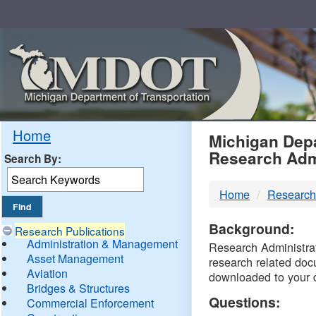
Skip
Navigation
MDO
Home
Michigan Depa
Research Adm
Search By:
-
Home
Research
DTM
Background:
Research Publications
Administration & Management
Research Administrati
Asset Management
research related doc
Aviation
downloaded to your 
Bridges & Structures
Questions:
Commercial Enforcement