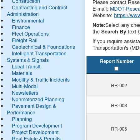
Construction
Please contact Resea
Contracting and Contract
E-mail:
MDOT-Resea
Administration
Website:
https://ww
Environmental
Select any che
Note:
Finance
the
text b
Search By
Fleet Operations
Freight Rail
If you require assist
Geotechnical & Foundations
Transportation's (MD
Intelligent Transportation
Systems & Signals
Report Number
Local Transit
Materials
Mobility & Traffic Incidents
RR-002
Multi-Modal
Newsletters
Nonmotorized Planning
RR-003
Pavement Design &
Performance
Planning
Program Development
RR-005
Project Development
Real Estate & Permits