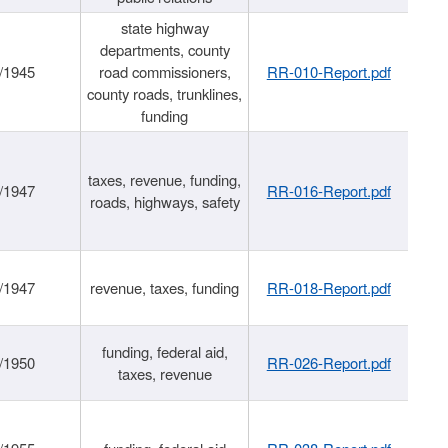
state highway
departments, county
/1945
road commissioners,
RR-010-Report.pdf
county roads, trunklines,
funding
taxes, revenue, funding,
/1947
RR-016-Report.pdf
roads, highways, safety
/1947
revenue, taxes, funding
RR-018-Report.pdf
funding, federal aid,
/1950
RR-026-Report.pdf
taxes, revenue