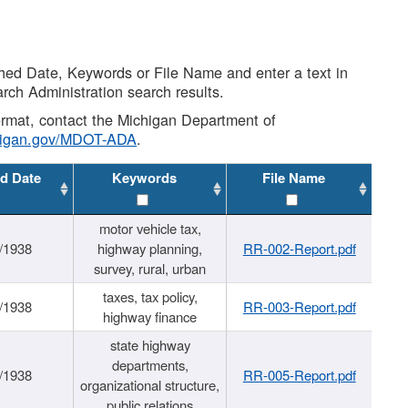
shed Date, Keywords or File Name and enter a text in
arch Administration search results.
 format, contact the Michigan Department of
higan.gov/MDOT-ADA
.
d Date
Keywords
File Name
motor vehicle tax,
/1938
highway planning,
RR-002-Report.pdf
survey, rural, urban
taxes, tax policy,
/1938
RR-003-Report.pdf
highway finance
state highway
departments,
/1938
RR-005-Report.pdf
organizational structure,
public relations