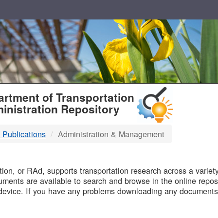
T
rtment of Transportation
inistration Repository
 Publications
Administration & Management
B
on, or RAd, supports transportation research across a variety 
uments are available to search and browse in the online reposi
device. If you have any problems downloading any documents,