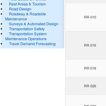
Rest Areas & Tourism
Road Design
Roadway & Roadside
RR-010
Maintenance
Surveys & Automated Design
Transportation Safety
Transportation System
Maintenance Operations
Travel Demand Forecasting
RR-016
RR-018
RR-026