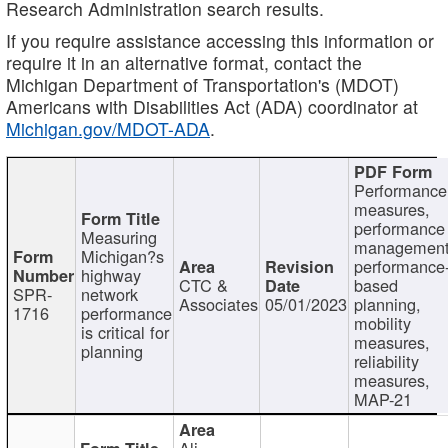
Research Administration search results.
If you require assistance accessing this information or
require it in an alternative format, contact the
Michigan Department of Transportation's (MDOT)
Americans with Disabilities Act (ADA) coordinator at
Michigan.gov/MDOT-ADA
.
Performance
measures,
performance
Measuring
management
Michigan?s
performance
highway
CTC &
based
SPR-
network
Associates
05/01/2023
planning,
1716
performance
mobility
is critical for
measures,
planning
reliability
measures,
MAP-21
Ali