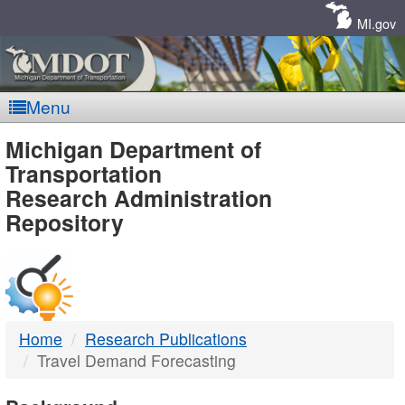
Skip
Navigation
MI.gov
Menu
MDOT
Michigan Department of
Transportation
-
Research Administration
Repository
DTMB
Home
Research Publications
Travel Demand Forecasting