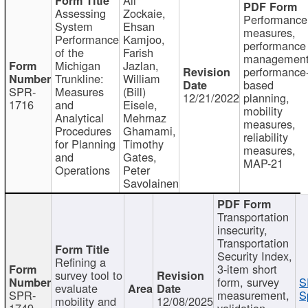
Assessing
Zockaie,
Performance
System
Ehsan
measures,
Performance
Kamjoo,
performance
of the
Farish
management
Michigan
Jazlan,
performance
Trunkline:
William
based
SPR-
Measures
(Bill)
12/21/2022
planning,
1716
and
Eisele,
mobility
Analytical
Mehrnaz
measures,
Procedures
Ghamami,
reliability
for Planning
Timothy
measures,
and
Gates,
MAP-21
Operations
Peter
Savolainen
Transportation
insecurity,
Transportation
Security Index,
Refining a
3-item short
survey tool to
form, survey
S
evaluate
SPR-
measurement,
S
mobility and
12/08/2025
1749
validation,