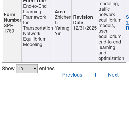
modeling,
End-to-End
traffic
Learning
network
Framework
Zhichen
S
equilibrium
for
Li;
1
SPR-
models,
Transportation
Yafeng
12/31/2025
R
1760
user
Network
Yin
equilibrium,
Equilibrium
end-to-end
Modeling
learning
and
optimization
Show
entries
Previous
1
Next