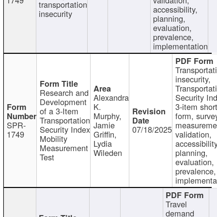
transportation
accessibility,
insecurity
planning,
evaluation,
prevalence,
implementation
Transportat
insecurity,
Transportat
Research and
Alexandra
Security In
Development
K.
3-item shor
of a 3-Item
Murphy,
form, surve
Transportation
SPR-
Jamie
measureme
Security Index
07/18/2025
1749
Griffin,
validation,
Mobility
Lydia
accessibility
Measurement
Wileden
planning,
Test
evaluation,
prevalence,
implementa
Travel
demand