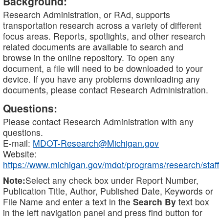
Background:
Research Administration, or RAd, supports
transportation research across a variety of different
focus areas. Reports, spotlights, and other research
related documents are available to search and
browse in the online repository. To open any
document, a file will need to be downloaded to your
device. If you have any problems downloading any
documents, please contact Research Administration.
Questions:
Please contact Research Administration with any
questions.
E-mail:
MDOT-Research@Michigan.gov
Website:
https://www.michigan.gov/mdot/programs/research/staff
Note:
Select any check box under Report Number,
Publication Title, Author, Published Date, Keywords or
File Name and enter a text in the
Search By
text box
in the left navigation panel and press find button for