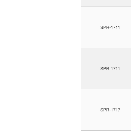
SPR-1711
SPR-1711
SPR-1717