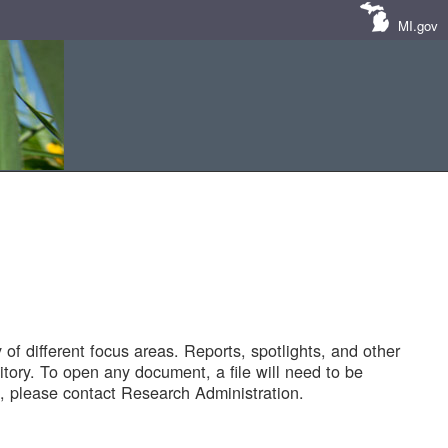
MI.gov
of different focus areas. Reports, spotlights, and other
tory. To open any document, a file will need to be
 please contact Research Administration.