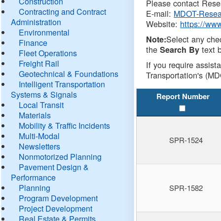
Construction
Please contact Resea
Contracting and Contract
E-mail:
MDOT-Resea
Administration
Website:
https://ww
Environmental
Select any che
Note:
Finance
the
text b
Search By
Fleet Operations
Freight Rail
If you require assist
Geotechnical & Foundations
Transportation's (MD
Intelligent Transportation
Systems & Signals
Report Number
Local Transit
Materials
Mobility & Traffic Incidents
Multi-Modal
SPR-1524
Newsletters
Nonmotorized Planning
Pavement Design &
Performance
Planning
SPR-1582
Program Development
Project Development
Real Estate & Permits