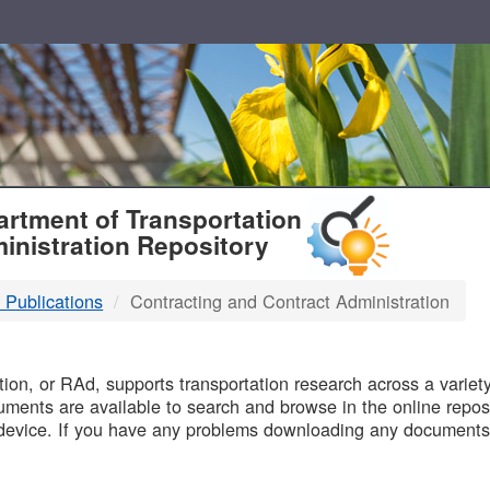
T
rtment of Transportation
inistration Repository
 Publications
Contracting and Contract Administration
B
on, or RAd, supports transportation research across a variety 
uments are available to search and browse in the online reposi
device. If you have any problems downloading any documents,