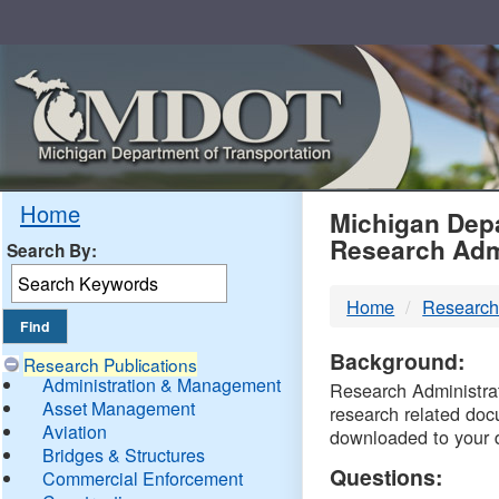
Skip
Navigation
MDO
Home
Michigan Depa
Research Adm
Search By:
-
Home
Research
DTM
Background:
Research Publications
Administration & Management
Research Administrati
Asset Management
research related doc
Aviation
downloaded to your 
Bridges & Structures
Questions:
Commercial Enforcement