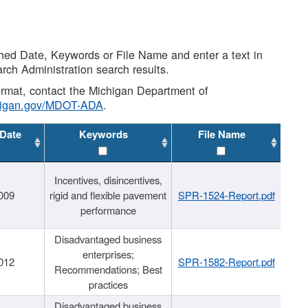
shed Date, Keywords or File Name and enter a text in
arch Administration search results.
 format, contact the Michigan Department of
higan.gov/MDOT-ADA
.
 Date
Keywords
File Name
Incentives, disincentives,
009
rigid and flexible pavement
SPR-1524-Report.pdf
performance
Disadvantaged business
enterprises;
012
SPR-1582-Report.pdf
Recommendations; Best
practices
Disadvantaged business