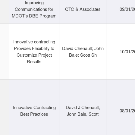
Improving
Communications for
CTC & Associates
09/01/2
MDOT's DBE Program
Innovative contracting
Provides Flexibility to
David Chenault; John
10/01/2
Customize Project
Bale; Scott Sh
Results
Innovative Contracting
David J Chenault,
08/01/2
Best Practices
John Bale, Scott