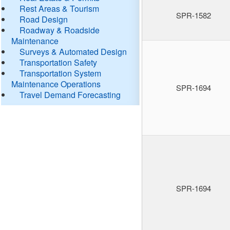
Rest Areas & Tourism
SPR-1582
Road Design
Roadway & Roadside
Maintenance
Surveys & Automated Design
Transportation Safety
Transportation System
Maintenance Operations
SPR-1694
Travel Demand Forecasting
SPR-1694