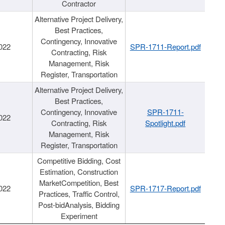
Contractor
Alternative Project Delivery,
Best Practices,
Contingency, Innovative
022
SPR-1711-Report.pdf
Contracting, Risk
Management, Risk
Register, Transportation
Alternative Project Delivery,
Best Practices,
Contingency, Innovative
SPR-1711-
022
Contracting, Risk
Spotlight.pdf
Management, Risk
Register, Transportation
Competitive Bidding, Cost
Estimation, Construction
MarketCompetition, Best
022
SPR-1717-Report.pdf
Practices, Traffic Control,
Post-bidAnalysis, Bidding
Experiment