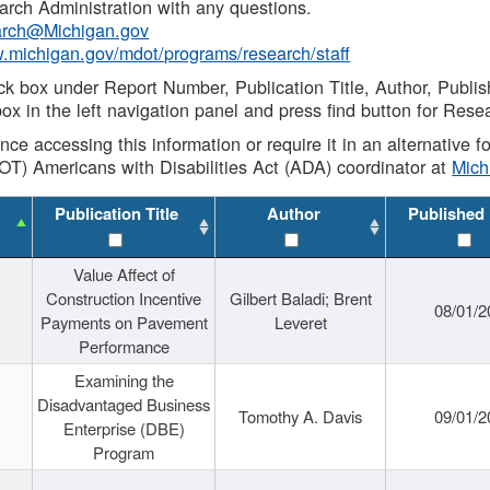
rch Administration with any questions.
rch@Michigan.gov
w.michigan.gov/mdot/programs/research/staff
ck box under Report Number, Publication Title, Author, Publi
ox in the left navigation panel and press find button for Rese
ance accessing this information or require it in an alternative
OT) Americans with Disabilities Act (ADA) coordinator at
Mic
Publication Title
Author
Published
Value Affect of
Construction Incentive
Gilbert Baladi; Brent
08/01/2
Payments on Pavement
Leveret
Performance
Examining the
Disadvantaged Business
Tomothy A. Davis
09/01/2
Enterprise (DBE)
Program