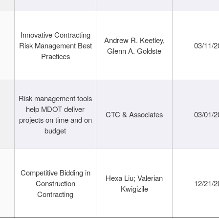
Innovative Contracting
Andrew R. Keetley,
Risk Management Best
03/11/2
Glenn A. Goldste
Practices
Risk management tools
help MDOT deliver
CTC & Associates
03/01/2
projects on time and on
budget
Competitive Bidding in
Hexa Liu; Valerian
Construction
12/21/2
Kwigizile
Contracting