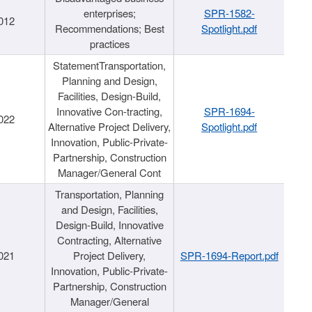
enterprises;
SPR-1582-
012
Recommendations; Best
Spotlight.pdf
practices
StatementTransportation,
Planning and Design,
Facilities, Design-Build,
Innovative Con-tracting,
SPR-1694-
022
Alternative Project Delivery,
Spotlight.pdf
Innovation, Public-Private-
Partnership, Construction
Manager/General Cont
Transportation, Planning
and Design, Facilities,
Design-Build, Innovative
Contracting, Alternative
021
Project Delivery,
SPR-1694-Report.pdf
Innovation, Public-Private-
Partnership, Construction
Manager/General