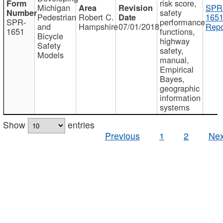
risk score,
Michigan
SPR
safety
Pedestrian
Robert C.
1651
SPR-
performance
and
Hampshire
07/01/2018
Repo
1651
functions,
Bicycle
highway
Safety
safety,
Models
manual,
Empirical
Bayes,
geographic
information
systems
Show
entries
Previous
1
2
Nex