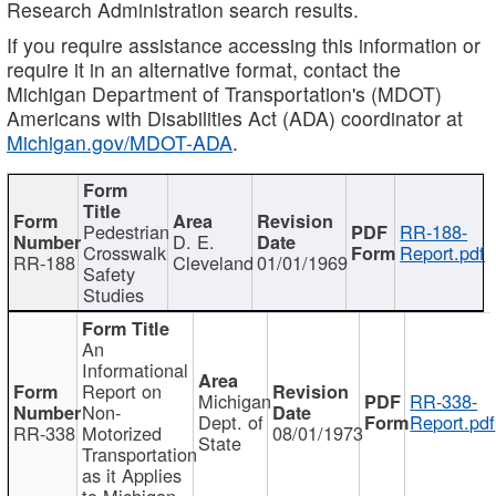
Research Administration search results.
If you require assistance accessing this information or
require it in an alternative format, contact the
Michigan Department of Transportation's (MDOT)
Americans with Disabilities Act (ADA) coordinator at
Michigan.gov/MDOT-ADA
.
Pedestrian
RR-188-
D. E.
Crosswalk
Report.pdf
RR-188
Cleveland
01/01/1969
Safety
Studies
An
Informational
Report on
Michigan
RR-338-
Non-
Dept. of
Report.pdf
RR-338
Motorized
08/01/1973
State
Transportation
as it Applies
to Michigan