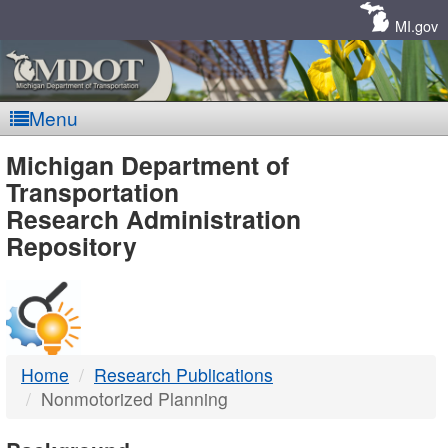
Skip
Navigation
MI.gov
Menu
MDOT
Michigan Department of
Transportation
-
Research Administration
Repository
DTMB
Home
Research Publications
Nonmotorized Planning