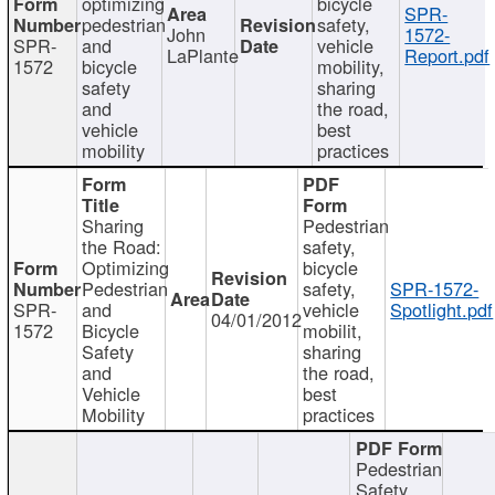
optimizing
bicycle
SPR-
pedestrian
safety,
John
1572-
SPR-
and
vehicle
LaPlante
Report.pdf
1572
bicycle
mobility,
safety
sharing
and
the road,
vehicle
best
mobility
practices
Sharing
Pedestrian
the Road:
safety,
Optimizing
bicycle
Pedestrian
safety,
SPR-1572-
SPR-
and
vehicle
Spotlight.pdf
04/01/2012
1572
Bicycle
mobilit,
Safety
sharing
and
the road,
Vehicle
best
Mobility
practices
Pedestrian
Safety,