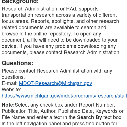
Background:
Research Administration, or RAd, supports
transportation research across a variety of different
focus areas. Reports, spotlights, and other research
related documents are available to search and
browse in the online repository. To open any
document, a file will need to be downloaded to your
device. If you have any problems downloading any
documents, please contact Research Administration.
Questions:
Please contact Research Administration with any
questions.
E-mail:
MDOT-Research@Michigan.gov
Website:
https://www.michigan.gov/mdot/programs/research/staff
Note:
Select any check box under Report Number,
Publication Title, Author, Published Date, Keywords or
File Name and enter a text in the
Search By
text box
in the left navigation panel and press find button for