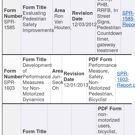
PHB,
RRFB, In
Evaluating
SPR-
Ron
Street
Pedestrian
1585-
SPR-
Van
Signs,
Safety
12/03/2012
Repor
1585
Houten,
Pedestrian
Improvements
Countdown
timer,
gateway
treatment
Development
Performance
of
Measure,
SPR-
Performance
Jun-
Safety,
1603-
SPR-
Measures
Seok
Non-
12/01/2013
Report.
1603
for Non-
Oh
Motorized
Motorized
Pedestrian,
Dynamics
Bicyclist
non-
motorized
users,
bicyclist,