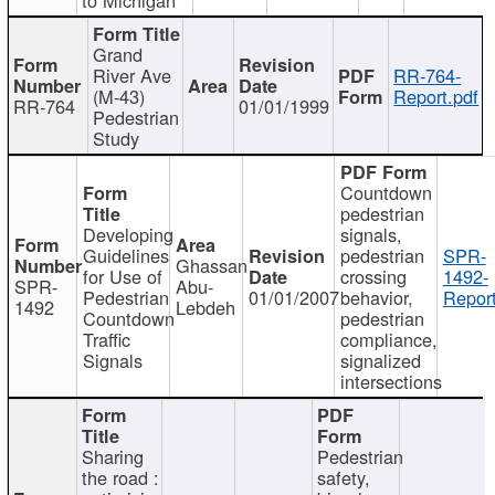
Grand
River Ave
RR-764-
(M-43)
Report.pdf
RR-764
01/01/1999
Pedestrian
Study
Countdown
pedestrian
Developing
signals,
Guidelines
pedestrian
SPR-
Ghassan
for Use of
crossing
1492-
SPR-
Abu-
Pedestrian
01/01/2007
behavior,
Report
1492
Lebdeh
Countdown
pedestrian
Traffic
compliance,
Signals
signalized
intersections
Sharing
Pedestrian
the road :
safety,