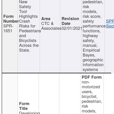
New
pedestrian,
Safety
risk
Tool
models,
Highlights
risk score,
Crash
safety
SPR
CTC &
SPR-
Risks for
performance
Spot
Associates
02/01/2021
1651
Pedestrians
functions,
and
highway
Bicyclists
safety,
Across the
manual,
State.
Empirical
Bayes,
geographic
information
systems
non-
motorized
users,
bicyclist,
pedestrian,
risk
models,
Developing