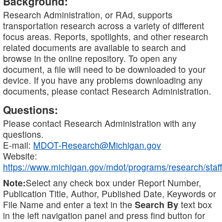
Background:
Research Administration, or RAd, supports
transportation research across a variety of different
focus areas. Reports, spotlights, and other research
related documents are available to search and
browse in the online repository. To open any
document, a file will need to be downloaded to your
device. If you have any problems downloading any
documents, please contact Research Administration.
Questions:
Please contact Research Administration with any
questions.
E-mail:
MDOT-Research@Michigan.gov
Website:
https://www.michigan.gov/mdot/programs/research/staff
Note:
Select any check box under Report Number,
Publication Title, Author, Published Date, Keywords or
File Name and enter a text in the
Search By
text box
in the left navigation panel and press find button for