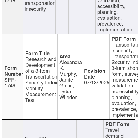
transportation
accessibility,
insecurity
planning,
evaluation,
prevalence,
implementation
Transportat
insecurity,
Transportat
Research and
Alexandra
Security In
Development
K.
3-item shor
of a 3-Item
Murphy,
form, surve
Transportation
SPR-
Jamie
measureme
Security Index
07/18/2025
1749
Griffin,
validation,
Mobility
Lydia
accessibility
Measurement
Wileden
planning,
Test
evaluation,
prevalence,
implementa
Travel
demand