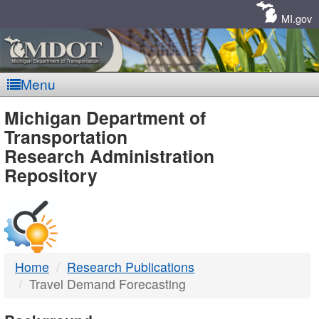
Skip
Navigation
MI.gov
Menu
MDOT
Michigan Department of
Transportation
-
Research Administration
Repository
DTMB
Home
Research Publications
Travel Demand Forecasting