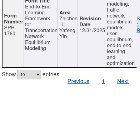
modeling,
End-to-End
traffic
Learning
network
Framework
Zhichen
S
equilibrium
for
Li;
1
SPR-
models,
Transportation
Yafeng
12/31/2025
R
1760
user
Network
Yin
equilibrium,
Equilibrium
end-to-end
Modeling
learning
and
optimization
Show
entries
Previous
1
Next