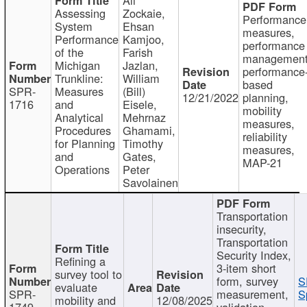
Assessing
Zockaie,
Performance
System
Ehsan
measures,
Performance
Kamjoo,
performance
of the
Farish
management
Michigan
Jazlan,
performance
Trunkline:
William
based
SPR-
Measures
(Bill)
12/21/2022
planning,
1716
and
Eisele,
mobility
Analytical
Mehrnaz
measures,
Procedures
Ghamami,
reliability
for Planning
Timothy
measures,
and
Gates,
MAP-21
Operations
Peter
Savolainen
Transportation
insecurity,
Transportation
Security Index,
Refining a
3-item short
survey tool to
form, survey
S
evaluate
SPR-
measurement,
S
mobility and
12/08/2025
1749
validation,