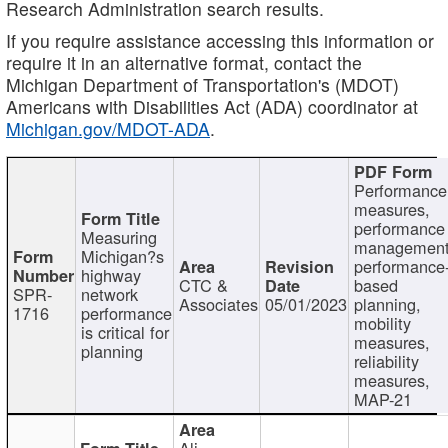
Research Administration search results.
If you require assistance accessing this information or
require it in an alternative format, contact the
Michigan Department of Transportation's (MDOT)
Americans with Disabilities Act (ADA) coordinator at
Michigan.gov/MDOT-ADA
.
Performance
measures,
performance
Measuring
management
Michigan?s
performance
highway
CTC &
based
SPR-
network
Associates
05/01/2023
planning,
1716
performance
mobility
is critical for
measures,
planning
reliability
measures,
MAP-21
Ali