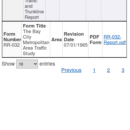
Traffic
and
Trunkline
Report
The Bay
City
RR-032-
Metropolitan
Report.pdf
RR-032
07/01/1965
Area Traffic
Study
Show
entries
Previous
1
2
3