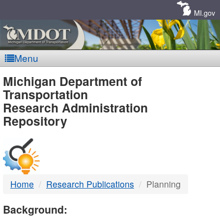
Skip
Navigation
MI.gov
Menu
MDOT
Michigan Department of
Transportation
-
Research Administration
Repository
DTMB
Home
Research Publications
Planning
Background: