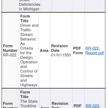
Deficiencies
in Michigan
Driver and
Traffic-
Stream
Behavior:
As
Criteria
RR-022-
for the
Report.pdf
RR-022
01/01/1950
Design,
Operation
and
Control of
Streets
and
Highways
The State
Trunkline
RR-023-