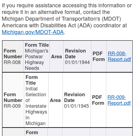
If you require assistance accessing this information or
require it in an alternative format, contact the
Michigan Department of Transportation's (MDOT)
Americans with Disabilities Act (ADA) coordinator at
Michigan.gov/MDOT-ADA
.
Michigan's
RR-008-
Postwar
Report.pdf
RR-008
Highway
01/01/1944
Needs
Initial
Selection
RR-009-
of
Report.pdf
RR-009
Interstate
01/01/1945
Highways
in
Michigan