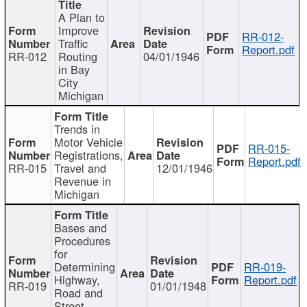
A Plan to
Improve
RR-012-
Traffic
Report.pdf
RR-012
Routing
04/01/1946
in Bay
City
Michigan
Trends in
Motor Vehicle
RR-015-
Registrations,
Report.pdf
RR-015
Travel and
12/01/1946
Revenue in
Michigan
Bases and
Procedures
for
Determining
RR-019-
Highway,
Report.pdf
RR-019
01/01/1948
Road and
Street