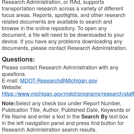
Research Administration, or RAd, supports
transportation research across a variety of different
focus areas. Reports, spotlights, and other research
related documents are available to search and
browse in the online repository. To open any
document, a file will need to be downloaded to your
device. If you have any problems downloading any
documents, please contact Research Administration.
Questions:
Please contact Research Administration with any
questions.
E-mail:
MDOT-Research@Michigan.gov
Website:
https://www.michigan.gov/mdot/programs/research/staff
Note:
Select any check box under Report Number,
Publication Title, Author, Published Date, Keywords or
File Name and enter a text in the
Search By
text box
in the left navigation panel and press find button for
Research Administration search results.