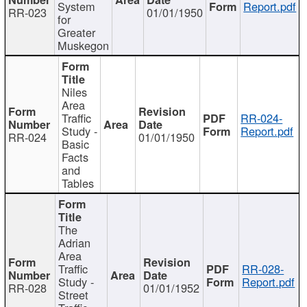
System
Report.pdf
RR-023
01/01/1950
for
Greater
Muskegon
Niles
Area
Traffic
RR-024-
Study -
Report.pdf
RR-024
01/01/1950
Basic
Facts
and
Tables
The
Adrian
Area
Traffic
RR-028-
Study -
Report.pdf
RR-028
01/01/1952
Street