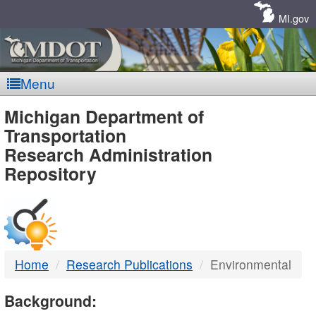
Skip
Navigation
MI.gov
Menu
MDOT
Michigan Department of
Transportation
-
Research Administration
Repository
DTMB
Home
Research Publications
Environmental
Background: