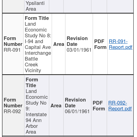
Ypsilanti
Area
Land
Economic
Study No 8:
I-94 and
RR-091-
Capital Ave
Report.pdf
RR-091
03/01/1961
Interchange
Battle
Creek
Vicinity
Land
Economic
Study No
RR-092-
9:
Report.pdf
RR-092
06/01/1961
Interstate
94 Ann
Arbor
Area