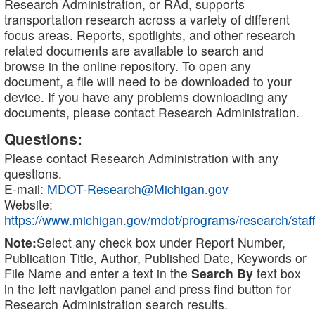
Research Administration, or RAd, supports
transportation research across a variety of different
focus areas. Reports, spotlights, and other research
related documents are available to search and
browse in the online repository. To open any
document, a file will need to be downloaded to your
device. If you have any problems downloading any
documents, please contact Research Administration.
Questions:
Please contact Research Administration with any
questions.
E-mail:
MDOT-Research@Michigan.gov
Website:
https://www.michigan.gov/mdot/programs/research/staff
Note:
Select any check box under Report Number,
Publication Title, Author, Published Date, Keywords or
File Name and enter a text in the
Search By
text box
in the left navigation panel and press find button for
Research Administration search results.