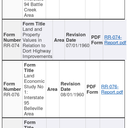
94 Battle
Creek
Area
Land and
Property
RR-074-
Values in
Report.pdf
RR-074
Relation to
07/01/1960
Dort Highway
Improvements
Land
Economic
Study No
RR-076-
1:
Report.pdf
RR-076
08/01/1960
Interstate
95
Belleville
Area