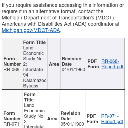
If you require assistance accessing this information or
require it in an alternative format, contact the
Michigan Department of Transportation's (MDOT)
Americans with Disabilities Act (ADA) coordinator at
Michigan.gov/MDOT-ADA
.
Land
Economic
Study No
RR-068-
2:
Report.pdf
RR-068
Interstate
04/01/1960
94
Kalamazoo
Bypass
Land
Economic
Study No
RR-071-
3:
Report.pdf
RR-071
05/01/1960
Interstate