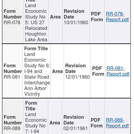
Land
Economic
RR-078-
Study No
Report.pdf
RR-078
5: US 27
10/01/1960
Relocated
Houghton
Lake Area
Land
Economic
Study No 6:
RR-081-
I-94 and
Report.pdf
RR-081
State Road
12/01/1960
Interchange
Ann Arbor
Vicinity
Land
Economic
RR-089-
Study No
Report.pdf
RR-089
02/01/1961
7: I-94