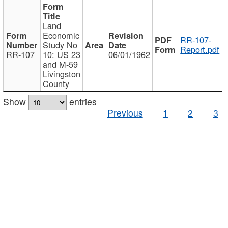
Land
Economic
RR-107-
Study No
Report.pdf
RR-107
10: US 23
06/01/1962
and M-59
Livingston
County
Show
entries
Previous
1
2
3