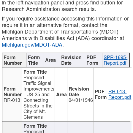
in the left navigation panel and press find button for
Research Administration search results.
If you require assistance accessing this information or
require it in an alternative format, contact the
Michigan Department of Transportation's (MDOT)
Americans with Disabilities Act (ADA) coordinator at
Michigan.gov/MDOT-ADA
.
SPR-1695-
Report.pdf
Proposed
Traffic Signal
Improvements
RR-013-
- US 25 and
Report.pdf
RR-013
Connecting
04/01/1946
Streets in the
City of Mt.
Clemens
Proposed