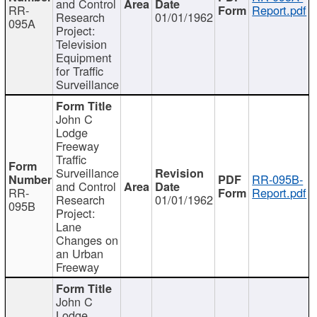
and Control
RR-
Report.pdf
Research
01/01/1962
095A
Project:
Television
Equipment
for Traffic
Surveillance
John C
Lodge
Freeway
Traffic
Surveillance
RR-095B-
and Control
RR-
Report.pdf
Research
01/01/1962
095B
Project:
Lane
Changes on
an Urban
Freeway
John C
Lodge