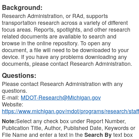
Background:
Research Administration, or RAd, supports
transportation research across a variety of different
focus areas. Reports, spotlights, and other research
related documents are available to search and
browse in the online repository. To open any
document, a file will need to be downloaded to your
device. If you have any problems downloading any
documents, please contact Research Administration.
Questions:
Please contact Research Administration with any
questions.
E-mail:
MDOT-Research@Michigan.gov
Website:
https://www.michigan.gov/mdot/programs/research/staff
Note:
Select any check box under Report Number,
Publication Title, Author, Published Date, Keywords or
File Name and enter a text in the
Search By
text box