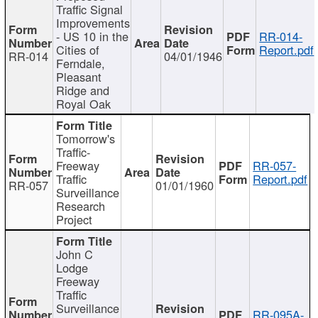
Traffic Signal
Improvements
- US 10 in the
RR-014-
Cities of
Report.pdf
RR-014
04/01/1946
Ferndale,
Pleasant
Ridge and
Royal Oak
Tomorrow's
Traffic-
Freeway
RR-057-
Traffic
Report.pdf
RR-057
01/01/1960
Surveillance
Research
Project
John C
Lodge
Freeway
Traffic
Surveillance
RR-095A-