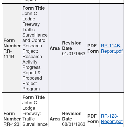
John C
Lodge
Freeway
Traffic
Surveillance
and Control
Research
RR-114B-
RR-
Project:
Report.pdf
01/01/1963
114B
Research
Activity
Progress
Report &
Proposed
Project
Program
John C
Lodge
Freeway:
RR-123-
Traffic
Report.pdf
RR-123
Surveillance
08/01/1963