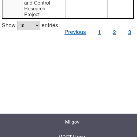
and Control
Research
Project
Show
entries
Previous
1
2
3
MI.gov
MDOT Home