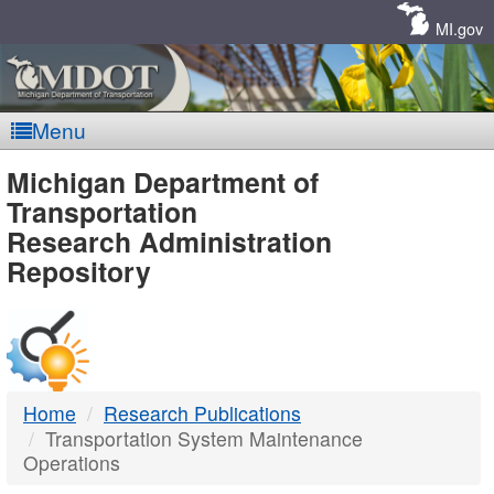
Skip
Navigation
MI.gov
Menu
MDOT
Michigan Department of
Transportation
-
Research Administration
Repository
DTMB
Home
Research Publications
Transportation System Maintenance
Operations