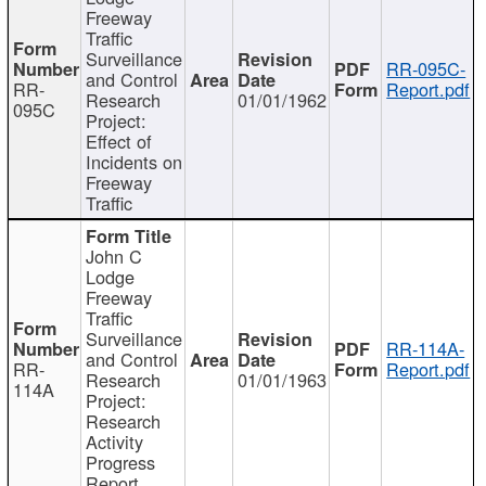
Freeway
Traffic
Surveillance
RR-095C-
and Control
RR-
Report.pdf
Research
01/01/1962
095C
Project:
Effect of
Incidents on
Freeway
Traffic
John C
Lodge
Freeway
Traffic
Surveillance
RR-114A-
and Control
RR-
Report.pdf
Research
01/01/1963
114A
Project:
Research
Activity
Progress
Report