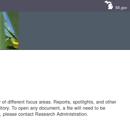
MI.gov
of different focus areas. Reports, spotlights, and other
tory. To open any document, a file will need to be
 please contact Research Administration.