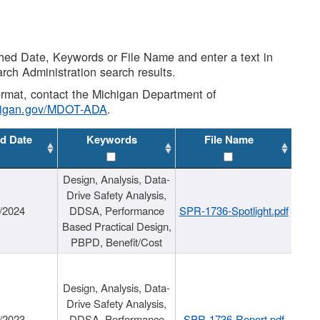
shed Date, Keywords or File Name and enter a text in
arch Administration search results.
 format, contact the Michigan Department of
higan.gov/MDOT-ADA
.
d Date
Keywords
File Name
Design, Analysis, Data-
Drive Safety Analysis,
/2024
DDSA, Performance
SPR-1736-Spotlight.pdf
Based Practical Design,
PBPD, Benefit/Cost
Design, Analysis, Data-
Drive Safety Analysis,
/2023
DDSA, Performance
SPR-1736-Report.pdf