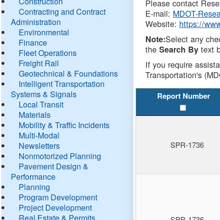
Construction
Please contact Resea
Contracting and Contract
E-mail:
MDOT-Resea
Administration
Website:
https://ww
Environmental
Select any che
Note:
Finance
the
text b
Search By
Fleet Operations
Freight Rail
If you require assist
Geotechnical & Foundations
Transportation's (MD
Intelligent Transportation
Systems & Signals
Report Number
Local Transit
Materials
Mobility & Traffic Incidents
Multi-Modal
SPR-1736
Newsletters
Nonmotorized Planning
Pavement Design &
Performance
Planning
Program Development
Project Development
Real Estate & Permits
SPR-1736