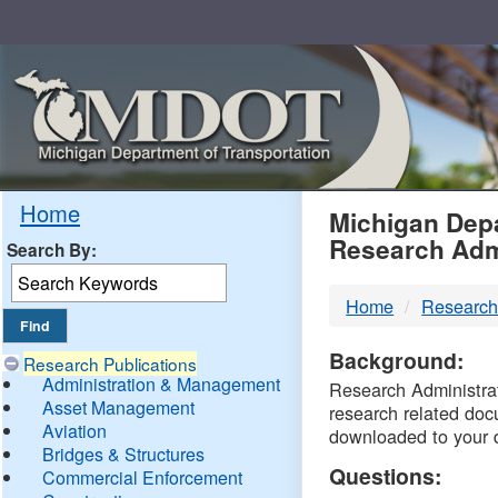
Skip
Navigation
MDO
Home
Michigan Depa
Research Adm
Search By:
-
Home
Research
DTM
Background:
Research Publications
Administration & Management
Research Administrati
Asset Management
research related doc
Aviation
downloaded to your 
Bridges & Structures
Questions:
Commercial Enforcement