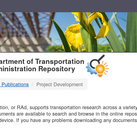
T
rtment of Transportation
inistration Repository
 Publications
Project Development
B
on, or RAd, supports transportation research across a variety 
uments are available to search and browse in the online reposi
device. If you have any problems downloading any documents,