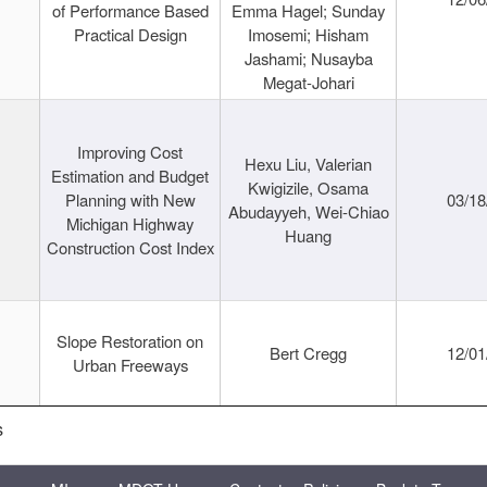
of Performance Based
Emma Hagel; Sunday
Practical Design
Imosemi; Hisham
Jashami; Nusayba
Megat-Johari
Improving Cost
Hexu Liu, Valerian
Estimation and Budget
Kwigizile, Osama
Planning with New
03/18
Abudayyeh, Wei-Chiao
Michigan Highway
Huang
Construction Cost Index
Slope Restoration on
Bert Cregg
12/01
Urban Freeways
s