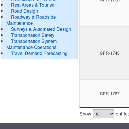
Rest Areas & Tourism
Road Design
Roadway & Roadside
Maintenance
Surveys & Automated Design
Transportation Safety
Transportation System
Maintenance Operations
Travel Demand Forecasting
SPR-1743
SPR-1767
Show
entrie