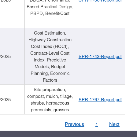
Based Practical Design,
PBPD, Benefit/Cost
Cost Estimation,
Highway Construction
Cost Index (HCCI),
Contract-Level Cost
/2025
SPR-1743-Report.pdf
Index, Predictive
Models, Budget
Planning, Economic
Factors
Site preparation,
compost, mulch, tillage,
/2025
SPR-1767-Report.pdf
shrubs, herbaceous
perennials, grasses
Previous
1
Next