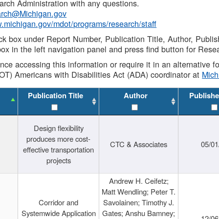
rch Administration with any questions.
rch@Michigan.gov
w.michigan.gov/mdot/programs/research/staff
ck box under Report Number, Publication Title, Author, Publi
ox in the left navigation panel and press find button for Rese
ance accessing this information or require it in an alternative
OT) Americans with Disabilities Act (ADA) coordinator at
Mic
Publication Title
Author
Publishe
Design flexibility
produces more cost-
CTC & Associates
05/01
effective transportation
projects
Andrew H. Ceifetz;
Matt Wendling; Peter T.
Corridor and
Savolainen; Timothy J.
Systemwide Application
Gates; Anshu Bamney;
12/06